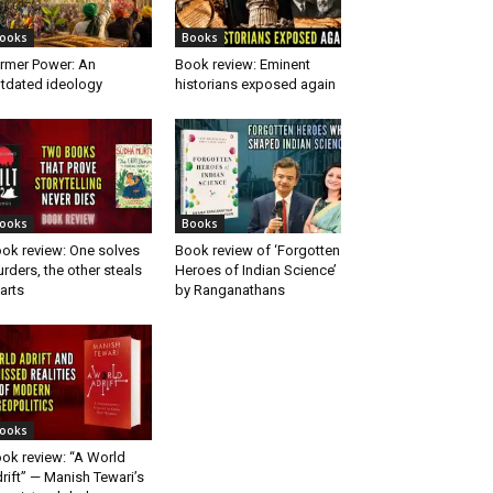
ooks
Books
rmer Power: An
Book review: Eminent
tdated ideology
historians exposed again
ooks
Books
ok review: One solves
Book review of ‘Forgotten
rders, the other steals
Heroes of Indian Science’
arts
by Ranganathans
ooks
ok review: “A World
rift” — Manish Tewari’s