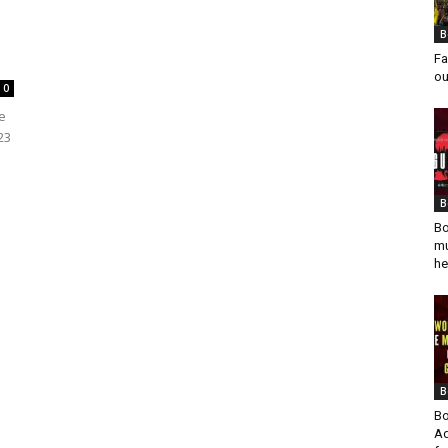
B
Fa
ou
0
be
23
B
Bo
mu
he
B
Bo
Ad