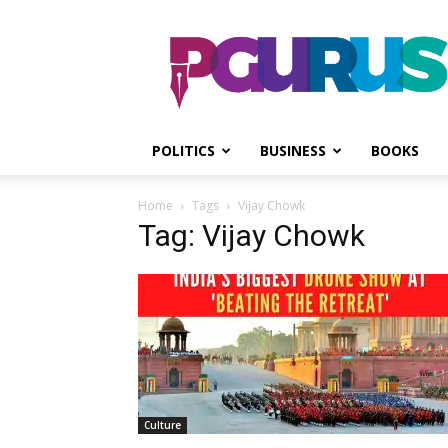
PGurus
POLITICS
BUSINESS
BOOKS
Home
Tags
Vijay Chowk
Tag: Vijay Chowk
Culture