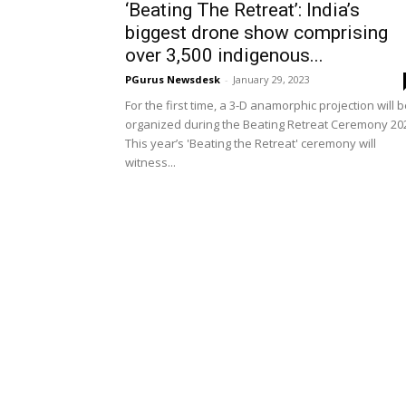
‘Beating The Retreat’: India’s
biggest drone show comprising
over 3,500 indigenous...
PGurus Newsdesk
-
January 29, 2023
For the first time, a 3-D anamorphic projection will 
organized during the Beating Retreat Ceremony 20
This year’s 'Beating the Retreat' ceremony will
witness...