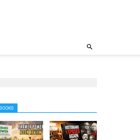
BOOKS