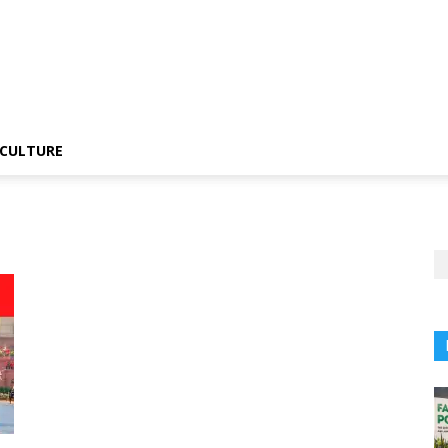
CULTURE