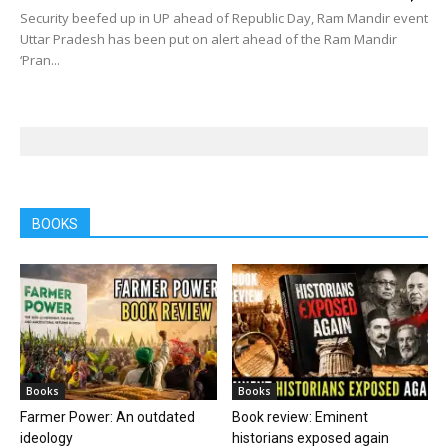
Security beefed up in UP ahead of Republic Day, Ram Mandir event
Uttar Pradesh has been put on alert ahead of the Ram Mandir
‘Pran...
BOOKS
Books
Books
Farmer Power: An outdated
Book review: Eminent
ideology
historians exposed again