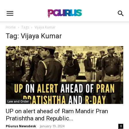
Home
Tags
Vijaya Kumar
Tag: Vijaya Kumar
Law and Order
UP on alert ahead of Ram Mandir Pran
Pratishtha and Republic...
PGurus Newsdesk
-
January 19, 2024
0