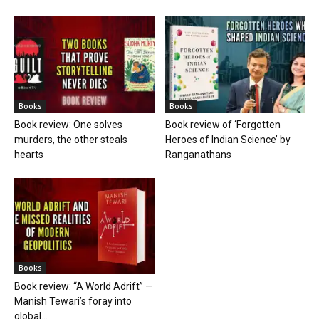
Books
Books
Book review: One solves
Book review of ‘Forgotten
murders, the other steals
Heroes of Indian Science’ by
hearts
Ranganathans
Books
Book review: “A World Adrift” —
Manish Tewari’s foray into
global...