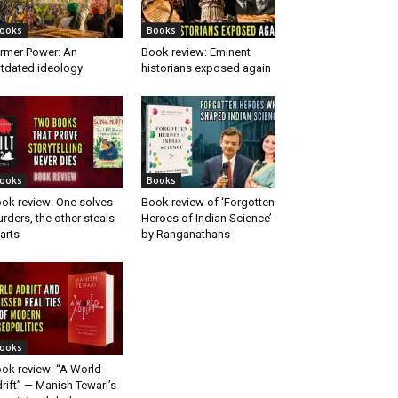
ooks
Books
rmer Power: An
Book review: Eminent
tdated ideology
historians exposed again
ooks
Books
ok review: One solves
Book review of ‘Forgotten
rders, the other steals
Heroes of Indian Science’
arts
by Ranganathans
ooks
ok review: “A World
rift” — Manish Tewari’s