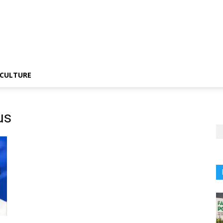
CULTURE
us