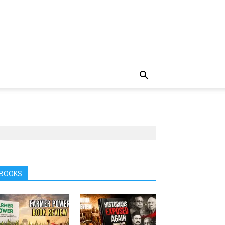
BOOKS