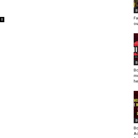
B
Fa
0
ou
B
Bo
mu
he
B
Bo
Ad