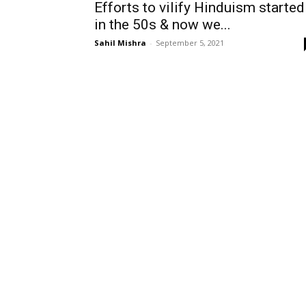
Efforts to vilify Hinduism started
in the 50s & now we...
Sahil Mishra
-
September 5, 2021