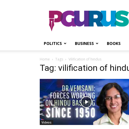
PGurus
POLITICS
BUSINESS
BOOKS
Home
Tags
Vilification of hindus
Tag: vilification of hind
Videos