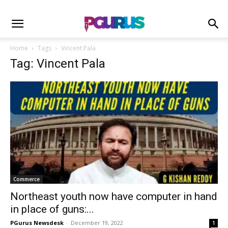
Home
Tags
Vincent Pala
Tag: Vincent Pala
Commerce
Northeast youth now have computer in hand
in place of guns:...
PGurus Newsdesk
-
December 19, 2022
1