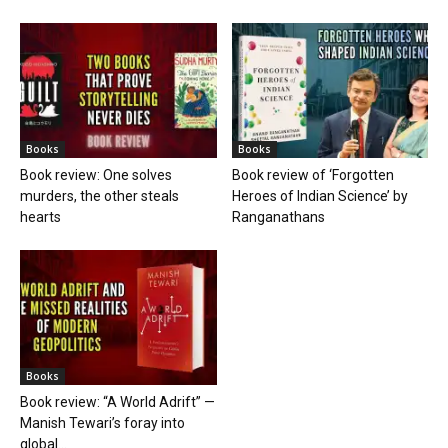
Books
Books
Book review: One solves
Book review of ‘Forgotten
murders, the other steals
Heroes of Indian Science’ by
hearts
Ranganathans
Books
Book review: “A World Adrift” —
Manish Tewari’s foray into
global...