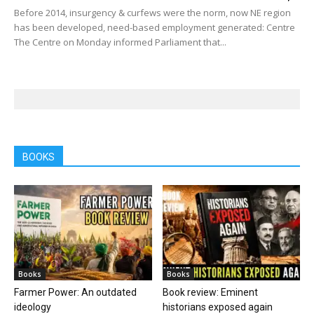
Before 2014, insurgency & curfews were the norm, now NE region
has been developed, need-based employment generated: Centre
The Centre on Monday informed Parliament that...
BOOKS
Books
Books
Farmer Power: An outdated
Book review: Eminent
ideology
historians exposed again