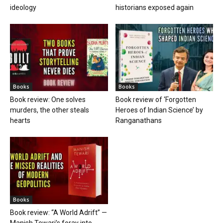
ideology
historians exposed again
Books
Books
Book review: One solves
Book review of ‘Forgotten
murders, the other steals
Heroes of Indian Science’ by
hearts
Ranganathans
Books
Book review: “A World Adrift” —