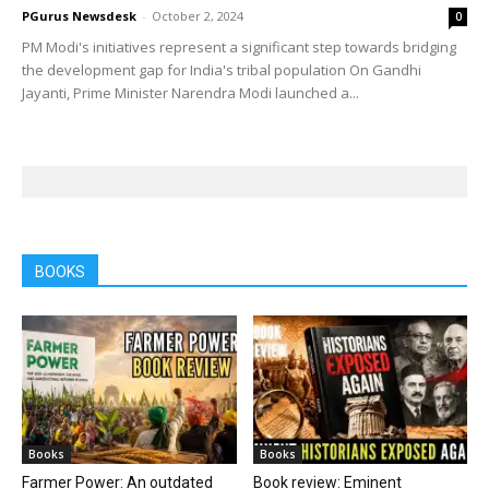
PGurus Newsdesk
-
October 2, 2024
0
PM Modi's initiatives represent a significant step towards bridging
the development gap for India's tribal population On Gandhi
Jayanti, Prime Minister Narendra Modi launched a...
BOOKS
Books
Books
Farmer Power: An outdated
Book review: Eminent