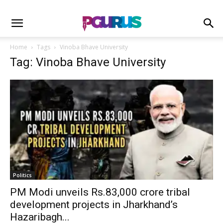
Home
Tags
Vinoba Bhave University
Tag: Vinoba Bhave University
Politics
PM Modi unveils Rs.83,000 crore tribal
development projects in Jharkhand’s
Hazaribagh...