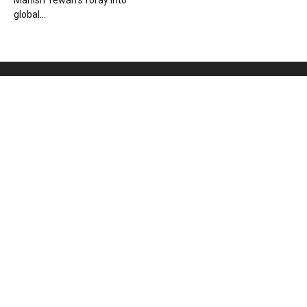
Manish Tewari’s foray into
global...