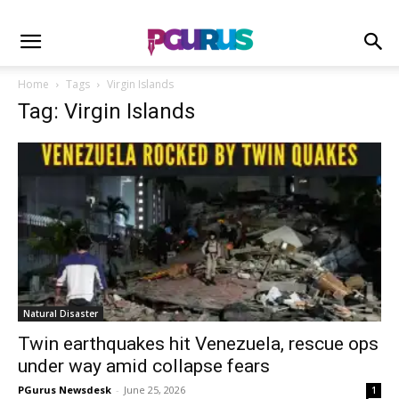
Home
Tags
Virgin Islands
Tag: Virgin Islands
Natural Disaster
Twin earthquakes hit Venezuela, rescue ops
under way amid collapse fears
PGurus Newsdesk
-
June 25, 2026
1