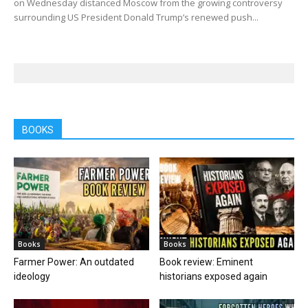
on Wednesday distanced Moscow from the growing controversy
surrounding US President Donald Trump’s renewed push...
BOOKS
Books
Books
Farmer Power: An outdated
Book review: Eminent
ideology
historians exposed again