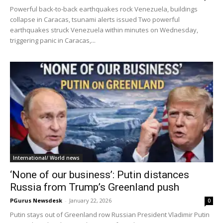
Powerful back-to-back earthquakes rock Venezuela, buildings
collapse in Caracas, tsunami alerts issued Two powerful
earthquakes struck Venezuela within minutes on Wednesday,
triggering panic in Caracas,...
International/ World news
‘None of our business’: Putin distances
Russia from Trump’s Greenland push
PGurus Newsdesk
-
January 22, 2026
0
Putin stays out of Greenland row Russian President Vladimir Putin