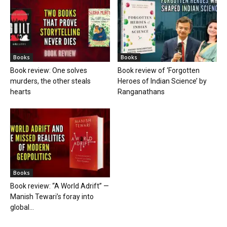
Books
Books
Book review: One solves
Book review of ‘Forgotten
murders, the other steals
Heroes of Indian Science’ by
hearts
Ranganathans
Books
Book review: “A World Adrift” —
Manish Tewari’s foray into
global...