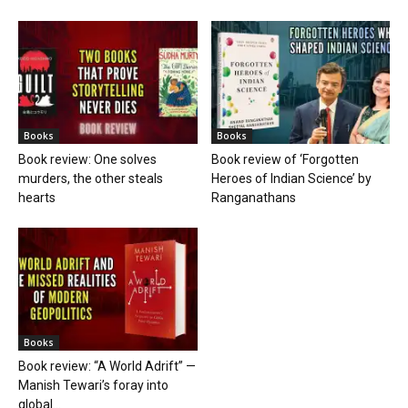
Books
Books
Book review: One solves
Book review of ‘Forgotten
murders, the other steals
Heroes of Indian Science’ by
hearts
Ranganathans
Books
Book review: “A World Adrift” —
Manish Tewari’s foray into
global...