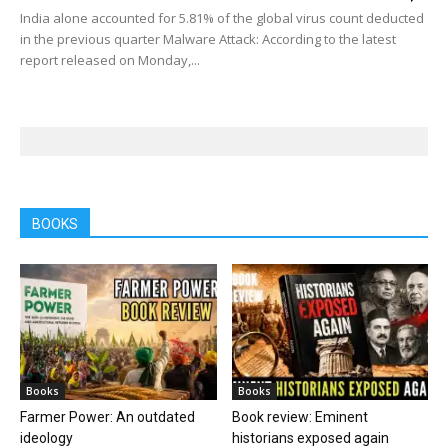
India alone accounted for 5.81% of the global virus count deducted
in the previous quarter Malware Attack: According to the latest
report released on Monday,...
BOOKS
Books
Books
Farmer Power: An outdated
Book review: Eminent
ideology
historians exposed again