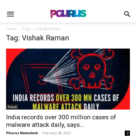
Home
Tags
Vishak Raman
Tag: Vishak Raman
Fraud
India records over 300 million cases of
malware attack daily, says...
PGurus Newsdesk
-
February 28, 2023
2