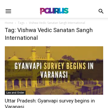
Home
Tags
Vishwa Vedic Sanatan Sangh International
Tag: Vishwa Vedic Sanatan Sangh
International
Law and Order
Uttar Pradesh: Gyanvapi survey begins in
Varanasi