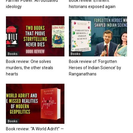
Farmer Power: An outdated
Book review: Eminent
ideology
historians exposed again
Books
Books
Book review: One solves
Book review of ‘Forgotten
murders, the other steals
Heroes of Indian Science’ by
hearts
Ranganathans
Books
Book review: “A World Adrift” —