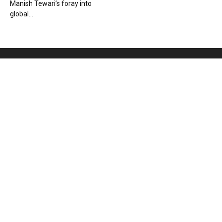
Manish Tewari’s foray into
global...