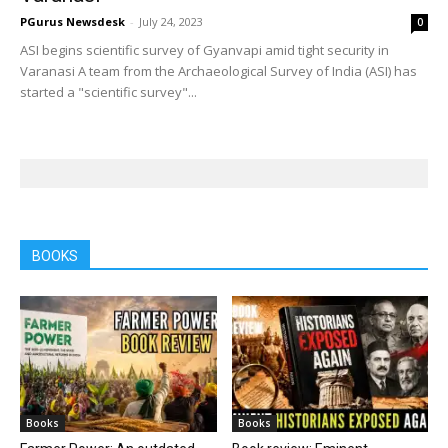
PGurus Newsdesk
-
July 24, 2023
0
ASI begins scientific survey of Gyanvapi amid tight security in
Varanasi A team from the Archaeological Survey of India (ASI) has
started a "scientific survey"...
BOOKS
Books
Books