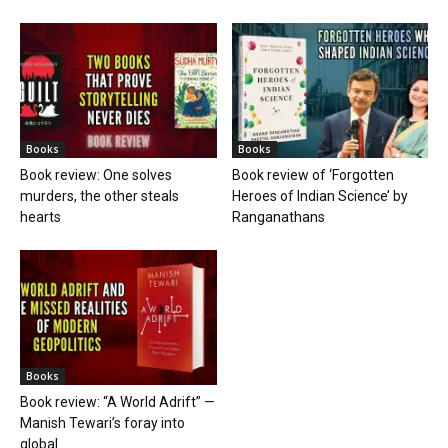
Books
Books
Book review: One solves
Book review of ‘Forgotten
murders, the other steals
Heroes of Indian Science’ by
hearts
Ranganathans
Books
Book review: “A World Adrift” —
Manish Tewari’s foray into
global...