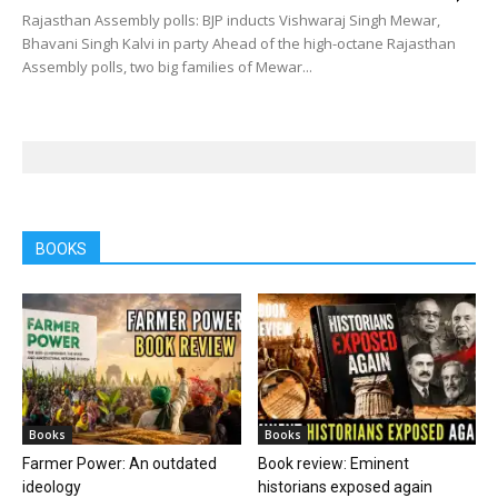
Rajasthan Assembly polls: BJP inducts Vishwaraj Singh Mewar,
Bhavani Singh Kalvi in party Ahead of the high-octane Rajasthan
Assembly polls, two big families of Mewar...
BOOKS
Books
Books
Farmer Power: An outdated
Book review: Eminent
ideology
historians exposed again