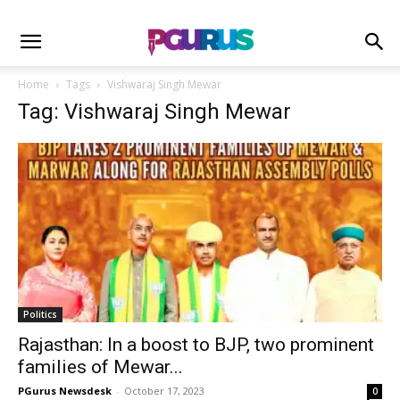
Home
Tags
Vishwaraj Singh Mewar
Tag: Vishwaraj Singh Mewar
Politics
Rajasthan: In a boost to BJP, two prominent
families of Mewar...
PGurus Newsdesk
-
October 17, 2023
0