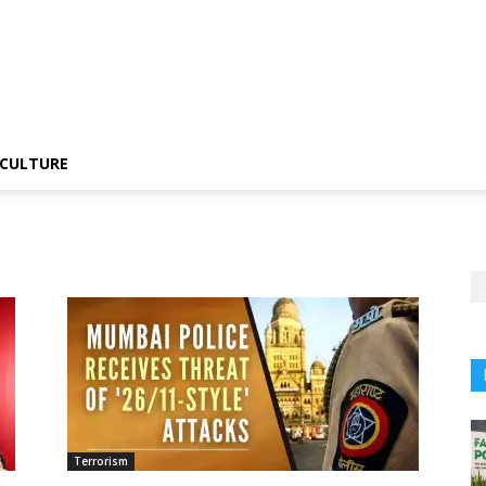
CULTURE
Terrorism