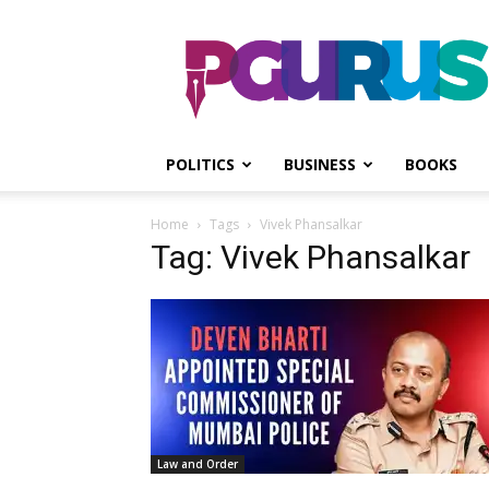
PGurus
POLITICS
BUSINESS
BOOKS
Home
Tags
Vivek Phansalkar
Tag: Vivek Phansalkar
Law and Order