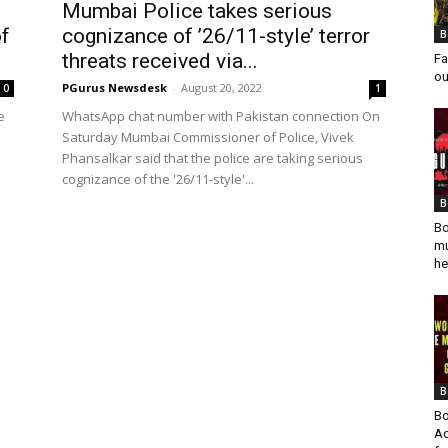
Mumbai Police takes serious
f
cognizance of ’26/11-style’ terror
B
threats received via...
Fa
ou
PGurus Newsdesk
-
August 20, 2022
0
1
e
WhatsApp chat number with Pakistan connection On
Saturday Mumbai Commissioner of Police, Vivek
Phansalkar said that the police are taking serious
cognizance of the '26/11-style'...
B
Bo
mu
he
B
Bo
Ad