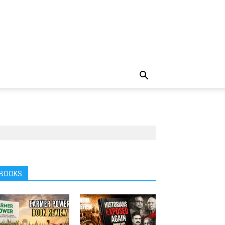
BOOKS