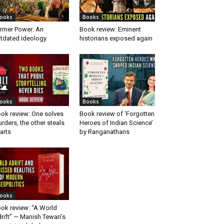
ooks
Books
rmer Power: An
Book review: Eminent
tdated ideology
historians exposed again
ooks
Books
ok review: One solves
Book review of ‘Forgotten
rders, the other steals
Heroes of Indian Science’
arts
by Ranganathans
ooks
ok review: “A World
rift” — Manish Tewari’s