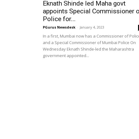
Eknath Shinde led Maha govt
appoints Special Commissioner o
Police for...
PGurus Newsdesk
-
January 4, 2023
In a first, Mumbai now has a Commissioner of Polic
and a Special Commissioner of Mumbai Police On
Wednesday Eknath Shinde-led the Maharashtra
government appointed...