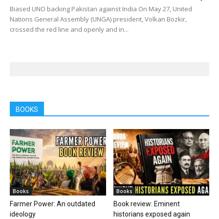
Biased UNO backing Pakistan against India On May 27, United
Nations General Assembly (UNGA) president, Volkan Bozkir,
crossed the red line and openly and in...
BOOKS
Books
Books
Farmer Power: An outdated
Book review: Eminent
ideology
historians exposed again