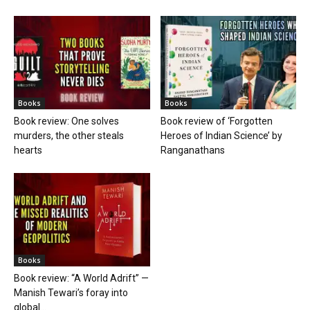
Books
Books
Book review: One solves
Book review of ‘Forgotten
murders, the other steals
Heroes of Indian Science’ by
hearts
Ranganathans
Books
Book review: “A World Adrift” —
Manish Tewari’s foray into
global...