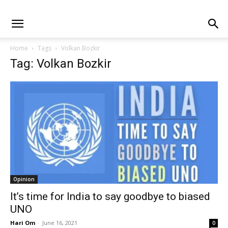
Home
Tags
Volkan Bozkir
Tag: Volkan Bozkir
Opinion
It’s time for India to say goodbye to biased
UNO
Hari Om
-
June 16, 2021
0