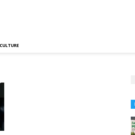
CULTURE