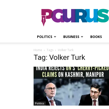
PGurus
POLITICS
BUSINESS
BOOKS
Home
Tags
Volker Turk
Tag: Volker Turk
Politics