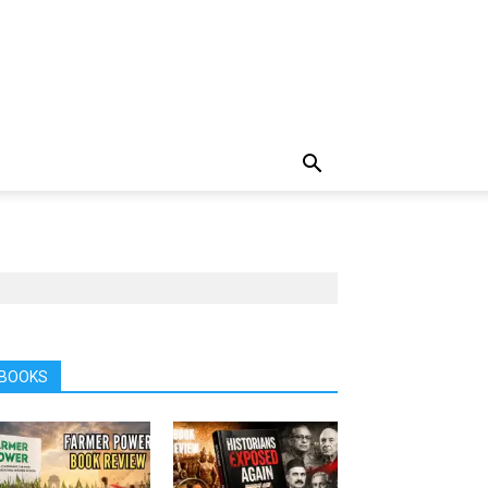
BOOKS