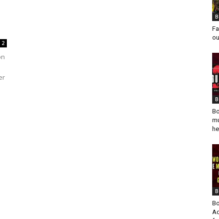
B
Fa
ou
2
on
er
B
Bo
mu
he
B
Bo
Ad