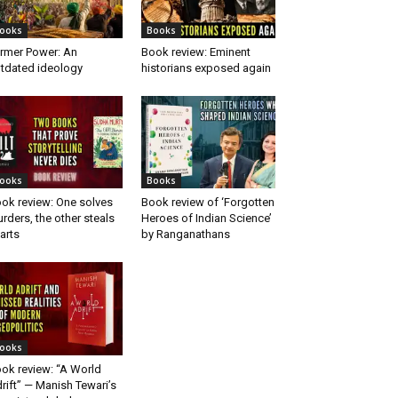
ooks
Books
rmer Power: An
Book review: Eminent
tdated ideology
historians exposed again
ooks
Books
ok review: One solves
Book review of ‘Forgotten
rders, the other steals
Heroes of Indian Science’
arts
by Ranganathans
ooks
ok review: “A World
rift” — Manish Tewari’s