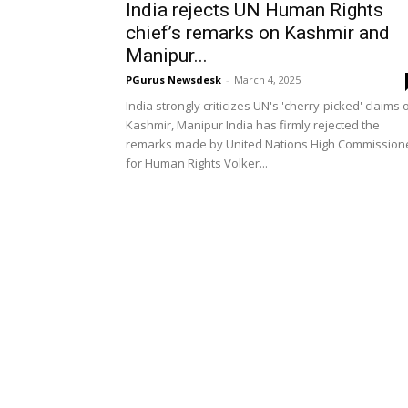
India rejects UN Human Rights
chief’s remarks on Kashmir and
Manipur...
PGurus Newsdesk
-
March 4, 2025
India strongly criticizes UN's 'cherry-picked' claims 
Kashmir, Manipur India has firmly rejected the
remarks made by United Nations High Commission
for Human Rights Volker...