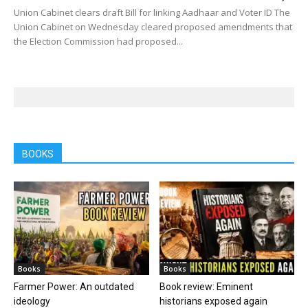
Union Cabinet clears draft Bill for linking Aadhaar and Voter ID The
Union Cabinet on Wednesday cleared proposed amendments that
the Election Commission had proposed...
BOOKS
Books
Books
Farmer Power: An outdated
Book review: Eminent
ideology
historians exposed again