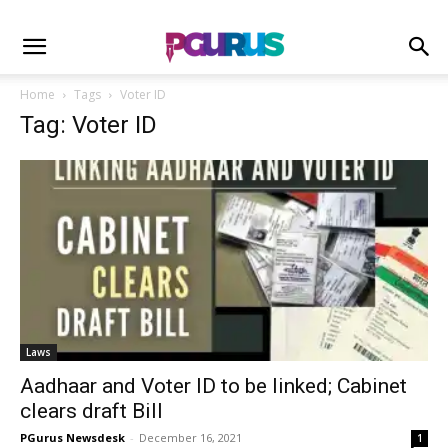
Home
Tags
Voter ID
Tag: Voter ID
Laws
Aadhaar and Voter ID to be linked; Cabinet
clears draft Bill
PGurus Newsdesk
-
December 16, 2021
1