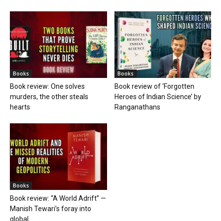
Books
Books
Book review: One solves
Book review of ‘Forgotten
murders, the other steals
Heroes of Indian Science’ by
hearts
Ranganathans
Books
Book review: “A World Adrift” —
Manish Tewari’s foray into
global...