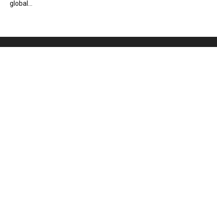
global...