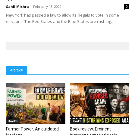
Sahil Mishra
-
February 18, 2022
0
New York has passed a law to allow its illegals to vote in some
elections. The Red States and the Blue States are rushing...
BOOKS
Books
Books
Farmer Power: An outdated
Book review: Eminent