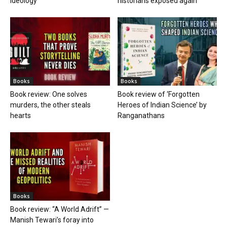
ideology
historians exposed again
Books
Books
Book review: One solves
Book review of ‘Forgotten
murders, the other steals
Heroes of Indian Science’ by
hearts
Ranganathans
Books
Book review: “A World Adrift” —
Manish Tewari’s foray into