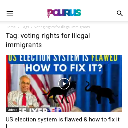
Home
Tags
Voting rights for illegal immigrants
Tag: voting rights for illegal
immigrants
Videos
US election system is flawed & how to fix it
I...