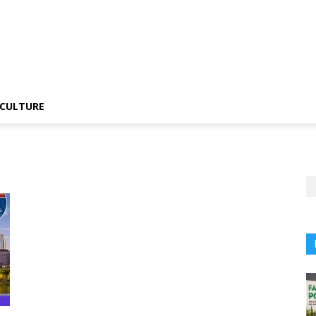
CULTURE