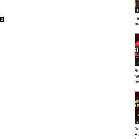
..
B
Fa
2
ou
B
Bo
mu
he
B
Bo
Ad