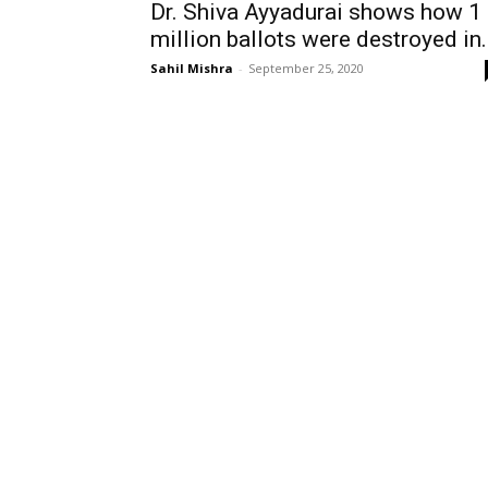
Dr. Shiva Ayyadurai shows how 1
million ballots were destroyed in.
Sahil Mishra
-
September 25, 2020