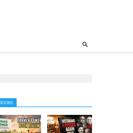
BOOKS