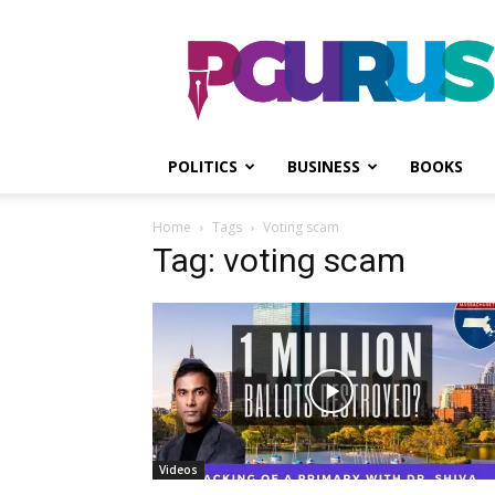
PGurus
POLITICS
BUSINESS
BOOKS
Home
Tags
Voting scam
Tag: voting scam
Videos