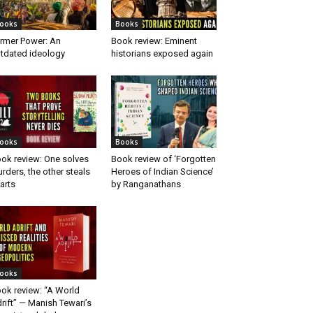
ooks
Books
rmer Power: An
Book review: Eminent
tdated ideology
historians exposed again
ooks
Books
ok review: One solves
Book review of ‘Forgotten
rders, the other steals
Heroes of Indian Science’
arts
by Ranganathans
ooks
ok review: “A World
rift” — Manish Tewari’s