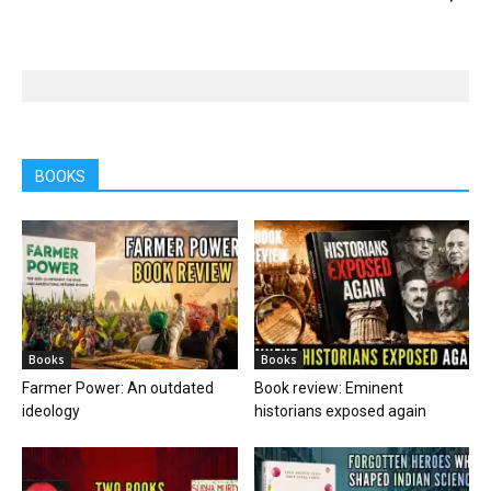
BOOKS
Books
Books
Farmer Power: An outdated
Book review: Eminent
ideology
historians exposed again