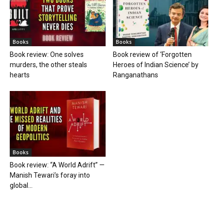
Books
Books
Book review: One solves
Book review of ‘Forgotten
murders, the other steals
Heroes of Indian Science’ by
hearts
Ranganathans
Books
Book review: “A World Adrift” —
Manish Tewari’s foray into
global...