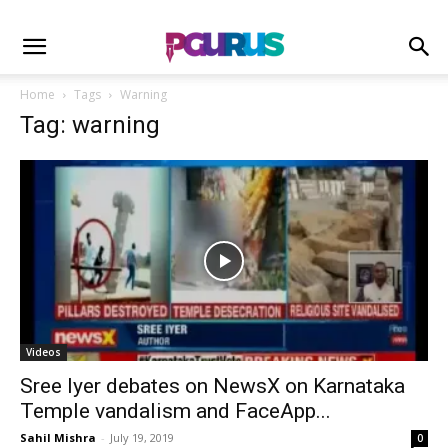
Home
Tags
Warning
Tag: warning
Videos
Sree Iyer debates on NewsX on Karnataka
Temple vandalism and FaceApp...
Sahil Mishra
-
July 19, 2019
0