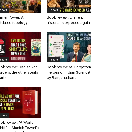
ooks
Books
rmer Power: An
Book review: Eminent
tdated ideology
historians exposed again
ooks
Books
ok review: One solves
Book review of ‘Forgotten
rders, the other steals
Heroes of Indian Science’
arts
by Ranganathans
ooks
ok review: “A World
rift” — Manish Tewari’s