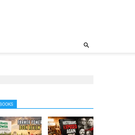
BOOKS