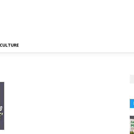
CULTURE