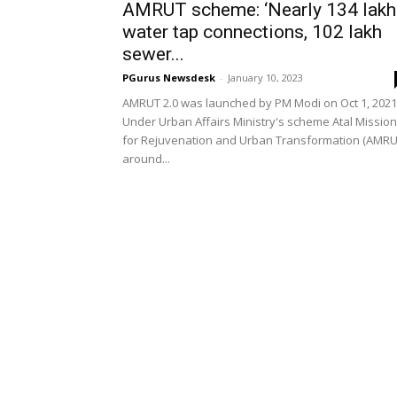
AMRUT scheme: ‘Nearly 134 lakh
water tap connections, 102 lakh
sewer...
PGurus Newsdesk
-
January 10, 2023
AMRUT 2.0 was launched by PM Modi on Oct 1, 2021
Under Urban Affairs Ministry's scheme Atal Mission
for Rejuvenation and Urban Transformation (AMRU
around...