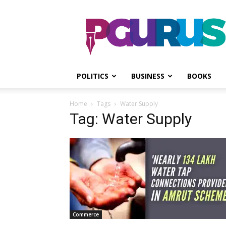
PGurus
POLITICS
BUSINESS
BOOKS
Home
Tags
Water Supply
Tag: Water Supply
Commerce