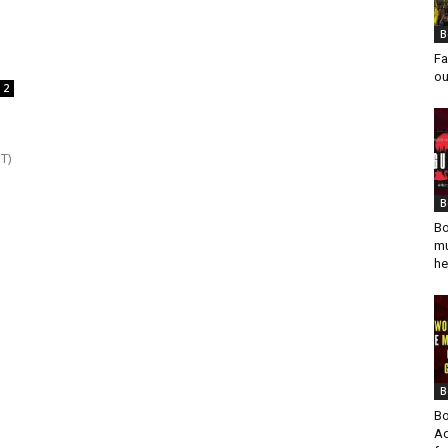
B
Fa
ou
2
T)
B
Bo
mu
he
B
Bo
Ad