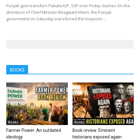
Punjab govt transfers Patiala IGP, SSP over Friday clashes On the
directions of Chief Minister Bhagwant Mann, the Punjab
government on Saturday transferred the Inspector...
BOOKS
Books
Books
Farmer Power: An outdated
Book review: Eminent
ideology
historians exposed again