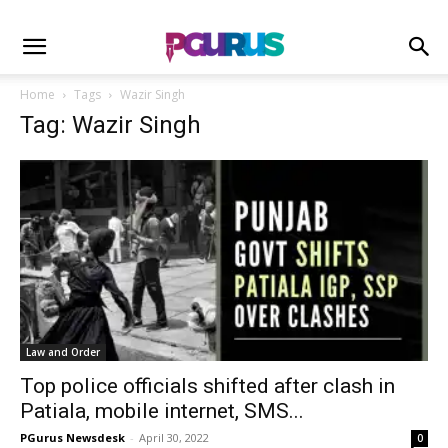
Home
Tags
Wazir Singh
Tag: Wazir Singh
Law and Order
Top police officials shifted after clash in
Patiala, mobile internet, SMS...
PGurus Newsdesk
-
April 30, 2022
0