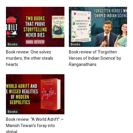
Books
Books
Book review: One solves
Book review of ‘Forgotten
murders, the other steals
Heroes of Indian Science’ by
hearts
Ranganathans
Books
Book review: “A World Adrift” —
Manish Tewari’s foray into
global...