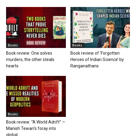
Books
Books
Book review: One solves
Book review of ‘Forgotten
murders, the other steals
Heroes of Indian Science’ by
hearts
Ranganathans
Books
Book review: “A World Adrift” —
Manish Tewari’s foray into
global...