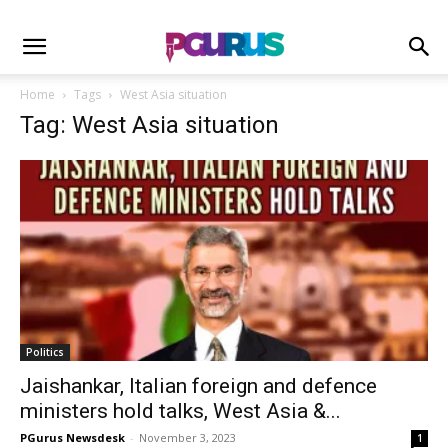
Home
Tags
West Asia situation
Tag: West Asia situation
Politics
Jaishankar, Italian foreign and defence
ministers hold talks, West Asia &...
PGurus Newsdesk
-
November 3, 2023
1