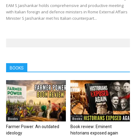
EAM S Jaishankar holds comprehensive and productive meeting
with Italian foreign and defence ministers in Rome External Affairs
Minister S Jaishankar met his Italian counterpart...
BOOKS
Books
Books
Farmer Power: An outdated
Book review: Eminent
ideology
historians exposed again