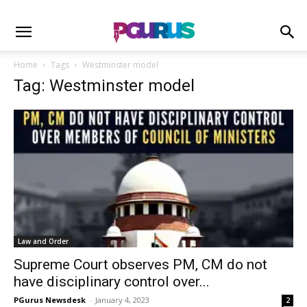
Home
Tags
Westminster model
Tag: Westminster model
Law and Order
Supreme Court observes PM, CM do not
have disciplinary control over...
PGurus Newsdesk
-
January 4, 2023
2