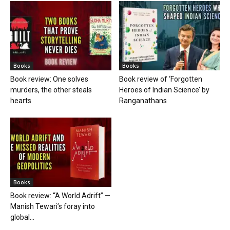
Books
Books
Book review: One solves
Book review of ‘Forgotten
murders, the other steals
Heroes of Indian Science’ by
hearts
Ranganathans
Books
Book review: “A World Adrift” —
Manish Tewari’s foray into
global...