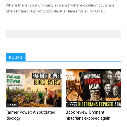
Where there is a multi-party system & where coalition govts are
often formed, it is not possible at all times for a PM/ CMs...
BOOKS
Books
Books
Farmer Power: An outdated
Book review: Eminent
ideology
historians exposed again