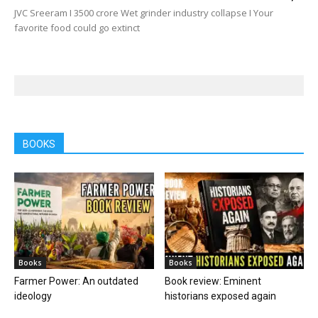
JVC Sreeram I 3500 crore Wet grinder industry collapse I Your
favorite food could go extinct
BOOKS
Books
Books
Farmer Power: An outdated
Book review: Eminent
ideology
historians exposed again