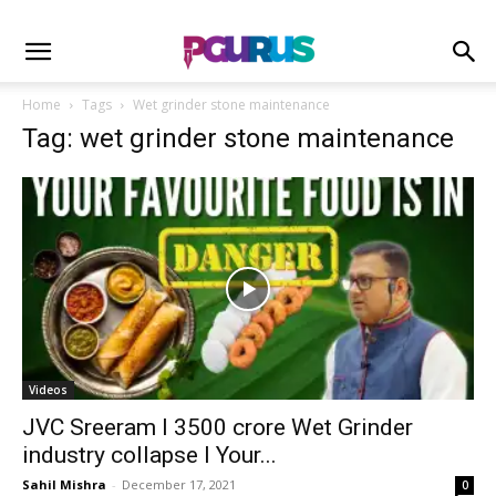
Home
Tags
Wet grinder stone maintenance
Tag: wet grinder stone maintenance
Videos
JVC Sreeram I 3500 crore Wet Grinder
industry collapse I Your...
Sahil Mishra
-
December 17, 2021
0