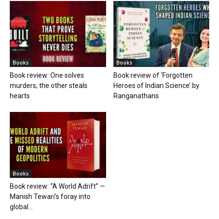
Books
Books
Book review: One solves
Book review of ‘Forgotten
murders, the other steals
Heroes of Indian Science’ by
hearts
Ranganathans
Books
Book review: “A World Adrift” —
Manish Tewari’s foray into
global...