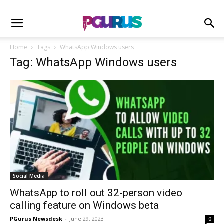
Home
Tags
WhatsApp Windows users
Tag: WhatsApp Windows users
Social Media
WhatsApp to roll out 32-person video
calling feature on Windows beta
PGurus Newsdesk
-
June 29, 2023
0