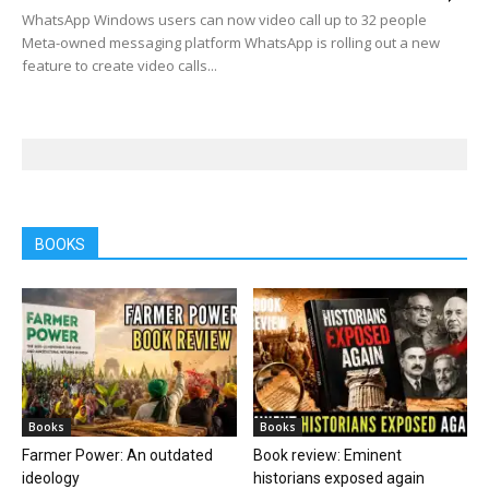
WhatsApp Windows users can now video call up to 32 people
Meta-owned messaging platform WhatsApp is rolling out a new
feature to create video calls...
BOOKS
Books
Books
Farmer Power: An outdated
Book review: Eminent
ideology
historians exposed again