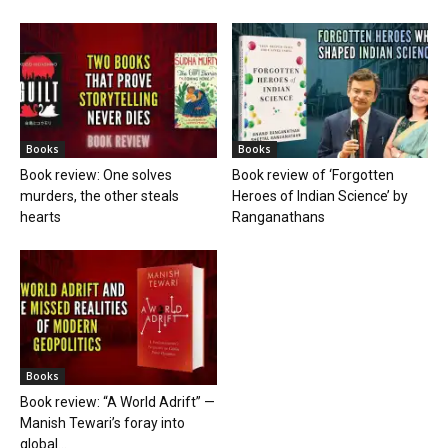
Books
Books
Book review: One solves
Book review of ‘Forgotten
murders, the other steals
Heroes of Indian Science’ by
hearts
Ranganathans
Books
Book review: “A World Adrift” —
Manish Tewari’s foray into
global...