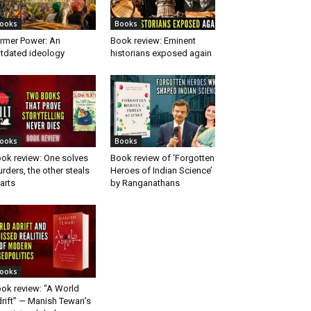
ooks
Books
rmer Power: An
Book review: Eminent
tdated ideology
historians exposed again
ooks
Books
ok review: One solves
Book review of ‘Forgotten
rders, the other steals
Heroes of Indian Science’
arts
by Ranganathans
ooks
ok review: “A World
rift” — Manish Tewari’s