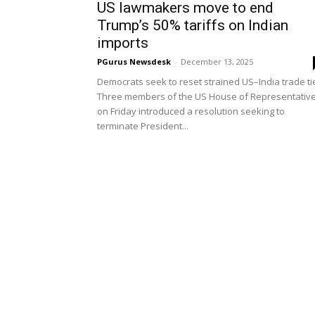
US lawmakers move to end
Trump’s 50% tariffs on Indian
imports
PGurus Newsdesk
-
December 13, 2025
Democrats seek to reset strained US–India trade ti
Three members of the US House of Representativ
on Friday introduced a resolution seeking to
terminate President...