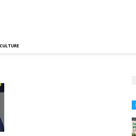
CULTURE