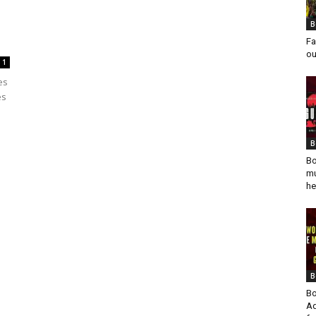
B
Fa
ou
1
es
es
B
Bo
mu
he
B
Bo
Ad