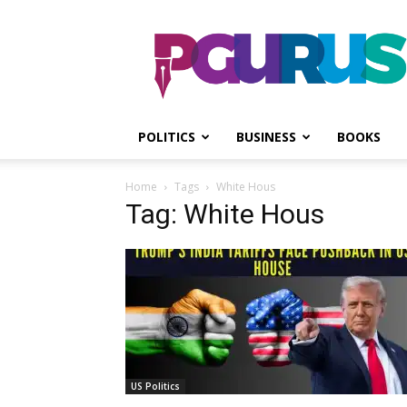
PGurus
POLITICS
BUSINESS
BOOKS
Home
Tags
White Hous
Tag: White Hous
US Politics