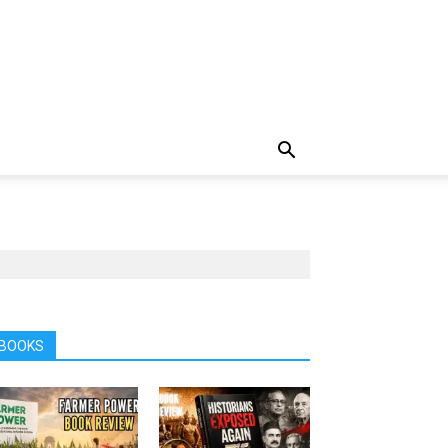
BOOKS