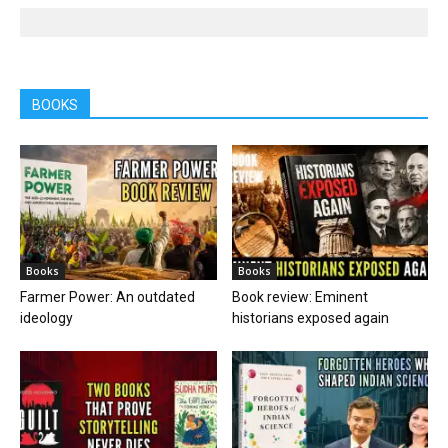
BOOKS
Books
Books
Farmer Power: An outdated
Book review: Eminent
ideology
historians exposed again