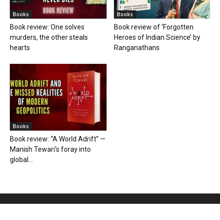
Books
Books
Book review: One solves
Book review of ‘Forgotten
murders, the other steals
Heroes of Indian Science’ by
hearts
Ranganathans
Books
Book review: “A World Adrift” —
Manish Tewari’s foray into
global...