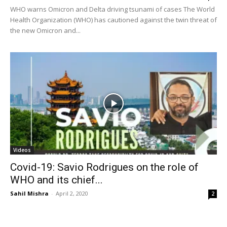
WHO warns Omicron and Delta driving tsunami of cases The World
Health Organization (WHO) has cautioned against the twin threat of
the new Omicron and...
Videos
Covid-19: Savio Rodrigues on the role of
WHO and its chief...
Sahil Mishra
-
April 2, 2020
2