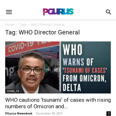
Home
Tags
WHO Director General
Tag: WHO Director General
COVID_19
WHO cautions ‘tsunami’ of cases with rising
numbers of Omicron and...
PGurus Newsdesk
-
December 30, 2021
0