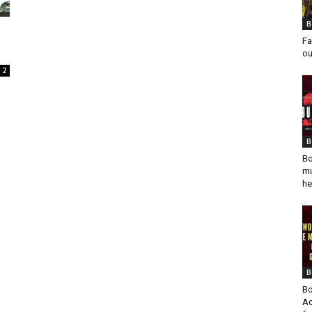
B
Fa
ou
2
B
Bo
mu
he
B
Bo
Ad