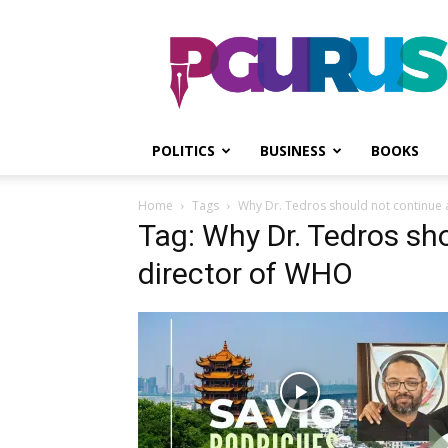
PGurus
POLITICS
BUSINESS
BOOKS
Home
Tags
Why Dr. Tedros should not continue 
Tag: Why Dr. Tedros sh
director of WHO