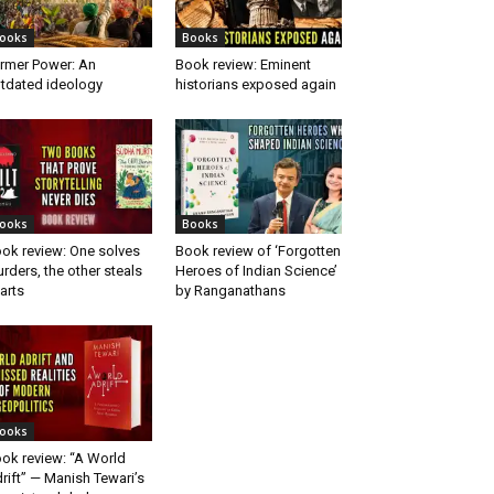
ooks
Books
rmer Power: An
Book review: Eminent
tdated ideology
historians exposed again
ooks
Books
ok review: One solves
Book review of ‘Forgotten
rders, the other steals
Heroes of Indian Science’
arts
by Ranganathans
ooks
ok review: “A World
rift” — Manish Tewari’s