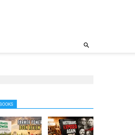
BOOKS