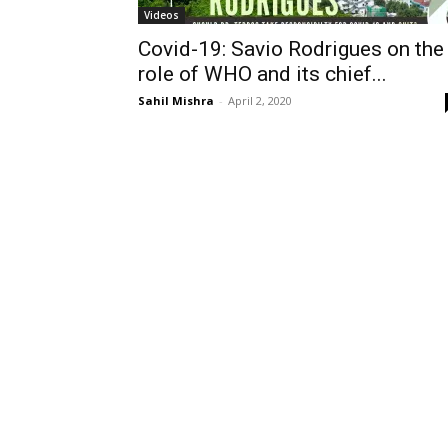
Videos
Covid-19: Savio Rodrigues on the
role of WHO and its chief...
Sahil Mishra
-
April 2, 2020