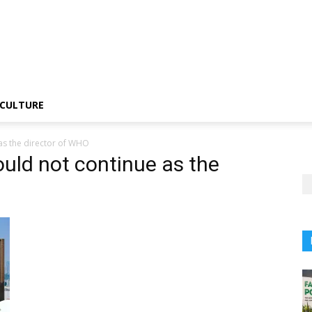
CULTURE
as the director of WHO
ould not continue as the