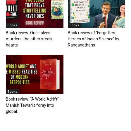
Books
Books
Book review: One solves
Book review of ‘Forgotten
murders, the other steals
Heroes of Indian Science’ by
hearts
Ranganathans
Books
Book review: “A World Adrift” —
Manish Tewari’s foray into
global...