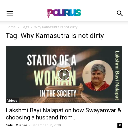
Home
Tags
Why Kamasutra is not dirty
Tag: Why Kamasutra is not dirty
Videos
Lakshmi Bayi Nalapat on how Swayamvar &
choosing a husband from...
Sahil Mishra
-
December 30, 2020
0