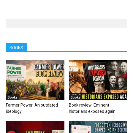
BOOKS
Books
Books
Farmer Power: An outdated
Book review: Eminent
ideology
historians exposed again