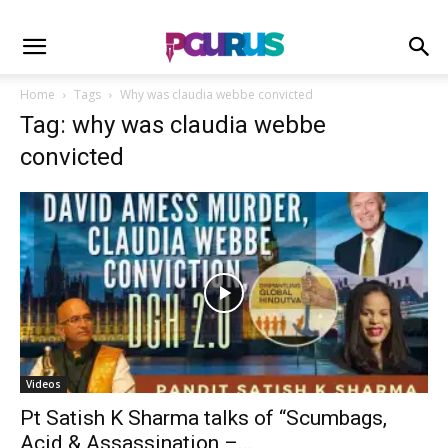
Home
Tags
Why was claudia webbe convicted
Tag: why was claudia webbe
convicted
Videos
Pt Satish K Sharma talks of “Scumbags,
Acid & Assassination –...