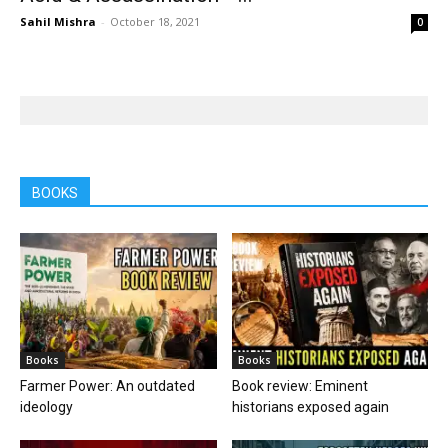
Sahil Mishra
-
October 18, 2021
0
BOOKS
Books
Books
Farmer Power: An outdated
Book review: Eminent
ideology
historians exposed again