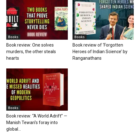
Books
Books
Book review: One solves
Book review of ‘Forgotten
murders, the other steals
Heroes of Indian Science’ by
hearts
Ranganathans
Books
Book review: “A World Adrift” —
Manish Tewari’s foray into
global...