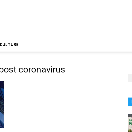
CULTURE
 post coronavirus