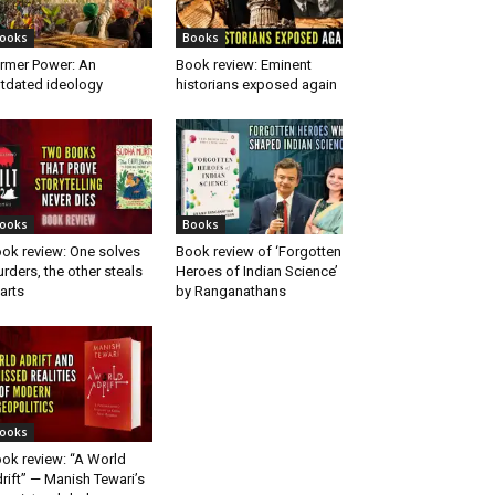
ooks
Books
rmer Power: An
Book review: Eminent
tdated ideology
historians exposed again
ooks
Books
ok review: One solves
Book review of ‘Forgotten
rders, the other steals
Heroes of Indian Science’
arts
by Ranganathans
ooks
ok review: “A World
rift” — Manish Tewari’s