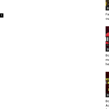
B
Fa
1
ou
B
Bo
mu
he
B
Bo
Ad