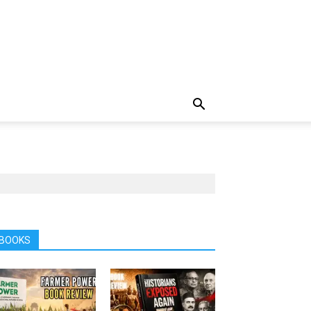
BOOKS