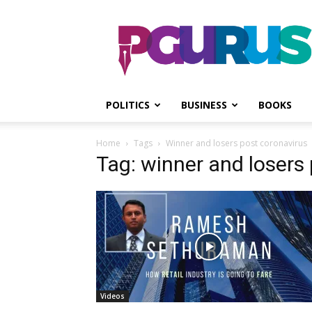
PGurus
POLITICS
BUSINESS
BOOKS
Home
Tags
Winner and losers post coronavirus
Tag: winner and losers
Videos