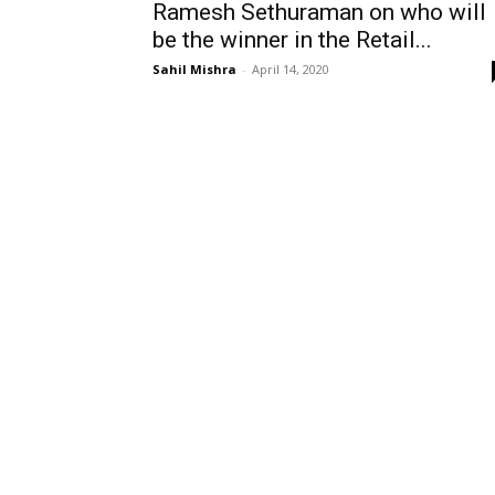
Ramesh Sethuraman on who will
be the winner in the Retail...
Sahil Mishra
-
April 14, 2020