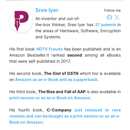
Sree Iyer
Follow me
An inventor and out-of-
the-box thinker, Sree Iyer has
37 patents
in
the areas of Hardware, Software, Encryption
and Systems.
His first book
NDTV Frauds
has been published and is an
Amazon Bestseller.It ranked
second
among all eBooks
that were self-published in 2017.
His second book,
The Gist of GSTN
which too is available
on
Amazon as an e-Book and as a paperback
.
His third book,
The Rise and Fall of AAP
is also available in
print version or as an e-Book on Amazon
.
His fourth book,
C-Company
just released to rave
reviews and can be bought as a print version or as an e-
Book on Amazon
.