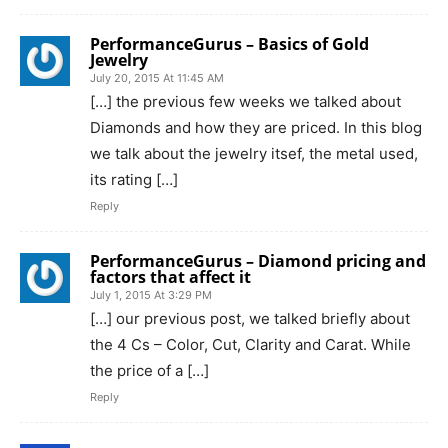
PerformanceGurus – Basics of Gold
Jewelry
July 20, 2015 At 11:45 AM
[…] the previous few weeks we talked about
Diamonds and how they are priced. In this blog
we talk about the jewelry itsef, the metal used,
its rating […]
Reply
PerformanceGurus – Diamond pricing and
factors that affect it
July 1, 2015 At 3:29 PM
[…] our previous post, we talked briefly about
the 4 Cs – Color, Cut, Clarity and Carat. While
the price of a […]
Reply