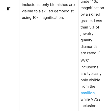
under 10x
inclusions, only blemishes are
magnification
IF
visible to a skilled gemologist
by a skilled
using 10x magnification.
grader. Less
than 3% of
jewelry
quality
diamonds
are rated IF.
VVS1
inclusions
are typically
only visible
from the
pavilion
,
while VVS2
inclusions