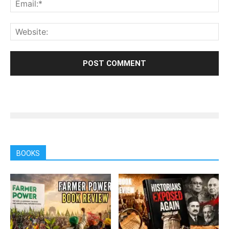
BOOKS