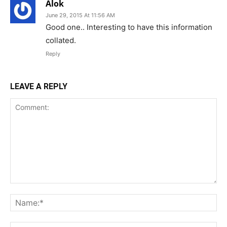
Alok
June 29, 2015 At 11:56 AM
Good one.. Interesting to have this information
collated.
Reply
LEAVE A REPLY