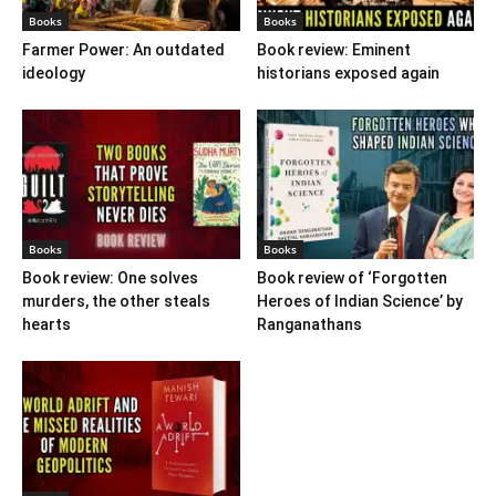
Books
Books
Farmer Power: An outdated
Book review: Eminent
ideology
historians exposed again
Books
Books
Book review: One solves
Book review of ‘Forgotten
murders, the other steals
Heroes of Indian Science’ by
hearts
Ranganathans