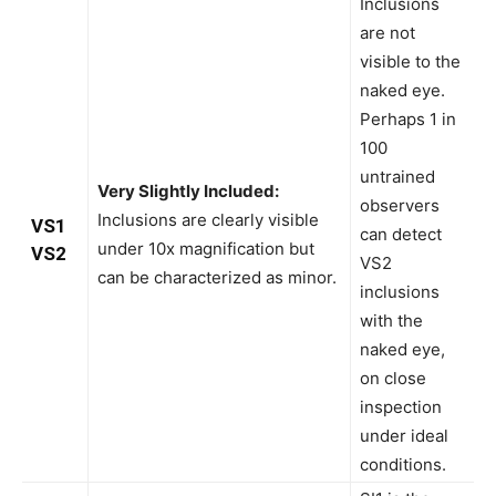
Inclusions
are not
visible to the
naked eye.
Perhaps 1 in
100
untrained
Very Slightly Included:
observers
Inclusions are clearly visible
VS1
can detect
under 10x magnification but
VS2
VS2
can be characterized as minor.
inclusions
with the
naked eye,
on close
inspection
under ideal
conditions.