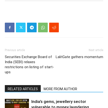
Previous article
Next article
Securities Exchange Board of
LalitGate gathers momentum
India (SEBI) relaxes
restrictions on listing of start-
ups
RELATED ARTICLES
MORE FROM AUTHOR
India’s gems, jewellery sector
vulnerable to money laundering,