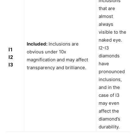
inclusions
that are
almost
always
visible to the
naked eye.
Included:
Inclusions are
I2-I3
I1
obvious under 10x
diamonds
I2
magnification and may affect
have
I3
transparency and brilliance.
pronounced
inclusions,
and in the
case of I3
may even
affect the
diamond’s
durability.