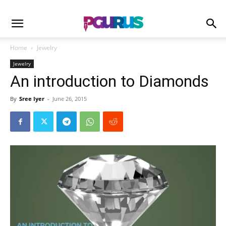
Home
Jewelry
Jewelry
An introduction to Diamonds
By
Sree Iyer
-
June 26, 2015