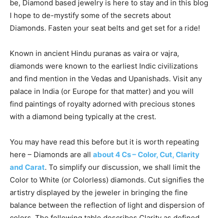
be, Diamond based jewelry is here to stay and in this blog
I hope to de-mystify some of the secrets about
Diamonds. Fasten your seat belts and get set for a ride!
Known in ancient Hindu puranas as vaira or vajra,
diamonds were known to the earliest Indic civilizations
and find mention in the Vedas and Upanishads. Visit any
palace in India (or Europe for that matter) and you will
find paintings of royalty adorned with precious stones
with a diamond being typically at the crest.
You may have read this before but it is worth repeating
here – Diamonds are all
about 4 Cs – Color, Cut, Clarity
and Carat
. To simplify our discussion, we shall limit the
Color to White (or Colorless) diamonds. Cut signifies the
artistry displayed by the jeweler in bringing the fine
balance between the reflection of light and dispersion of
colors. The following table describes Clarity as defined