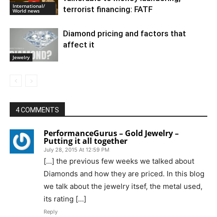
International/
terrorist financing: FATF
World news
Diamond pricing and factors that
affect it
Jewelry
4 COMMENTS
PerformanceGurus – Gold Jewelry –
Putting it all together
July 28, 2015 At 12:59 PM
[…] the previous few weeks we talked about
Diamonds and how they are priced. In this blog
we talk about the jewelry itsef, the metal used,
its rating […]
Reply