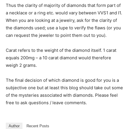
Thus the clarity of majority of diamonds that form part of
a necklace or a ring etc. would vary between VVS1 and I1.
When you are looking at a jewelry, ask for the clarity of
the diamonds used; use a lupe to verify the flaws (or you
can request the jeweler to point them out to you).
Carat refers to the weight of the diamond itself. 1 carat
equals 200mg – a 10 carat diamond would therefore
weigh 2 grams.
The final decision of which diamond is good for you is a
subjective one but at least this blog should take out some
of the mysteries associated with diamonds. Please feel
free to ask questions / leave comments.
Author
Recent Posts