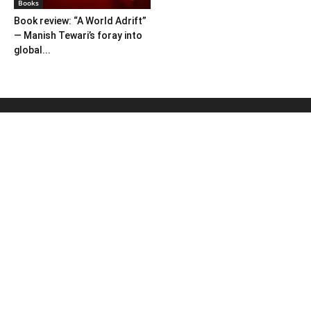
Books
Book review: “A World Adrift”
— Manish Tewari’s foray into
global...