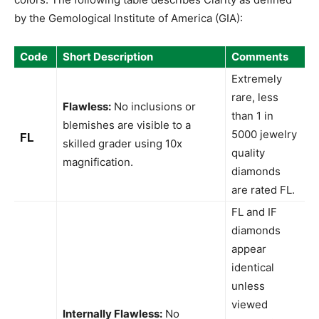
by the Gemological Institute of America (GIA):
Code
Short Description
Comments
Extremely
rare, less
Flawless:
No inclusions or
than 1 in
blemishes are visible to a
5000 jewelry
FL
skilled grader using 10x
quality
magnification.
diamonds
are rated FL.
FL and IF
diamonds
appear
identical
unless
viewed
Internally Flawless:
No