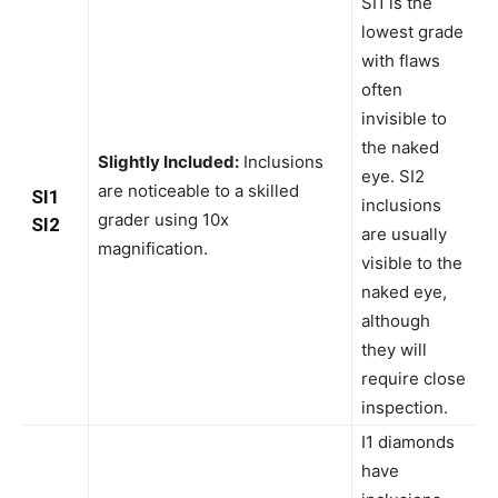
SI1 is the
lowest grade
with flaws
often
invisible to
the naked
Slightly Included:
Inclusions
eye. SI2
are noticeable to a skilled
SI1
inclusions
grader using 10x
SI2
are usually
magnification.
visible to the
naked eye,
although
they will
require close
inspection.
I1 diamonds
have