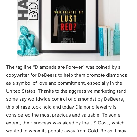
The tag line “Diamonds are Forever” was coined by a
copywriter for DeBeers to help them promote diamonds
as a symbol of love and commitment, especially in the
United States. Thanks to the aggressive marketing (and
some say worldwide control of diamonds) by DeBeers,
this phrase took hold and today Diamond jewelry is
considered the most precious and valuable. To some
extent, their success was aided by the US Govt., which
wanted to wean its people away from Gold. Be as it may