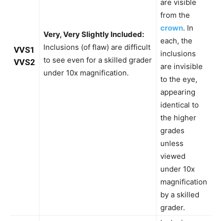
are visible
from the
crown
. In
Very, Very Slightly Included:
each, the
Inclusions (of flaw) are difficult
VVS1
inclusions
to see even for a skilled grader
VVS2
are invisible
under 10x magnification.
to the eye,
appearing
identical to
the higher
grades
unless
viewed
under 10x
magnification
by a skilled
grader.