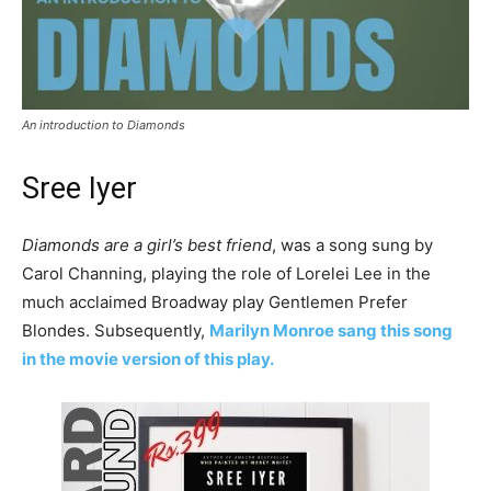
An introduction to Diamonds
Sree Iyer
Diamonds are a girl’s best friend
, was a song sung by
Carol Channing, playing the role of Lorelei Lee in the
much acclaimed Broadway play Gentlemen Prefer
Blondes. Subsequently,
Marilyn Monroe sang this song
in the movie version of this play.