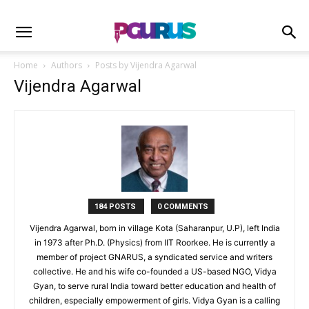
Home
Authors
Posts by Vijendra Agarwal
Vijendra Agarwal
184 POSTS
0 COMMENTS
Vijendra Agarwal, born in village Kota (Saharanpur, U.P), left India
in 1973 after Ph.D. (Physics) from IIT Roorkee. He is currently a
member of project GNARUS, a syndicated service and writers
collective. He and his wife co-founded a US-based NGO, Vidya
Gyan, to serve rural India toward better education and health of
children, especially empowerment of girls. Vidya Gyan is a calling