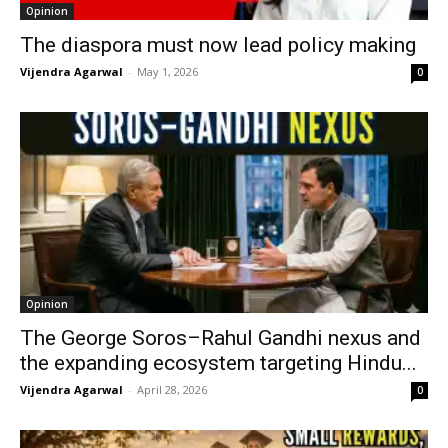
Opinion
The diaspora must now lead policy making
Vijendra Agarwal
-
May 1, 2026
0
Opinion
The George Soros–Rahul Gandhi nexus and
the expanding ecosystem targeting Hindu...
Vijendra Agarwal
-
April 28, 2026
0