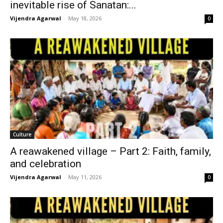
inevitable rise of Sanatan:...
Vijendra Agarwal
-
May 18, 2026
0
Culture
A reawakened village – Part 2: Faith, family,
and celebration
Vijendra Agarwal
-
May 11, 2026
0