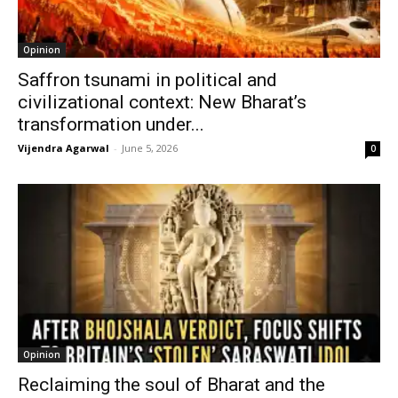
Opinion
Saffron tsunami in political and
civilizational context: New Bharat’s
transformation under...
Vijendra Agarwal
-
June 5, 2026
0
Opinion
Reclaiming the soul of Bharat and the