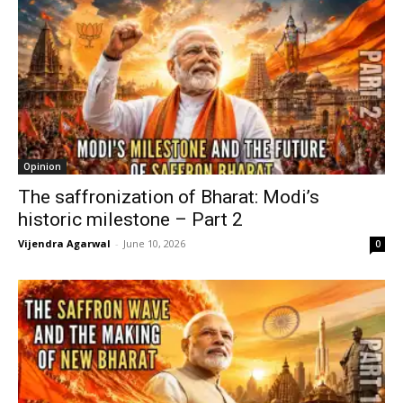
Opinion
The saffronization of Bharat: Modi’s
historic milestone – Part 2
Vijendra Agarwal
-
June 10, 2026
0