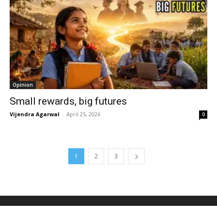
Opinion
Small rewards, big futures
Vijendra Agarwal
-
April 25, 2026
0
1
2
3