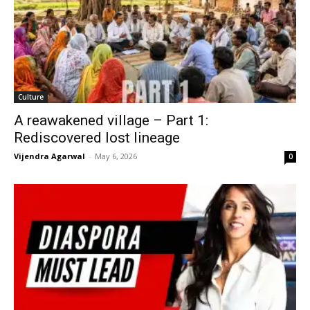
Culture
A reawakened village – Part 1:
Rediscovered lost lineage
Vijendra Agarwal
-
May 6, 2026
0