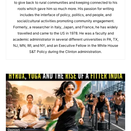
to give back to rural communities and keeping connected to his
roots which gave him so much more. His passion for writing
includes the interface of policy, politics, and people, and
social/cultural activities promoting community engagement.
Formerly, a researcher in Italy, Japan, and France, he has widely
travelled and came to the US in 1978. He was a faculty and
academic administrator in several different universities in PA, TX,
NJ, MN, WI, and NY, and an Executive Fellow in the White House
S&T Policy during the Clinton administration.
Opinion