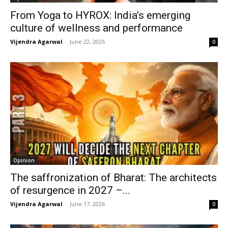
From Yoga to HYROX: India’s emerging
culture of wellness and performance
Vijendra Agarwal
-
June 22, 2026
0
Opinion
The saffronization of Bharat: The architects
of resurgence in 2027 –...
Vijendra Agarwal
-
June 17, 2026
0