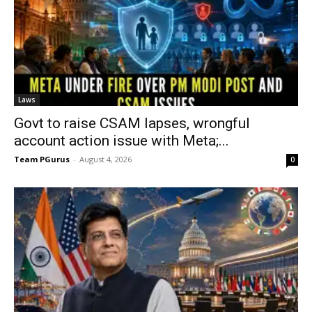
Laws
Govt to raise CSAM lapses, wrongful
account action issue with Meta;...
Team PGurus
-
August 4, 2026
0