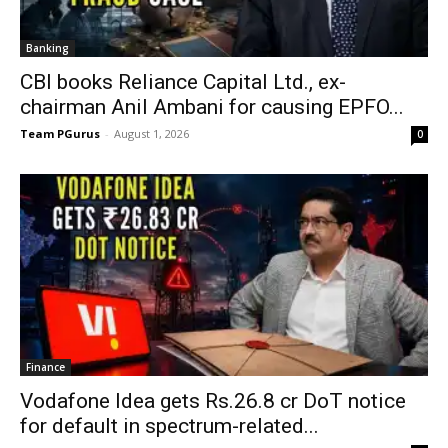
Banking
CBI books Reliance Capital Ltd., ex-
chairman Anil Ambani for causing EPFO...
Team PGurus
-
August 1, 2026
0
Finance
Vodafone Idea gets Rs.26.8 cr DoT notice
for default in spectrum-related...