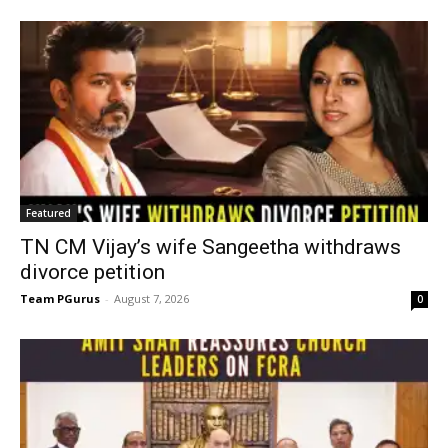
Featured
TN CM Vijay’s wife Sangeetha withdraws
divorce petition
Team PGurus
-
August 7, 2026
0