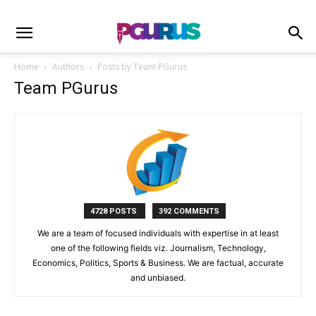
Home
Authors
Posts by Team PGurus
Team PGurus
4728 POSTS
392 COMMENTS
We are a team of focused individuals with expertise in at least
one of the following fields viz. Journalism, Technology,
Economics, Politics, Sports & Business. We are factual, accurate
and unbiased.