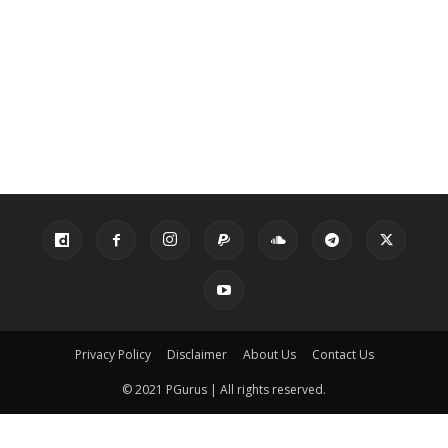
Privacy Policy
Disclaimer
About Us
Contact Us
© 2021 PGurus | All rights reserved.