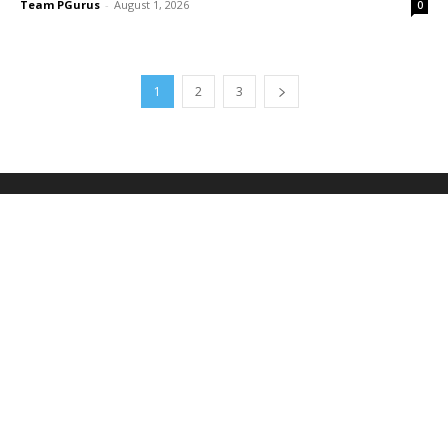
Team PGurus
-
August 1, 2026
0
1
2
3