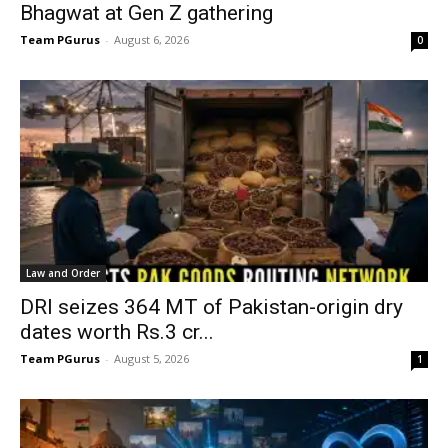
Bhagwat at Gen Z gathering
Team PGurus
-
August 6, 2026
0
Law and Order
DRI seizes 364 MT of Pakistan-origin dry
dates worth Rs.3 cr...
Team PGurus
-
August 5, 2026
1