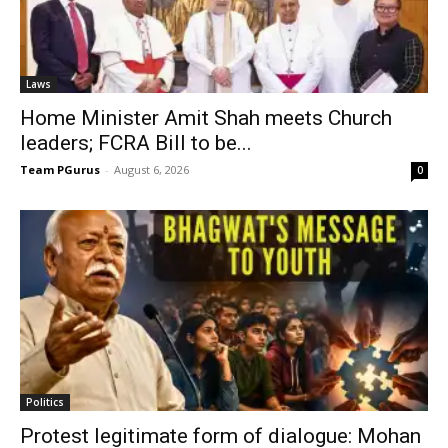
Laws
Home Minister Amit Shah meets Church
leaders; FCRA Bill to be...
Team PGurus
-
August 6, 2026
0
Politics
Protest legitimate form of dialogue: Mohan