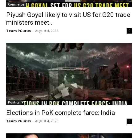
Commerce
Piyush Goyal likely to visit US for G20 trade
ministers meet...
Team PGurus
-
August 4, 2026
0
Politics
Elections in PoK complete farce: India
Team PGurus
-
August 4, 2026
0