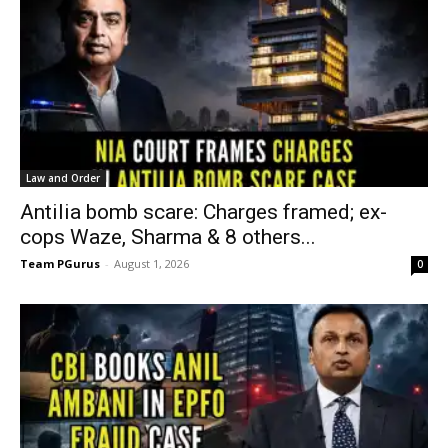
Law and Order
Antilia bomb scare: Charges framed; ex-
cops Waze, Sharma & 8 others...
Team PGurus
-
August 1, 2026
0