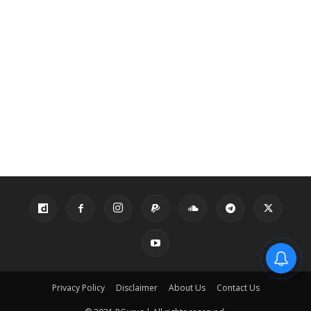
Privacy Policy
Disclaimer
About Us
Contact Us