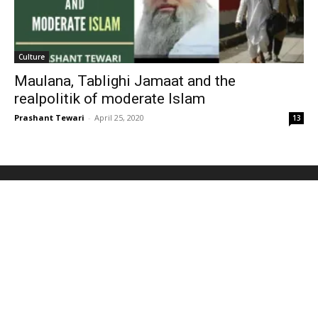
Culture
Maulana, Tablighi Jamaat and the
realpolitik of moderate Islam
Prashant Tewari
-
April 25, 2020
13