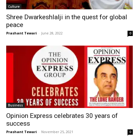
Culture
Shree Dwarkeshlalji in the quest for global
peace
Prashant Tewari
-
June 28, 2022
0
Business
Opinion Express celebrates 30 years of
success
Prashant Tewari
-
November 25, 2021
0