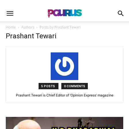
Home
Authors
Posts by Prashant Tewari
Prashant Tewari
5 POSTS
0 COMMENTS
Prashant Tewari is Chief Editor of ‘Opinion Express’ magazine