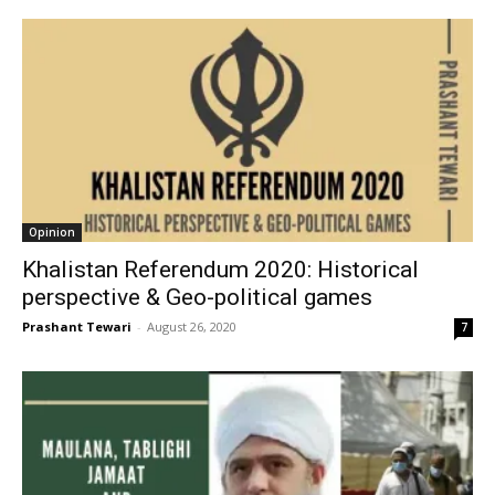
Opinion
Khalistan Referendum 2020: Historical
perspective & Geo-political games
Prashant Tewari
-
August 26, 2020
7