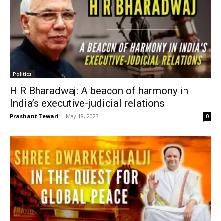
Politics
H R Bharadwaj: A beacon of harmony in
India’s executive-judicial relations
Prashant Tewari
-
May 18, 2023
0