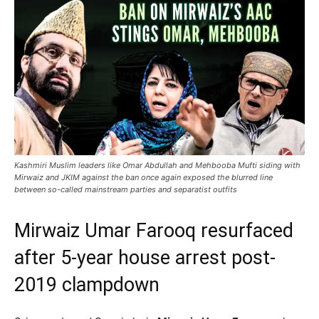
Kashmiri Muslim leaders like Omar Abdullah and Mehbooba Mufti siding with
Mirwaiz and JKIM against the ban once again exposed the blurred line
between so-called mainstream parties and separatist outfits
Mirwaiz Umar Farooq resurfaced
after 5-year house arrest post-
2019 clampdown