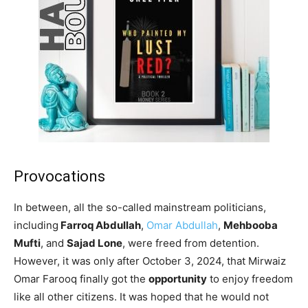
Provocations
In between, all the so-called mainstream politicians,
including
Farroq Abdullah
,
Omar Abdullah
,
Mehbooba
Mufti
, and
Sajad Lone
, were freed from detention.
However, it was only after October 3, 2024, that Mirwaiz
Omar Farooq finally got the
opportunity
to enjoy freedom
like all other citizens. It was hoped that he would not