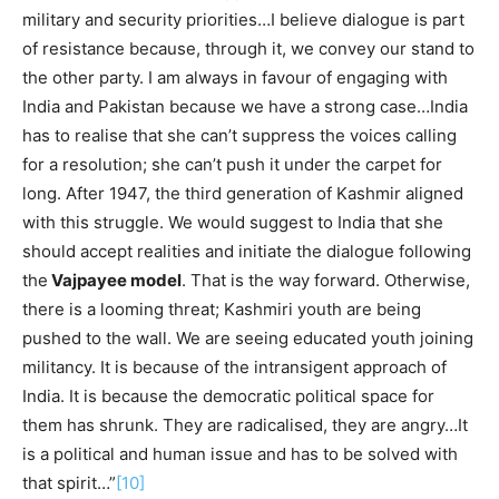
military and security priorities…I believe dialogue is part
of resistance because, through it, we convey our stand to
the other party. I am always in favour of engaging with
India and Pakistan because we have a strong case…India
has to realise that she can’t suppress the voices calling
for a resolution; she can’t push it under the carpet for
long. After 1947, the third generation of Kashmir aligned
with this struggle. We would suggest to India that she
should accept realities and initiate the dialogue following
the
Vajpayee model
. That is the way forward. Otherwise,
there is a looming threat; Kashmiri youth are being
pushed to the wall. We are seeing educated youth joining
militancy. It is because of the intransigent approach of
India. It is because the democratic political space for
them has shrunk. They are radicalised, they are angry…It
is a political and human issue and has to be solved with
that spirit…”
[10]