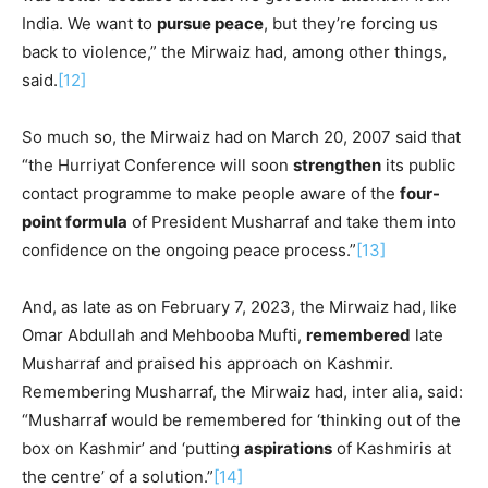
India. We want to
pursue peace
, but they’re forcing us
back to violence,” the Mirwaiz had, among other things,
said.
[12]
So much so, the Mirwaiz had on March 20, 2007 said that
“the Hurriyat Conference will soon
strengthen
its public
contact programme to make people aware of the
four-
point formula
of President Musharraf and take them into
confidence on the ongoing peace process.”
[13]
And, as late as on February 7, 2023, the Mirwaiz had, like
Omar Abdullah and Mehbooba Mufti,
remembered
late
Musharraf and praised his approach on Kashmir.
Remembering Musharraf, the Mirwaiz had, inter alia, said:
“Musharraf would be remembered for ‘thinking out of the
box on Kashmir’ and ‘putting
aspirations
of Kashmiris at
the centre’ of a solution.”
[14]