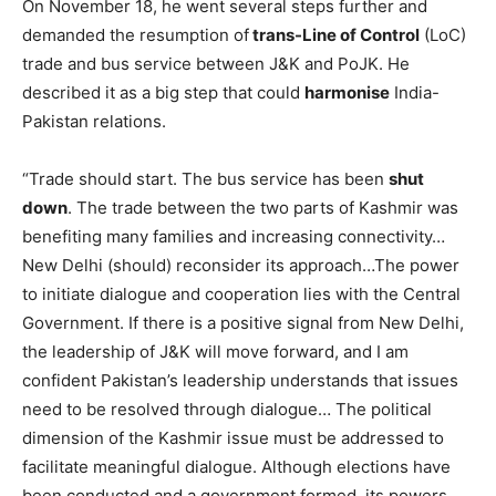
On November 18, he went several steps further and
demanded the resumption of
trans-Line of Control
(LoC)
trade and bus service between J&K and PoJK. He
described it as a big step that could
harmonise
India-
Pakistan relations.
“Trade should start. The bus service has been
shut
down
. The trade between the two parts of Kashmir was
benefiting many families and increasing connectivity…
New Delhi (should) reconsider its approach…The power
to initiate dialogue and cooperation lies with the Central
Government. If there is a positive signal from New Delhi,
the leadership of J&K will move forward, and I am
confident Pakistan’s leadership understands that issues
need to be resolved through dialogue… The political
dimension of the Kashmir issue must be addressed to
facilitate meaningful dialogue. Although elections have
been conducted and a government formed, its powers