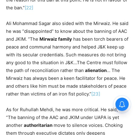
the ban.”
[22]
Ali Mohammad Sagar also sided with the Mirwaiz. He said
he was “disappointed” to know about the banning of AAC
and JKIM. “The
Mirwaiz family
has been torch bearers of
peace and communal harmony and helped J&K keep up
with its secular credentials. Such measures do not bring
any good to the situation in J&K…The Centre must follow
the path of reconciliation rather than
alienation
… The
Mirwaiz has always been a keen facilitator for peace. He
and others like him must be made stakeholders of peace
rather than victims of an iron fist policy.”
[23]
As for Ruhullah Mehdi, he was more critical. He said,
“The banning of the AAC and JKIM under UAPA is yet
another
authoritarian
move to silence voices. Choking
them through executive dictates only deepens