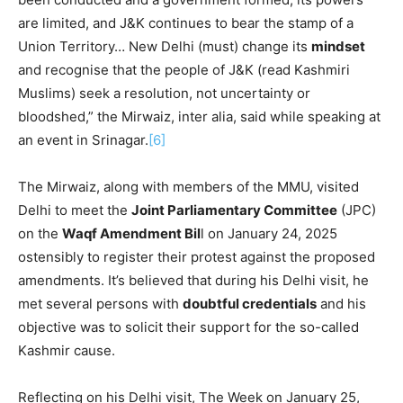
are limited, and J&K continues to bear the stamp of a
Union Territory… New Delhi (must) change its
mindset
and recognise that the people of J&K (read Kashmiri
Muslims) seek a resolution, not uncertainty or
bloodshed,” the Mirwaiz, inter alia, said while speaking at
an event in Srinagar.
[6]
The Mirwaiz, along with members of the MMU, visited
Delhi to meet the
Joint Parliamentary Committee
(JPC)
on the
Waqf Amendment Bil
l on January 24, 2025
ostensibly to register their protest against the proposed
amendments. It’s believed that during his Delhi visit, he
met several persons with
doubtful credentials
and his
objective was to solicit their support for the so-called
Kashmir cause.
Reflecting on his Delhi visit, The Week on January 25,