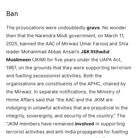
Ban
The provocations were undoubtedly
grave
. No wonder
then that the Narendra Modi government, on March 11,
2025, banned the AAC of Mirwaiz Umar Farooq and Shia
leader Mohammad Abbas Ansari’s
J&K Ittihadul
Muslimeen
(JKIM) for five years under the UAPA Act,
1967, on the grounds that they were supporting terrorism
and fuelling secessionist activities. Both the
organisations are constituents of the APHC, chaired by
the Mirwaiz. In separate notifications, the Ministry of
Home Affairs said that “the AAC and the JKIM are
indulging in unlawful activities that are prejudicial to the
integrity, sovereignty, and security of the country.” The
“JKIM members have remained
involved
in supporting
terrorist activities and anti-India propaganda for fuelling