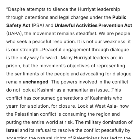
“Despite attempts to silence the Hurriyat leadership
through detentions and legal charges under the
Public
Safety Act
(PSA) and
Unlawful Activities Prevention Act
(UAPA), the movement remains steadfast. We are people
who seek a peaceful resolution. It is not our weakness; it
is our strength…Peaceful engagement through dialogue
is the only way forward…Many Hurriyat leaders are in
prison, but the movement’s objectives of representing
the sentiments of the people and advocating for dialogue
remain
unchanged
. The powers involved in the conflict
do not look at Kashmir as a humanitarian issue…This
conflict has consumed generations of Kashmiris who
yearn for a solution, for closure. Look at West Asia- how
the Palestinian conflict is consuming the region and
putting the entire world at risk. The military domination of
Israel
and its refusal to resolve the conflict peacefully by
accepting the natural rights of Palestinians has led to the