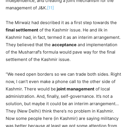
independence, and creating a joint mechanism for the
management of J&K.
[11]
The Mirwaiz had described it as a first step towards the
final settlement
of the Kashmir issue. He and ilk in
Kashmir had, in fact, termed it as an interim arrangement.
They believed that the
acceptance
and implementation
of the Musharraf’s formula would pave way for the final
settlement of the Kashmir issue.
“We need open borders so we can trade both sides. Right
now, I can’t even make a phone call to the other side of
Kashmir. There would be
joint management
of local
administration. And, finally, self-governance. It’s not a
solution, but maybe it could be an interim arrangement…
They (New Delhi) think there’s no problem in Kashmir.
Now some people here (in Kashmir) are saying militancy
was better because at least we got some attention from