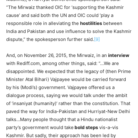
“The Mirwaiz thanked OIC for ‘supporting the Kashmir
cause’ and said both the UN and OIC could ‘play a
responsible role in alleviating the
hostilities
between
India and Pakistan and use influence to solve the Kashmir
dispute,” the spokesperson further said.
[9]
And, on November 26, 2015, the Mirwaiz, in an
interview
with Rediff.com, among other things, said: “…We are
disappointed. We expected that the legacy of (then Prime
Minister Atal Bihari) Vajpayee would be carried forward
by his (Modi’s) government. Vajpayee offered us a
dialogue process, saying we would talk under the ambit
of ‘insaniyat (humanity)’ rather than the constitution. That
paved the way for India-Pakistan and Hurriyat-New Delhi
talks…Many people thought that a Hindu nationalist
party’s government would take
bold steps
vis-a-vis
Kashmir. But sadly, their approach has been led by