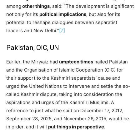
among
other things
, said: “The development is significant
not only for its
political implications
, but also for its
potential to reshape dialogues between separatist
leaders and New Delhi.”
[7]
Pakistan, OIC, UN
Earlier, the Mirwaiz had
umpteen times
hailed Pakistan
and the Organisation of Islamic Cooperation (OIC) for
their support to the Kashmiri separatists’ cause and
urged the United Nations to intervene and settle the so-
called Kashmir dispute, taking into consideration the
aspirations and urges of the Kashmiri Muslims. A
reference to just what he said on December 17, 2012,
September 28, 2025, and November 26, 2015, would be
in order, and it will
put things in perspective
.