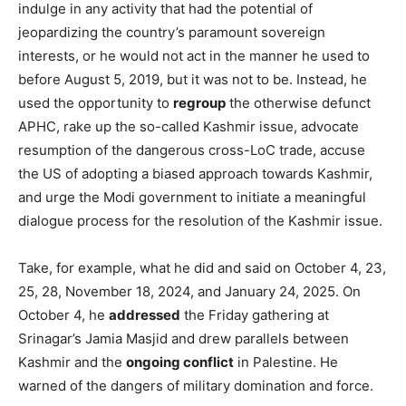
indulge in any activity that had the potential of
jeopardizing the country’s paramount sovereign
interests, or he would not act in the manner he used to
before August 5, 2019, but it was not to be. Instead, he
used the opportunity to
regroup
the otherwise defunct
APHC, rake up the so-called Kashmir issue, advocate
resumption of the dangerous cross-LoC trade, accuse
the US of adopting a biased approach towards Kashmir,
and urge the Modi government to initiate a meaningful
dialogue process for the resolution of the Kashmir issue.
Take, for example, what he did and said on October 4, 23,
25, 28, November 18, 2024, and January 24, 2025. On
October 4, he
addressed
the Friday gathering at
Srinagar’s Jamia Masjid and drew parallels between
Kashmir and the
ongoing conflict
in Palestine. He
warned of the dangers of military domination and force.