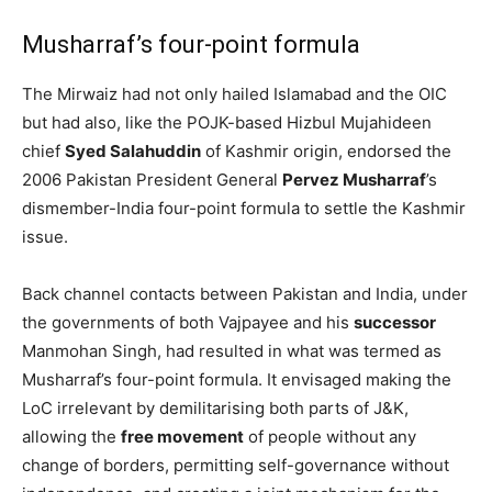
Musharraf’s four-point formula
The Mirwaiz had not only hailed Islamabad and the OIC
but had also, like the POJK-based Hizbul Mujahideen
chief
Syed Salahuddin
of Kashmir origin, endorsed the
2006 Pakistan President General
Pervez Musharraf
’s
dismember-India four-point formula to settle the Kashmir
issue.
Back channel contacts between Pakistan and India, under
the governments of both Vajpayee and his
successor
Manmohan Singh, had resulted in what was termed as
Musharraf’s four-point formula. It envisaged making the
LoC irrelevant by demilitarising both parts of J&K,
allowing the
free movement
of people without any
change of borders, permitting self-governance without