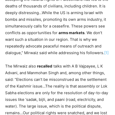
deaths of thousands of civilians, including children. It is
deeply distressing…While the US is arming Israel with
bombs and missiles, promoting its own arms industry, it
simultaneously calls for a ceasefire. These powers see
conflicts as opportunities for
arms markets
. We don’t
want such a situation in our region. That is why we
repeatedly advocate peaceful means of outreach and
dialogue,” Mirwaiz said while addressing his followers.
[1]
The Mirwaiz also
recalled
talks with A B Vajpayee, L K
Advani, and Manmohan Singh and, among other things,
said: “Elections can’t be misconstrued as the settlement
of the Kashmir issue…The reality is that assembly or Lok
Sabha elections are only for the resolution of day-to-day
issues like ‘sadak, bijli, and paani (road, electricity, and
water). The large issue, which is the political dispute,
remains…Our political rights were snatched, and we lost