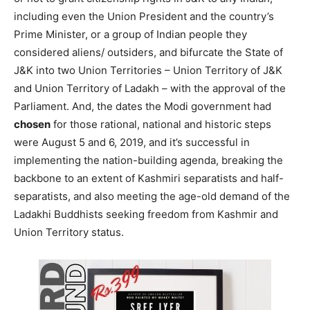
including even the Union President and the country’s
Prime Minister, or a group of Indian people they
considered aliens/ outsiders, and bifurcate the State of
J&K into two Union Territories – Union Territory of J&K
and Union Territory of Ladakh – with the approval of the
Parliament. And, the dates the Modi government had
chosen
for those rational, national and historic steps
were August 5 and 6, 2019, and it’s successful in
implementing the nation-building agenda, breaking the
backbone to an extent of Kashmiri separatists and half-
separatists, and also meeting the age-old demand of the
Ladakhi Buddhists seeking freedom from Kashmir and
Union Territory status.