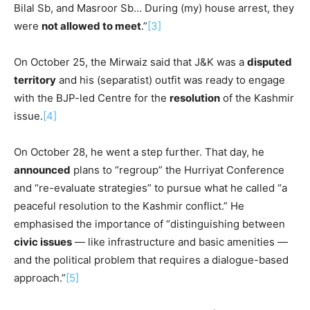
Bilal Sb, and Masroor Sb… During (my) house arrest, they
were
not allowed to meet
.”
[3]
On October 25, the Mirwaiz said that J&K was a
disputed
territory
and his (separatist) outfit was ready to engage
with the BJP-led Centre for the
resolution
of the Kashmir
issue.
[4]
On October 28, he went a step further. That day, he
announced
plans to “regroup” the Hurriyat Conference
and “re-evaluate strategies” to pursue what he called “a
peaceful resolution to the Kashmir conflict.” He
emphasised the importance of “distinguishing between
civic issues
— like infrastructure and basic amenities —
and the political problem that requires a dialogue-based
approach.”
[5]