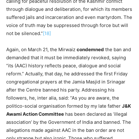
calling for peaceful resolution of the Kashmir conflict
through dialogue and deliberation, for which its members
suffered jails and incarceration and even martyrdom. The
voice of truth may be suppressed through force but will
not be silenced.”
[18]
Again, on March 21, the Mirwaiz
condemned
the ban and
demanded that it must be immediately revoked, saying
“its (AAC) history reflects peace, dialogue and social
reform.” Actually, that day, he addressed the first Friday
congregational prayers at the Jamia Masjid in Srinagar
after the Centre banned his party. Addressing his
followers, he, inter alia, said: “As you are aware, the
politico-social organisation formed by my late father
J&K
Awami Action Committee
has been declared as ‘illegal
association’ by the Government of India and banned. The
allegations made against AAC in the ban order are not
only strange but also ironic. Those who suffered