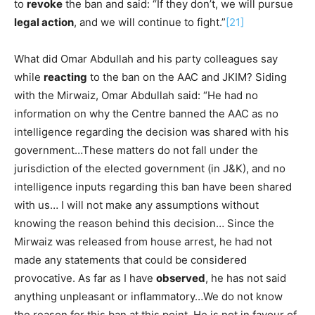
to
revoke
the ban and said: “If they don’t, we will pursue
legal action
, and we will continue to fight.”
[21]
What did Omar Abdullah and his party colleagues say
while
reacting
to the ban on the AAC and JKIM? Siding
with the Mirwaiz, Omar Abdullah said: “He had no
information on why the Centre banned the AAC as no
intelligence regarding the decision was shared with his
government…These matters do not fall under the
jurisdiction of the elected government (in J&K), and no
intelligence inputs regarding this ban have been shared
with us… I will not make any assumptions without
knowing the reason behind this decision… Since the
Mirwaiz was released from house arrest, he had not
made any statements that could be considered
provocative. As far as I have
observed
, he has not said
anything unpleasant or inflammatory…We do not know
the reason for this ban at this point. He is not in favour of