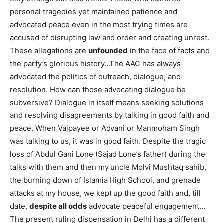
personal tragedies yet maintained patience and
advocated peace even in the most trying times are
accused of disrupting law and order and creating unrest.
These allegations are
unfounded
in the face of facts and
the party’s glorious history…The AAC has always
advocated the politics of outreach, dialogue, and
resolution. How can those advocating dialogue be
subversive? Dialogue in itself means seeking solutions
and resolving disagreements by talking in good faith and
peace. When Vajpayee or Advani or Manmoham Singh
was talking to us, it was in good faith. Despite the tragic
loss of Abdul Gani Lone (Sajad Lone’s father) during the
talks with them and then my uncle Molvi Mushtaq sahib,
the burning down of Islamia High School, and grenade
attacks at my house, we kept up the good faith and, till
date,
despite all odds
advocate peaceful engagement…
The present ruling dispensation in Delhi has a different