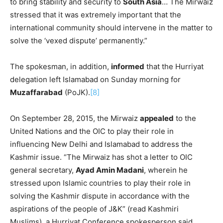
to bring stability and security to
South Asia
… The Mirwaiz
stressed that it was extremely important that the
international community should intervene in the matter to
solve the ‘vexed dispute’ permanently.”
The spokesman, in addition,
informed
that the Hurriyat
delegation left Islamabad on Sunday morning for
Muzaffarabad
(PoJK).
[8]
On September 28, 2015, the Mirwaiz
appealed
to the
United Nations and the OIC to play their role in
influencing New Delhi and Islamabad to address the
Kashmir issue. “The Mirwaiz has shot a letter to OIC
general secretary,
Ayad Amin Madani
, wherein he
stressed upon Islamic countries to play their role in
solving the Kashmir dispute in accordance with the
aspirations of the people of J&K” (read Kashmiri
Muslims), a Hurriyat Conference spokesperson said.