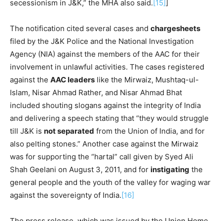
secessionism in J&K,” the MHA also said.
[15]
]
The notification cited several cases and
chargesheets
filed by the J&K Police and the National Investigation
Agency (NIA) against the members of the AAC for their
involvement in unlawful activities. The cases registered
against the
AAC leaders
like the Mirwaiz, Mushtaq-ul-
Islam, Nisar Ahmad Rather, and Nisar Ahmad Bhat
included shouting slogans against the integrity of India
and delivering a speech stating that “they would struggle
till J&K is
not separated
from the Union of India, and for
also pelting stones.” Another case against the Mirwaiz
was for supporting the “hartal” call given by Syed Ali
Shah Geelani on August 3, 2011, and for
instigating
the
general people and the youth of the valley for waging war
against the sovereignty of India.
[16]
The press release, which was issued by the Union Home