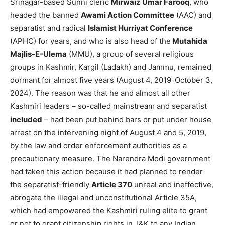
Srinagar-based Sunni cleric
Mirwaiz Umar Farooq
, who
headed the banned
Awami Action Committee
(AAC) and
separatist and radical
Islamist Hurriyat Conference
(APHC) for years, and who is also head of the
Mutahida
Majlis-E-Ulema
(MMU), a group of several religious
groups in Kashmir, Kargil (Ladakh) and Jammu, remained
dormant for almost five years (August 4, 2019-October 3,
2024). The reason was that he and almost all other
Kashmiri leaders – so-called mainstream and separatist
included
– had been put behind bars or put under house
arrest on the intervening night of August 4 and 5, 2019,
by the law and order enforcement authorities as a
precautionary measure. The Narendra Modi government
had taken this action because it had planned to render
the separatist-friendly
Article 370
unreal and ineffective,
abrogate the illegal and unconstitutional Article 35A,
which had empowered the Kashmiri ruling elite to grant
or not to grant citizenship rights in J&K to any Indian,