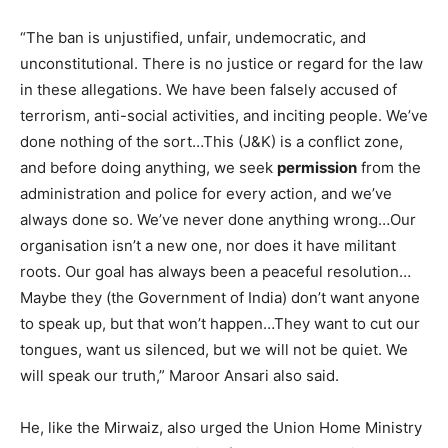
“The ban is unjustified, unfair, undemocratic, and
unconstitutional. There is no justice or regard for the law
in these allegations. We have been falsely accused of
terrorism, anti-social activities, and inciting people. We’ve
done nothing of the sort…This (J&K) is a conflict zone,
and before doing anything, we seek
permission
from the
administration and police for every action, and we’ve
always done so. We’ve never done anything wrong…Our
organisation isn’t a new one, nor does it have militant
roots. Our goal has always been a peaceful resolution…
Maybe they (the Government of India) don’t want anyone
to speak up, but that won’t happen…They want to cut our
tongues, want us silenced, but we will not be quiet. We
will speak our truth,” Maroor Ansari also said.
He, like the Mirwaiz, also urged the Union Home Ministry