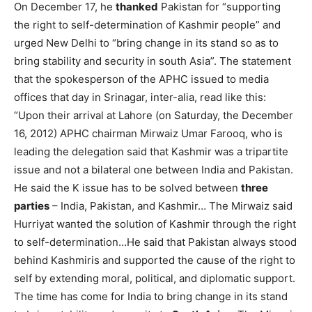
On December 17, he
thanked
Pakistan for “supporting
the right to self-determination of Kashmir people” and
urged New Delhi to “bring change in its stand so as to
bring stability and security in south Asia”. The statement
that the spokesperson of the APHC issued to media
offices that day in Srinagar, inter-alia, read like this:
“Upon their arrival at Lahore (on Saturday, the December
16, 2012) APHC chairman Mirwaiz Umar Farooq, who is
leading the delegation said that Kashmir was a tripartite
issue and not a bilateral one between India and Pakistan.
He said the K issue has to be solved between
three
parties
– India, Pakistan, and Kashmir… The Mirwaiz said
Hurriyat wanted the solution of Kashmir through the right
to self-determination…He said that Pakistan always stood
behind Kashmiris and supported the cause of the right to
self by extending moral, political, and diplomatic support.
The time has come for India to bring change in its stand