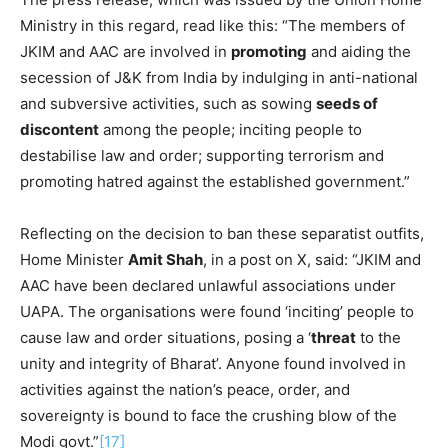
Ministry in this regard, read like this: “The members of
JKIM and AAC are involved in
promoting
and aiding the
secession of J&K from India by indulging in anti-national
and subversive activities, such as sowing
seeds of
discontent
among the people; inciting people to
destabilise law and order; supporting terrorism and
promoting hatred against the established government.”
Reflecting on the decision to ban these separatist outfits,
Home Minister
Amit Shah
, in a post on X, said: “JKIM and
AAC have been declared unlawful associations under
UAPA. The organisations were found ‘inciting’ people to
cause law and order situations, posing a ‘
threat
to the
unity and integrity of Bharat’. Anyone found involved in
activities against the nation’s peace, order, and
sovereignty is bound to face the crushing blow of the
Modi govt.”
[17]