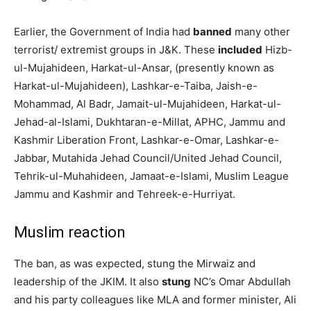
Earlier, the Government of India had
banned
many other
terrorist/ extremist groups in J&K. These
included
Hizb-
ul-Mujahideen, Harkat-ul-Ansar, (presently known as
Harkat-ul-Mujahideen), Lashkar-e-Taiba, Jaish-e-
Mohammad, Al Badr, Jamait-ul-Mujahideen, Harkat-ul-
Jehad-al-Islami, Dukhtaran-e-Millat, APHC, Jammu and
Kashmir Liberation Front, Lashkar-e-Omar, Lashkar-e-
Jabbar, Mutahida Jehad Council/United Jehad Council,
Tehrik-ul-Muhahideen, Jamaat-e-Islami, Muslim League
Jammu and Kashmir and Tehreek-e-Hurriyat.
Muslim reaction
The ban, as was expected, stung the Mirwaiz and
leadership of the JKIM. It also
stung
NC’s Omar Abdullah
and his party colleagues like MLA and former minister, Ali