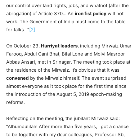
our control over land rights, jobs, and whatnot (after the
abrogation) of Article 370… An
iron fist policy
will not
work. The Government of India must come to the table
for talks…”
[2]
On October 23,
Hurriyat leaders
, including Mirwaiz Umar
Farooq, Abdul Gani Bhat, Bilal Lone and Molvi Masroor
Abbas Ansari, met in Srinagar. The meeting took place at
the residence of the Mirwaiz. It’s obvious that it was
convened
by the Mirwaiz himself. The event surprised
almost everyone as it took place for the first time since
the introduction of the August 5, 2019 epoch-making
reforms.
Reflecting on the meeting, the jubilant Mirwaiz said:
“Alhumdulilah! After more than five years, I got a chance
to be together with my dear colleagues, Professor Sb,