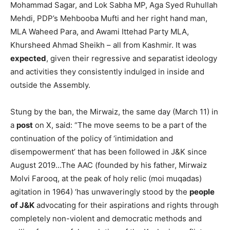
Mohammad Sagar, and Lok Sabha MP, Aga Syed Ruhullah
Mehdi, PDP’s Mehbooba Mufti and her right hand man,
MLA Waheed Para, and Awami Ittehad Party MLA,
Khursheed Ahmad Sheikh – all from Kashmir. It was
expected
, given their regressive and separatist ideology
and activities they consistently indulged in inside and
outside the Assembly.
Stung by the ban, the Mirwaiz, the same day (March 11) in
a
post
on X, said: “The move seems to be a part of the
continuation of the policy of ‘intimidation and
disempowerment’ that has been followed in J&K since
August 2019…The AAC (founded by his father, Mirwaiz
Molvi Farooq, at the peak of holy relic (moi muqadas)
agitation in 1964) ‘has unwaveringly stood by the
people
of J&K
advocating for their aspirations and rights through
completely non-violent and democratic methods and