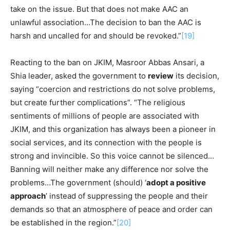
take on the issue. But that does not make AAC an
unlawful association…The decision to ban the AAC is
harsh and uncalled for and should be revoked.”
[19]
Reacting to the ban on JKIM, Masroor Abbas Ansari, a
Shia leader, asked the government to
review
its decision,
saying “coercion and restrictions do not solve problems,
but create further complications”. “The religious
sentiments of millions of people are associated with
JKIM, and this organization has always been a pioneer in
social services, and its connection with the people is
strong and invincible. So this voice cannot be silenced…
Banning will neither make any difference nor solve the
problems…The government (should) ‘
adopt a positive
approach
’ instead of suppressing the people and their
demands so that an atmosphere of peace and order can
be established in the region.”
[20]