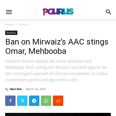
Home
Politics
Politics
Ban on Mirwaiz’s AAC stings
Omar, Mehbooba
Kashmiri Muslim leaders like Omar Abdullah and
Mehbooba Mufti siding with Mirwaiz and JKIM against the
ban once again exposed the blurred line between so-called
mainstream parties and separatist outfits
By
Hari Om
-
March 30, 2025