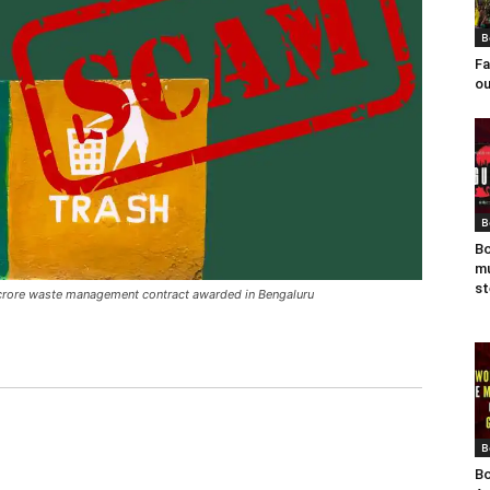
B
Fa
ou
B
Bo
mu
st
i-crore waste management contract awarded in Bengaluru
B
Bo