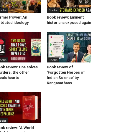
ooks
Books
rmer Power: An
Book review: Eminent
tdated ideology
historians exposed again
ooks
Books
ok review: One solves
Book review of
rders, the other
‘Forgotten Heroes of
eals hearts
Indian Science’ by
Ranganathans
ooks
ok review: “A World