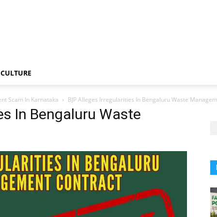
CULTURE
nt Scam In Karnataka
BJP Alleges Irregularities In Bengaluru Waste Manage
ies In Bengaluru Waste