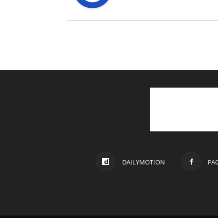
DAILYMOTION
FA