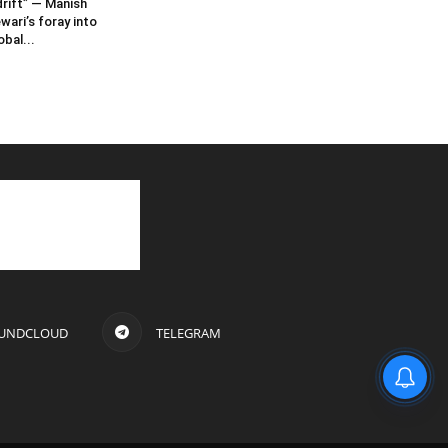
rift” — Manish
wari’s foray into
obal...
UNDCLOUD
TELEGRAM