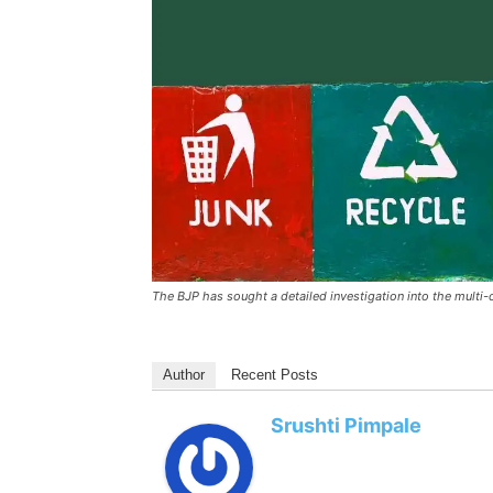
The BJP has sought a detailed investigation into the mult
Author
Recent Posts
Srushti Pimpale