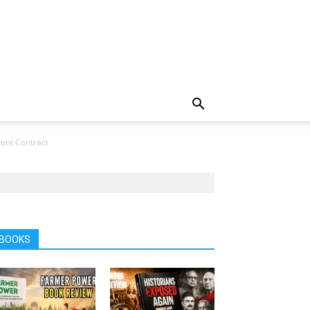
ment Contract
BOOKS