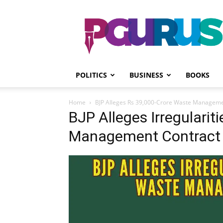
PGurus
POLITICS
BUSINESS
BOOKS
Home
BJP Alleges Rs 39,000-Crore Waste Manageme
BJP Alleges Irregularit
Management Contract