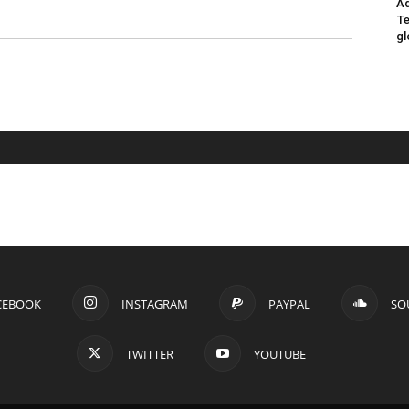
Ad
Te
gl
CEBOOK
INSTAGRAM
PAYPAL
SO
TWITTER
YOUTUBE