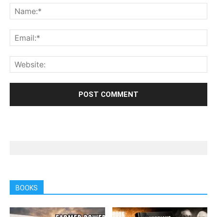
BOOKS