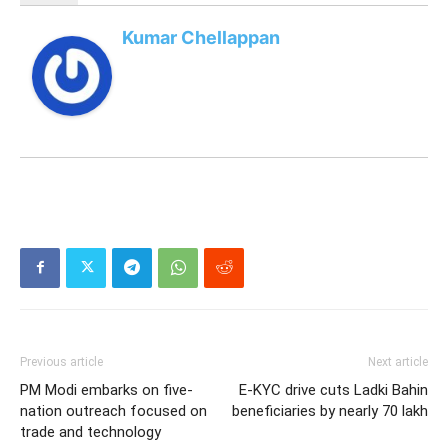
Kumar Chellappan
Previous article
Next article
PM Modi embarks on five-
E-KYC drive cuts Ladki Bahin
nation outreach focused on
beneficiaries by nearly 70 lakh
trade and technology