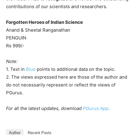
contributions of our scientists and researchers.
Forgotten Heroes of Indian Science
Anand & Sheetal Ranganathan
PENGUIN
Rs 999/-
Note:
1. Text in
Blue
points to additional data on the topic.
2. The views expressed here are those of the author and
do not necessarily represent or reflect the views of
PGurus.
For all the latest updates, download
PGurus App
.
Author
Recent Posts