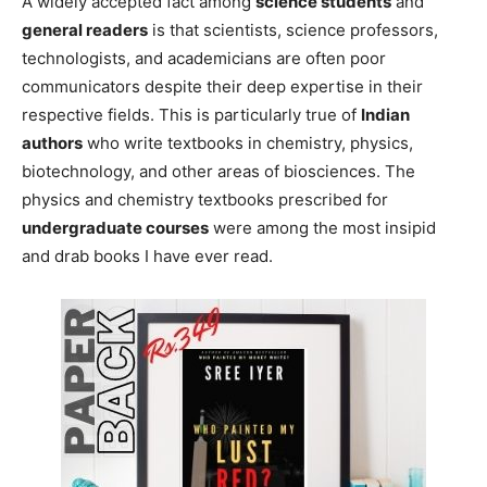
A widely accepted fact among
science students
and
general readers
is that scientists, science professors,
technologists, and academicians are often poor
communicators despite their deep expertise in their
respective fields. This is particularly true of
Indian
authors
who write textbooks in chemistry, physics,
biotechnology, and other areas of biosciences. The
physics and chemistry textbooks prescribed for
undergraduate courses
were among the most insipid
and drab books I have ever read.