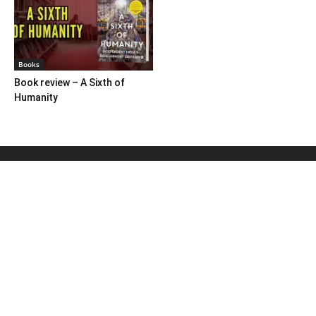
Books
Book review – A Sixth of
Humanity