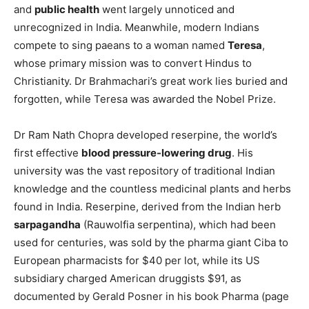
and
public health
went largely unnoticed and
unrecognized in India. Meanwhile, modern Indians
compete to sing paeans to a woman named
Teresa
,
whose primary mission was to convert Hindus to
Christianity. Dr Brahmachari’s great work lies buried and
forgotten, while Teresa was awarded the Nobel Prize.
Dr Ram Nath Chopra developed reserpine, the world’s
first effective
blood pressure-lowering drug
. His
university was the vast repository of traditional Indian
knowledge and the countless medicinal plants and herbs
found in India. Reserpine, derived from the Indian herb
sarpagandha
(Rauwolfia serpentina), which had been
used for centuries, was sold by the pharma giant Ciba to
European pharmacists for $40 per lot, while its US
subsidiary charged American druggists $91, as
documented by Gerald Posner in his book Pharma (page