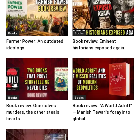
Books
Books
Farmer Power: An outdated
Book review: Eminent
ideology
historians exposed again
Books
Books
Book review: One solves
Book review: “A World Adrift”
murders, the other steals
— Manish Tewari’s foray into
hearts
global...