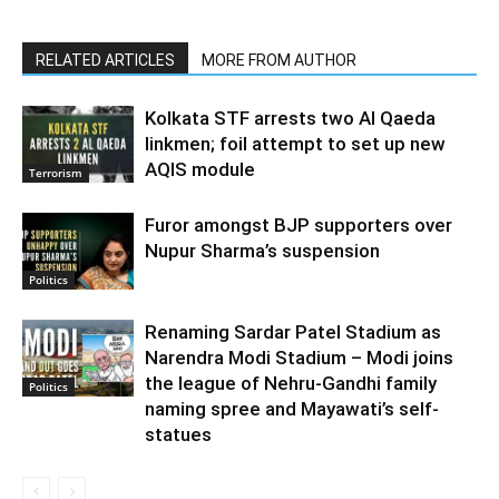
RELATED ARTICLES
MORE FROM AUTHOR
Kolkata STF arrests two Al Qaeda
linkmen; foil attempt to set up new
AQIS module
Terrorism
Furor amongst BJP supporters over
Nupur Sharma’s suspension
Politics
Renaming Sardar Patel Stadium as
Narendra Modi Stadium – Modi joins
the league of Nehru-Gandhi family
Politics
naming spree and Mayawati’s self-
statues