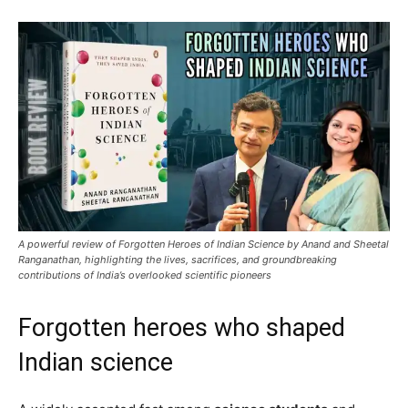
A powerful review of Forgotten Heroes of Indian Science by Anand and Sheetal
Ranganathan, highlighting the lives, sacrifices, and groundbreaking
contributions of India’s overlooked scientific pioneers
Forgotten heroes who shaped
Indian science