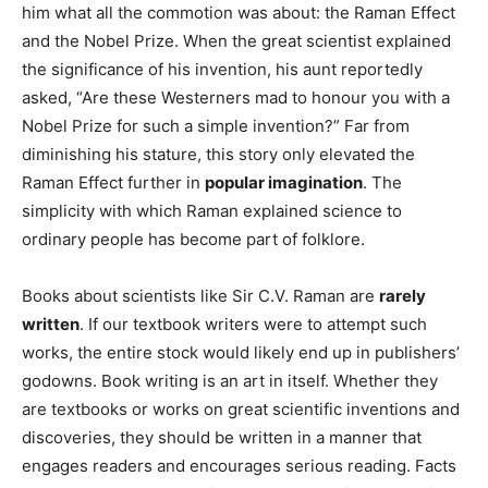
him what all the commotion was about: the Raman Effect
and the Nobel Prize. When the great scientist explained
the significance of his invention, his aunt reportedly
asked, “Are these Westerners mad to honour you with a
Nobel Prize for such a simple invention?” Far from
diminishing his stature, this story only elevated the
Raman Effect further in
popular imagination
. The
simplicity with which Raman explained science to
ordinary people has become part of folklore.
Books about scientists like Sir C.V. Raman are
rarely
written
. If our textbook writers were to attempt such
works, the entire stock would likely end up in publishers’
godowns. Book writing is an art in itself. Whether they
are textbooks or works on great scientific inventions and
discoveries, they should be written in a manner that
engages readers and encourages serious reading. Facts