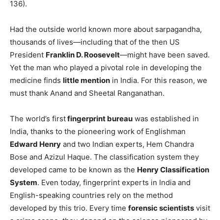
136).
Had the outside world known more about sarpagandha,
thousands of lives—including that of the then US
President
Franklin D. Roosevelt
—might have been saved.
Yet the man who played a pivotal role in developing the
medicine finds
little mention
in India. For this reason, we
must thank Anand and Sheetal Ranganathan.
The world’s first
fingerprint bureau
was established in
India, thanks to the pioneering work of Englishman
Edward Henry
and two Indian experts, Hem Chandra
Bose and Azizul Haque. The classification system they
developed came to be known as the
Henry Classification
System
. Even today, fingerprint experts in India and
English-speaking countries rely on the method
developed by this trio. Every time
forensic scientists
visit