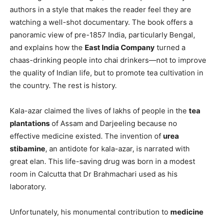
authors in a style that makes the reader feel they are
watching a well-shot documentary. The book offers a
panoramic view of pre-1857 India, particularly Bengal,
and explains how the
East India Company
turned a
chaas-drinking people into chai drinkers—not to improve
the quality of Indian life, but to promote tea cultivation in
the country. The rest is history.
Kala-azar claimed the lives of lakhs of people in the
tea
plantations
of Assam and Darjeeling because no
effective medicine existed. The invention of
urea
stibamine
, an antidote for kala-azar, is narrated with
great elan. This life-saving drug was born in a modest
room in Calcutta that Dr Brahmachari used as his
laboratory.
Unfortunately, his monumental contribution to
medicine