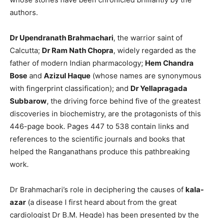
authors.
Dr Upendranath Brahmachari
, the warrior saint of
Calcutta;
Dr Ram Nath Chopra
, widely regarded as the
father of modern Indian pharmacology;
Hem Chandra
Bose
and
Azizul Haque
(whose names are synonymous
with fingerprint classification); and
Dr Yellapragada
Subbarow
, the driving force behind five of the greatest
discoveries in biochemistry, are the protagonists of this
446-page book. Pages 447 to 538 contain links and
references to the scientific journals and books that
helped the Ranganathans produce this pathbreaking
work.
Dr Brahmachari’s role in deciphering the causes of
kala-
azar
(a disease I first heard about from the great
cardiologist Dr B.M. Hegde) has been presented by the