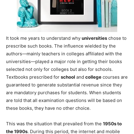
It took me years to understand why
universities
chose to
prescribe such books. The influence wielded by the
authors—mainly teachers in colleges affiliated with the
universities—played a major role in getting their books
selected not only for colleges but also for schools.
Textbooks prescribed for
school
and
college
courses are
guaranteed to generate substantial revenue since they
are mandatory purchases for students. When students
are told that all examination questions will be based on
these books, they have no other choice.
This was the situation that prevailed from the
1950s to
the 1990s
. During this period, the internet and mobile