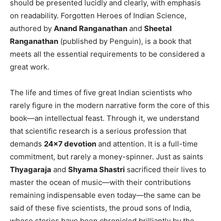
should be presented lucidly and clearly, with emphasis
on readability. Forgotten Heroes of Indian Science,
authored by
Anand Ranganathan
and
Sheetal
Ranganathan
(published by Penguin), is a book that
meets all the essential requirements to be considered a
great work.
The life and times of five great Indian scientists who
rarely figure in the modern narrative form the core of this
book—an intellectual feast. Through it, we understand
that scientific research is a serious profession that
demands
24×7 devotion
and attention. It is a full-time
commitment, but rarely a money-spinner. Just as saints
Thyagaraja
and
Shyama Shastri
sacrificed their lives to
master the ocean of music—with their contributions
remaining indispensable even today—the same can be
said of these five scientists, the proud sons of India,
whose stories have been chronicled brilliantly by the