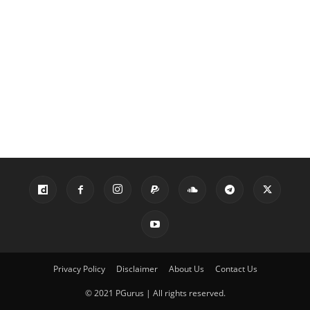
Privacy Policy
Disclaimer
About Us
Contact Us
© 2021 PGurus | All rights reserved.