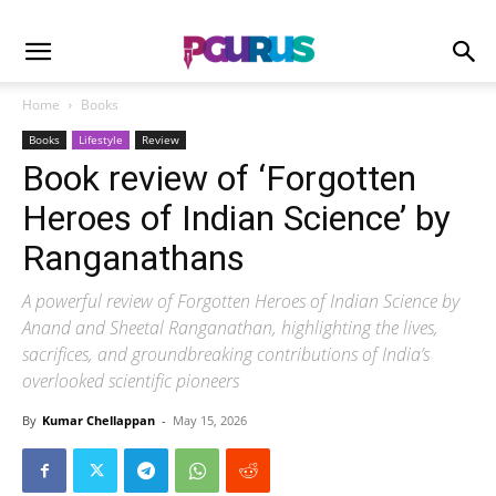
Home
Books
Books
Lifestyle
Review
Book review of ‘Forgotten
Heroes of Indian Science’ by
Ranganathans
A powerful review of Forgotten Heroes of Indian Science by
Anand and Sheetal Ranganathan, highlighting the lives,
sacrifices, and groundbreaking contributions of India’s
overlooked scientific pioneers
By
Kumar Chellappan
-
May 15, 2026