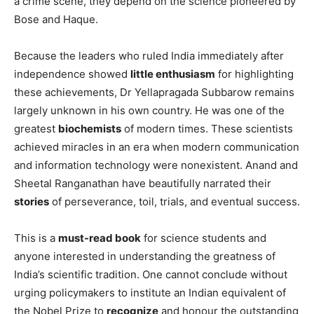
a crime scene, they depend on the science pioneered by
Bose and Haque.
Because the leaders who ruled India immediately after
independence showed
little enthusiasm
for highlighting
these achievements, Dr Yellapragada Subbarow remains
largely unknown in his own country. He was one of the
greatest
biochemists
of modern times. These scientists
achieved miracles in an era when modern communication
and information technology were nonexistent. Anand and
Sheetal Ranganathan have beautifully narrated their
stories
of perseverance, toil, trials, and eventual success.
This is a
must-read book
for science students and
anyone interested in understanding the greatness of
India’s scientific tradition. One cannot conclude without
urging policymakers to institute an Indian equivalent of
the Nobel Prize to
recognize
and honour the outstanding