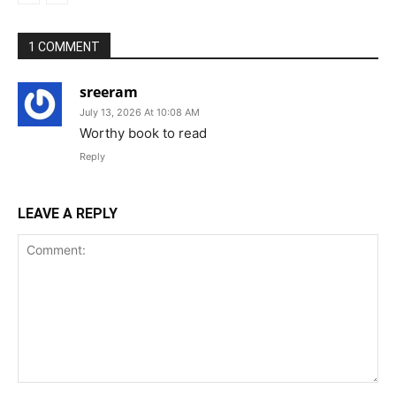
1 COMMENT
sreeram
July 13, 2026 At 10:08 AM
Worthy book to read
Reply
LEAVE A REPLY