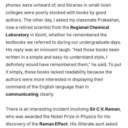
phones were unheard of, and libraries in small-town
colleges were poorly stocked with books by good
authors. The other day, I asked my classmate Prakashan,
now a retired scientist from the
Regional Chemical
Laboratory
in Kochi, whether he remembered the
textbooks we referred to during our undergraduate days.
His reply was an innocent laugh. “Had those books been
written in a simple and easy-to-understand style, I
definitely would have remembered them,” he said. To put
it simply, these books lacked readability because the
authors were more interested in displaying their
command of the English language than in
communicating
clearly.
There is an interesting incident involving
Sir C.V. Raman
,
who was awarded the Nobel Prize in Physics for his
discovery of the
Raman Effect
. His illiterate aunt asked