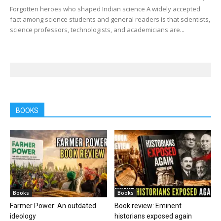
Forgotten heroes who shaped Indian science A widely accepted
fact among science students and general readers is that scientists,
science professors, technologists, and academicians are...
BOOKS
Books
Books
Farmer Power: An outdated
Book review: Eminent
ideology
historians exposed again