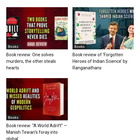
Books
Books
Book review: One solves
Book review of ‘Forgotten
murders, the other steals
Heroes of Indian Science’ by
hearts
Ranganathans
Books
Book review: “A World Adrift” —
Manish Tewari’s foray into
global...