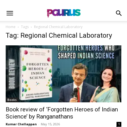
Home
Tags
Regional Chemical Laboratory
Tag: Regional Chemical Laboratory
Books
Book review of ‘Forgotten Heroes of Indian
Science’ by Ranganathans
Kumar Chellappan
-
May 15, 2026
1