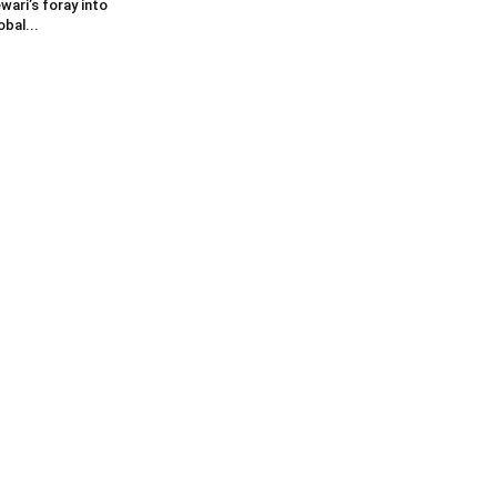
wari’s foray into
obal...