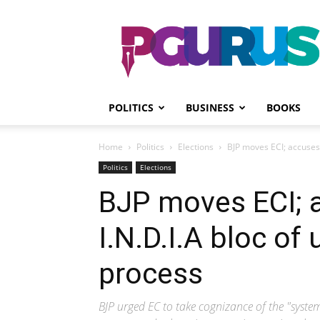
PGurus
POLITICS
BUSINESS
BOOKS
Home
Politics
Elections
BJP moves ECI; accuses 
Politics
Elections
BJP moves ECI; 
I.N.D.I.A bloc of
process
BJP urged EC to take cognizance of the "syst