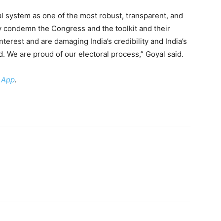
al system as one of the most robust, transparent, and
y condemn the Congress and the toolkit and their
nterest and are damaging India’s credibility and India’s
 We are proud of our electoral process,” Goyal said.
 App
.