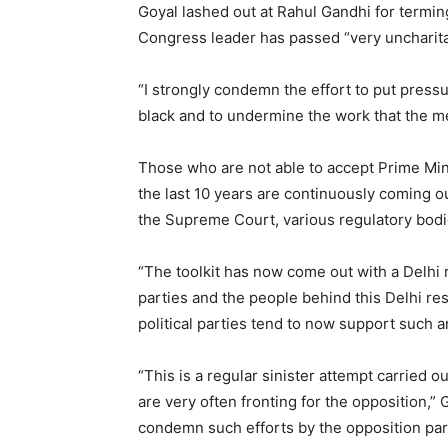
Goyal lashed out at Rahul Gandhi for terming
Congress leader has passed “very uncharit
“I strongly condemn the effort to put pressu
black and to undermine the work that the med
Those who are not able to accept Prime Min
the last 10 years are continuously coming out
the Supreme Court, various regulatory bodie
“The toolkit has now come out with a Delhi
parties and the people behind this Delhi res
political parties tend to now support such 
“This is a regular sinister attempt carried o
are very often fronting for the opposition,”
condemn such efforts by the opposition part