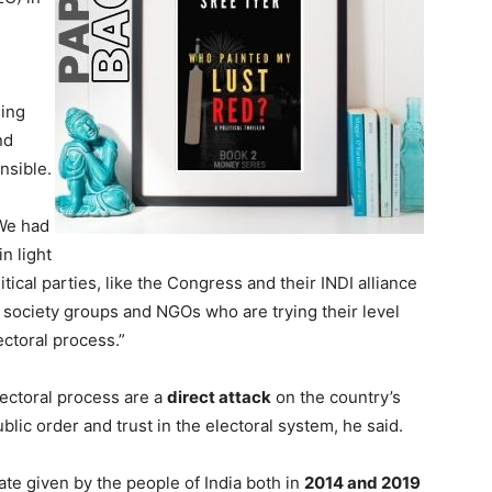
eing
nd
nsible.
“We had
n light
tical parties, like the Congress and their INDI alliance
l society groups and NGOs who are trying their level
lectoral process.”
lectoral process are a
direct attack
on the country’s
blic order and trust in the electoral system, he said.
ate given by the people of India both in
2014 and 2019