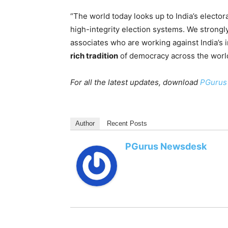
“The world today looks up to India’s elector
high-integrity election systems. We strongl
associates who are working against India’s i
rich tradition
of democracy across the world.
For all the latest updates, download
PGurus
Author
Recent Posts
PGurus Newsdesk