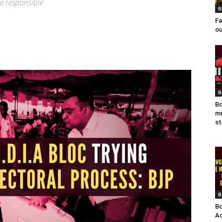
e responsible
B
Fa
ou
B
Bo
mu
st
B
Bo
Ad