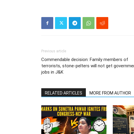
Previous article
Commendable decision: Family members of
terrorists, stone-pelters will not get governme
jobs in J&K
RELATED ARTICLES
MORE FROM AUTHOR