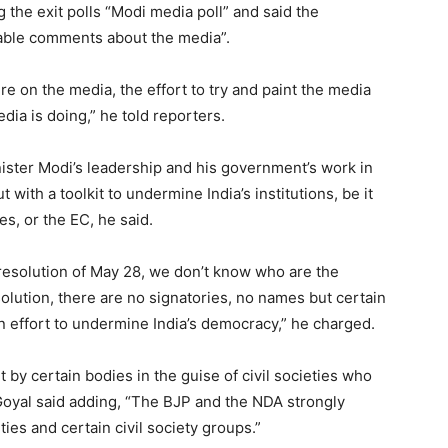
 the exit polls “Modi media poll” and said the
able comments about the media”.
re on the media, the effort to try and paint the media
ia is doing,” he told reporters.
ister Modi’s leadership and his government’s work in
 with a toolkit to undermine India’s institutions, be it
s, or the EC, he said.
 resolution of May 28, we don’t know who are the
olution, there are no signatories, no names but certain
an effort to undermine India’s democracy,” he charged.
ut by certain bodies in the guise of civil societies who
 Goyal said adding, “The BJP and the NDA strongly
ies and certain civil society groups.”