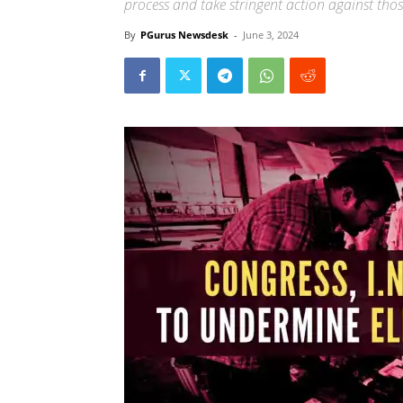
process and take stringent action against thos
By
PGurus Newsdesk
-
June 3, 2024