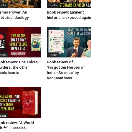
ooks
Books
rmer Power: An
Book review: Eminent
tdated ideology
historians exposed again
ooks
Books
ok review: One solves
Book review of
rders, the other
‘Forgotten Heroes of
eals hearts
Indian Science’ by
Ranganathans
ooks
ok review: “A World
rift” — Manish