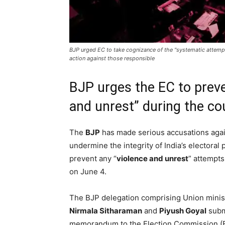
BJP urged EC to take cognizance of the "systematic attempt
action against those responsible
BJP urges the EC to preve
and unrest” during the co
The
BJP
has made serious accusations aga
undermine the integrity of India’s electora
prevent any “
violence and unrest
” attempts
on June 4.
The BJP delegation comprising Union minis
Nirmala Sitharaman
and
Piyush Goyal
subm
memorandum to the Election Commission (E