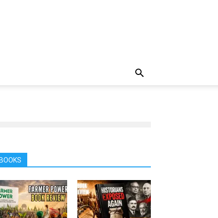
BOOKS