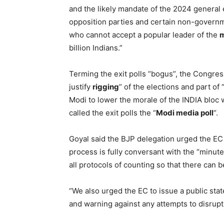
and the likely mandate of the 2024 general
opposition parties and certain non-governme
who cannot accept a popular leader of the
billion Indians.”
Terming the exit polls “bogus”, the Congres
justify
rigging
” of the elections and part o
Modi to lower the morale of the INDIA blo
called the exit polls the “
Modi media poll
“.
Goyal said the BJP delegation urged the EC 
process is fully conversant with the “minute
all protocols of counting so that there can 
“We also urged the EC to issue a public stat
and warning against any attempts to disrup