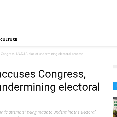
CULTURE
Congress, I.N.D.I.A bloc of undermining electoral process
accuses Congress,
 undermining electoral
ematic attempts" being made to undermine the electoral