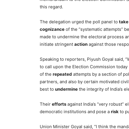
this regard.
The delegation urged the poll panel to
take
cognizance
of the “systematic attempts” b
made to undermine the electoral process a
initiate stringent
action
against those respo
Speaking to reporters, Piyush Goyal said, 
to call upon the Election Commission today i
of the
repeated
attempts by a section of poli
partners, and also by certain motivated civi
best to
undermine
the integrity of India’s e
Their
efforts
against India’s “very robust” e
democratic institutions and pose a
risk
to pu
Union Minister Goyal said, “I think the mand