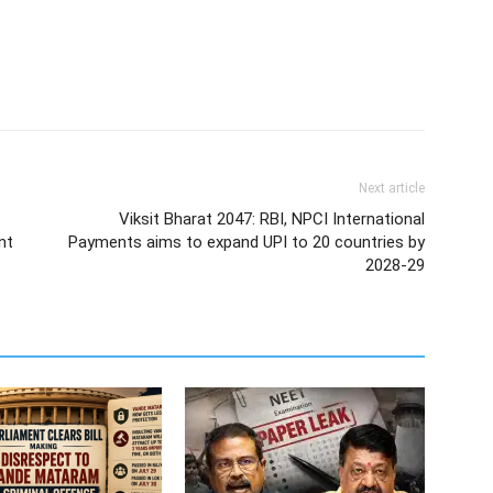
Next article
Viksit Bharat 2047: RBI, NPCI International
nt
Payments aims to expand UPI to 20 countries by
2028-29