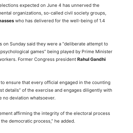
 elections expected on June 4 has unnerved the
ntal organizations, so-called civil society groups,
masses
who has delivered for the well-being of 1.4
s on Sunday said they were a “deliberate attempt to
f “psychological games” being played by Prime Minister
c workers. Former Congress president
Rahul Gandhi
to ensure that every official engaged in the counting
st details” of the exercise and engages diligently with
be no deviation whatsoever.
ement affirming the integrity of the electoral process
t the democratic process,” he added.