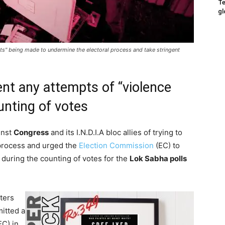
Te
gl
s" being made to undermine the electoral process and take stringent
nt any attempts of “violence
unting of votes
inst
Congress
and its I.N.D.I.A bloc allies of trying to
l process and urged the
Election Commission
(EC) to
 during the counting of votes for the
Lok Sabha polls
ters
itted a
C) in