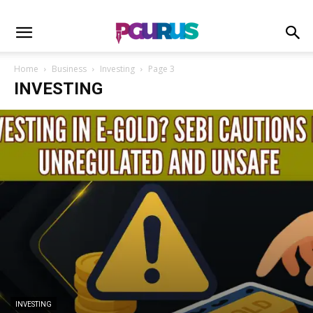
Home
Business
Investing
Page 3
INVESTING
INVESTING