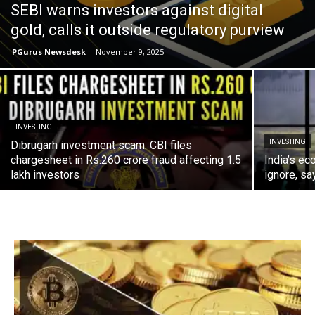
SEBI warns investors against digital
gold, calls it outside regulatory purview
PGurus Newsdesk
-
November 9, 2025
INVESTING
INVESTING
Dibrugarh investment scam: CBI files
chargesheet in Rs.260 crore fraud affecting 1.5
India’s ec
lakh investors
ignore, sa