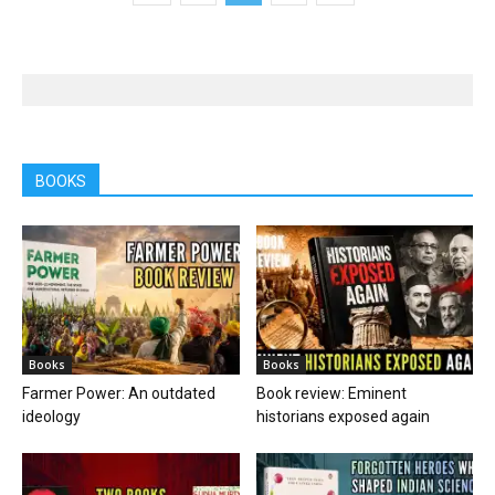
BOOKS
Books
Books
Farmer Power: An outdated
Book review: Eminent
ideology
historians exposed again