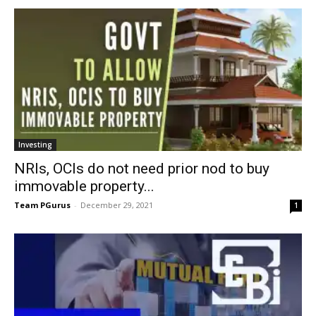
Investing
NRIs, OCIs do not need prior nod to buy
immovable property...
Team PGurus
-
December 29, 2021
1