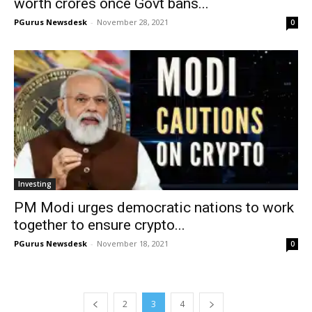
worth crores once Govt bans...
PGurus Newsdesk
-
November 28, 2021
0
Investing
PM Modi urges democratic nations to work
together to ensure crypto...
PGurus Newsdesk
-
November 18, 2021
0
2
3
4