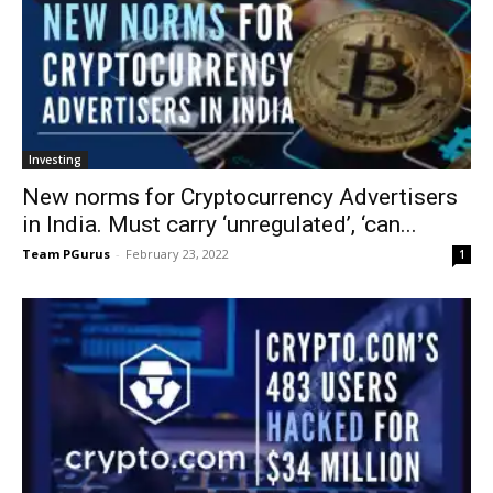
Investing
New norms for Cryptocurrency Advertisers
in India. Must carry ‘unregulated’, ‘can...
Team PGurus
-
February 23, 2022
1