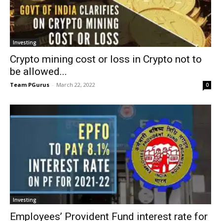
Investing
Crypto mining cost or loss in Crypto not to
be allowed...
Team PGurus
-
March 22, 2022
0
Investing
Employees’ Provident Fund interest rate for