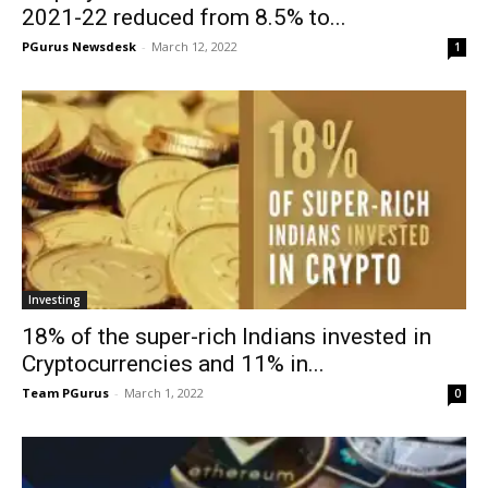
2021-22 reduced from 8.5% to...
PGurus Newsdesk
-
March 12, 2022
1
Investing
18% of the super-rich Indians invested in
Cryptocurrencies and 11% in...
Team PGurus
-
March 1, 2022
0