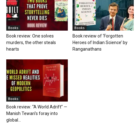
Books
Books
Book review: One solves
Book review of ‘Forgotten
murders, the other steals
Heroes of Indian Science’ by
hearts
Ranganathans
Books
Book review: “A World Adrift” —
Manish Tewari’s foray into
global...