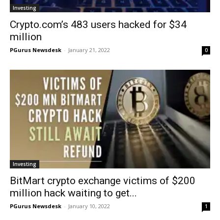
Investing
Crypto.com’s 483 users hacked for $34
million
PGurus Newsdesk
-
January 21, 2022
0
Investing
BitMart crypto exchange victims of $200
million hack waiting to get...
PGurus Newsdesk
-
January 10, 2022
1