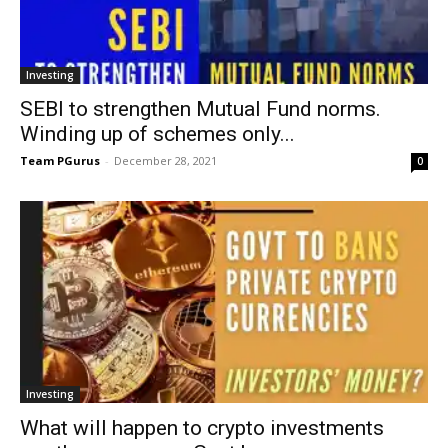
Investing
SEBI to strengthen Mutual Fund norms.
Winding up of schemes only...
Team PGurus
-
December 28, 2021
0
Investing
What will happen to crypto investments