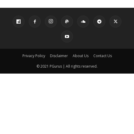
Privacy Policy
Disclaimer
About Us
Contact Us
© 2021 PGurus | All rights reserved.