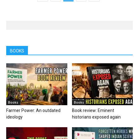
BOOKS
Books
Books
Farmer Power: An outdated
Book review: Eminent
ideology
historians exposed again