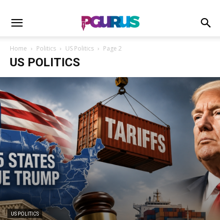
Home
Politics
US Politics
Page 2
US POLITICS
US POLITICS