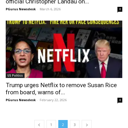
official Christopher Landau on...
PGurus Newsdesk
-
March 6, 2026
0
US Politics
Trump urges Netflix to remove Susan Rice
from board, warns of...
PGurus Newsdesk
-
February 22, 2026
0
1
2
3