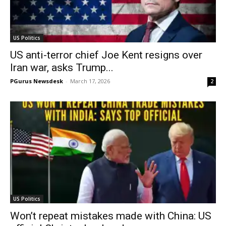
US Politics
US anti-terror chief Joe Kent resigns over
Iran war, asks Trump...
PGurus Newsdesk
-
March 17, 2026
2
US Politics
Won’t repeat mistakes made with China: US