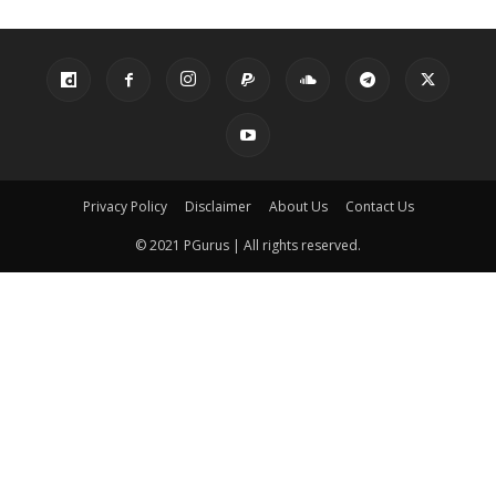
Privacy Policy
Disclaimer
About Us
Contact Us
© 2021 PGurus | All rights reserved.