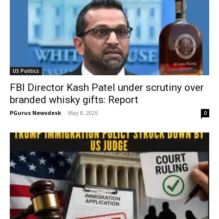
US Politics
FBI Director Kash Patel under scrutiny over
branded whisky gifts: Report
PGurus Newsdesk
-
May 8, 2026
0