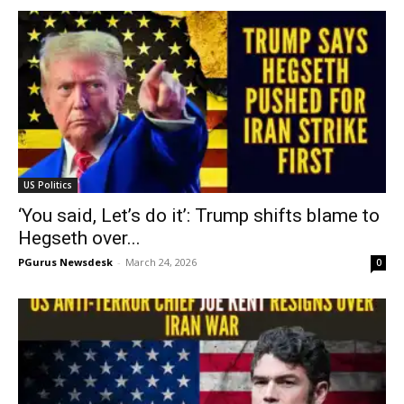
US Politics
‘You said, Let’s do it’: Trump shifts blame to
Hegseth over...
PGurus Newsdesk
-
March 24, 2026
0