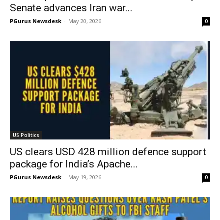
Senate advances Iran war...
PGurus Newsdesk
-
May 20, 2026
0
US Politics
US clears USD 428 million defence support
package for India’s Apache...
PGurus Newsdesk
-
May 19, 2026
0