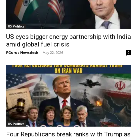
US Politics
US eyes bigger energy partnership with India
amid global fuel crisis
PGurus Newsdesk
-
May 22, 2026
0
US Politics
Four Republicans break ranks with Trump as