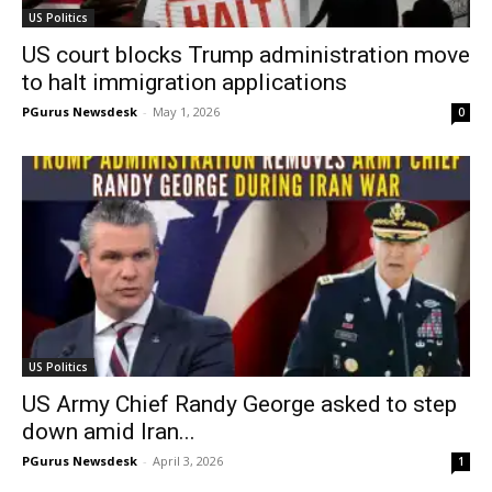
US Politics
US court blocks Trump administration move
to halt immigration applications
PGurus Newsdesk
-
May 1, 2026
0
US Politics
US Army Chief Randy George asked to step
down amid Iran...
PGurus Newsdesk
-
April 3, 2026
1