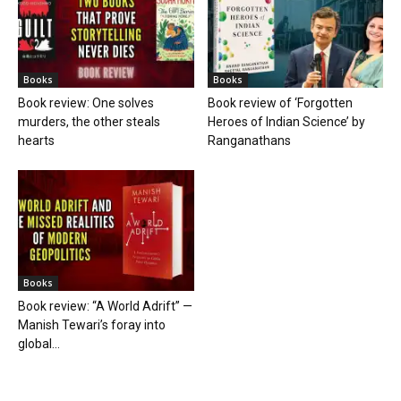
Books
Books
Book review: One solves
Book review of ‘Forgotten
murders, the other steals
Heroes of Indian Science’ by
hearts
Ranganathans
Books
Book review: “A World Adrift” —
Manish Tewari’s foray into
global...