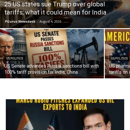
25 US states sue Trump over global
tariffs; what it could mean for India
PGurus Newsdesk
-
August 4, 2026
US POLITICS
US POLITICS
US Senate advances Russia sanctions bill with
US pharma
100% tariff provision for India, China
tariffs on