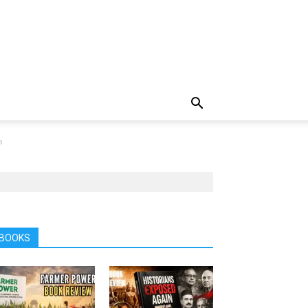
a
BOOKS