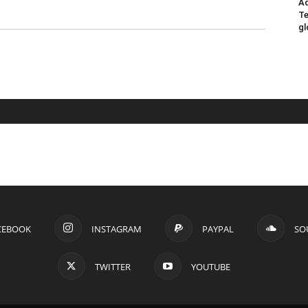
Ad
Te
gl
CEBOOK
INSTAGRAM
PAYPAL
SO
TWITTER
YOUTUBE