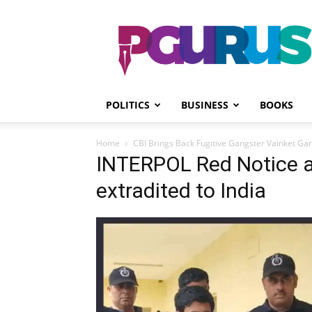
PGurus
POLITICS
BUSINESS
BOOKS
Home
CBI Brings Back Fugitive Gangster Vainket Ga
INTERPOL Red Notice 
extradited to India