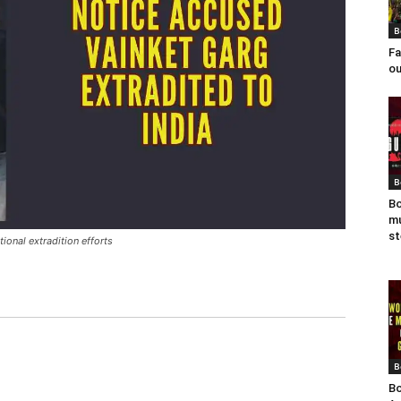
B
Fa
ou
B
Bo
mu
st
ional extradition efforts
B
Bo