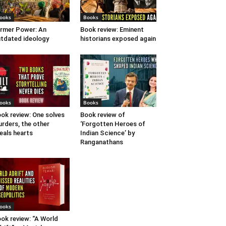
ooks
Books
rmer Power: An
Book review: Eminent
tdated ideology
historians exposed again
ooks
Books
ok review: One solves
Book review of
rders, the other
‘Forgotten Heroes of
eals hearts
Indian Science’ by
Ranganathans
ooks
ok review: “A World