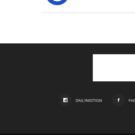
DAILYMOTION
FA