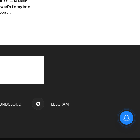
rift” — Manish
wari’s foray into
obal...
UNDCLOUD
TELEGRAM