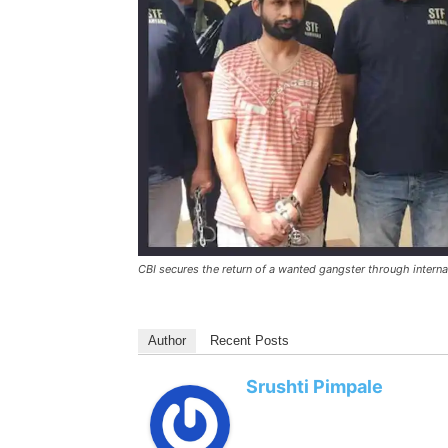
CBI secures the return of a wanted gangster through internat
Author
Recent Posts
Srushti Pimpale