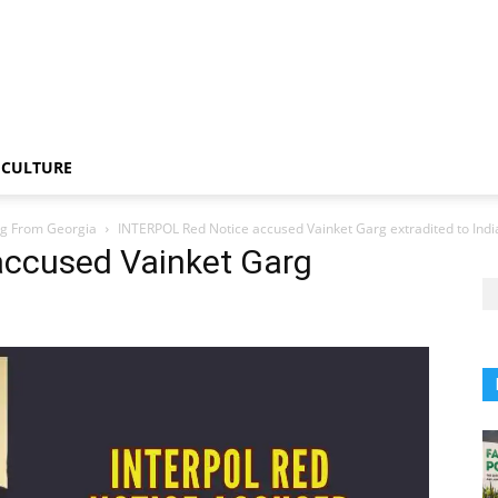
CULTURE
rg From Georgia
INTERPOL Red Notice accused Vainket Garg extradited to Indi
accused Vainket Garg