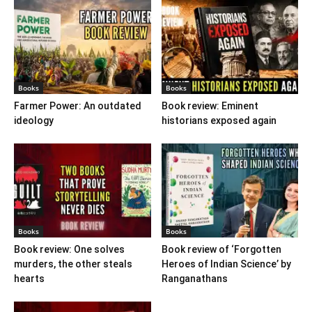
Books
Books
Farmer Power: An outdated
Book review: Eminent
ideology
historians exposed again
Books
Books
Book review: One solves
Book review of ‘Forgotten
murders, the other steals
Heroes of Indian Science’ by
hearts
Ranganathans