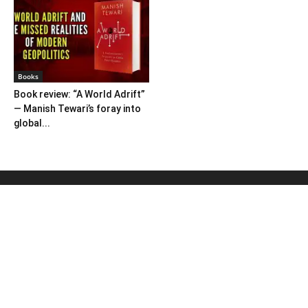
Books
Book review: “A World Adrift”
— Manish Tewari’s foray into
global...