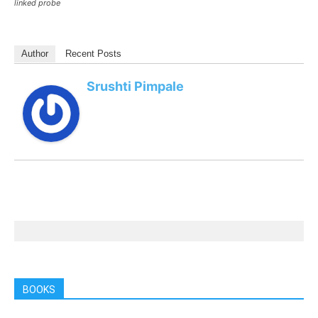
linked probe
Author
Recent Posts
Srushti Pimpale
BOOKS