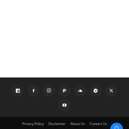
Privacy Policy
Disclaimer
About Us
Contact Us