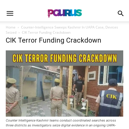
Home
Counter-Intelligence Sweeps Kashmir In UAPA Case, Devices
Seized
CIK Terror Funding Crackdown
CIK Terror Funding Crackdown
Counter Intelligence Kashmir teams conduct coordinated searches across
three districts as investigators seize digital evidence in an ongoing UAPA-