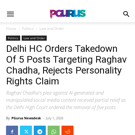
Home
Politics
Law and Order
Politics
Law and Order
Delhi HC Orders Takedown
Of 5 Posts Targeting Raghav
Chadha, Rejects Personality
Rights Claim
Raghav Chadha's plea against AI-generated and
manipulated social media content received partial relief as
the Delhi High Court ordered the removal of five posts
By
PGurus Newsdesk
-
July 1, 2026