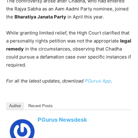
The controversy arose after Chadha, who had entered
the Rajya Sabha as an Aam Aadmi Party nominee, joined
the
Bharatiya Janata Party
in April this year.
While granting limited relief, the High Court clarified that
a personality rights petition was not the appropriate
legal
remedy
in the circumstances, observing that Chadha
could pursue a defamation case over specific instances if
required.
For all the latest updates, download
PGurus App
.
Author
Recent Posts
PGurus Newsdesk