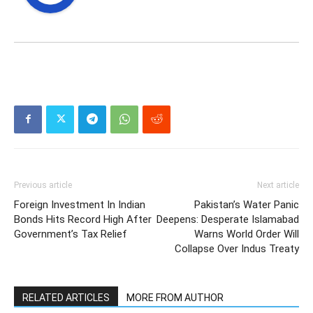
Previous article
Next article
Foreign Investment In Indian
Pakistan’s Water Panic
Bonds Hits Record High After
Deepens: Desperate Islamabad
Government’s Tax Relief
Warns World Order Will
Collapse Over Indus Treaty
RELATED ARTICLES
MORE FROM AUTHOR