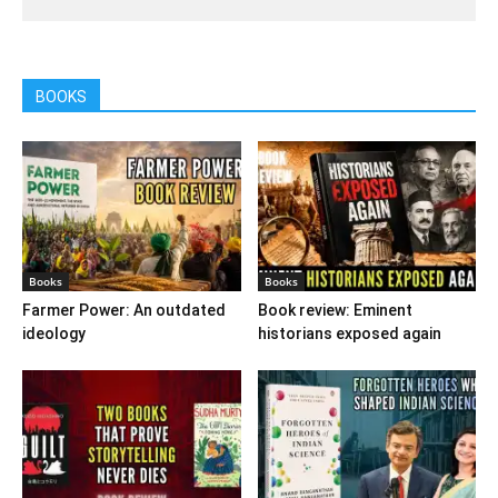
BOOKS
Books
Books
Farmer Power: An outdated
Book review: Eminent
ideology
historians exposed again