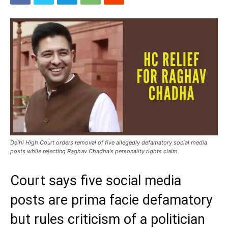
Delhi High Court orders removal of five allegedly defamatory social media
posts while rejecting Raghav Chadha's personality rights claim
Court says five social media
posts are prima facie defamatory
but rules criticism of a politician