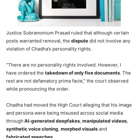
Justice Subramonium Prasad ruled that although certain
posts warranted removal, the
dispute
did not involve any
violation of Chadha’s personality rights.
“There are no personality rights involved. However, I
have ordered the
takedown of only five documents
. The
rest are not defamatory prima facie,” the court observed
while pronouncing the order.
Chadha had moved the High Court alleging that his image
and persona were being misused across social media
through
AI-generated deepfakes
,
manipulated videos
,
synthetic voice cloning
,
morphed visuals
and
fabricated speeches
.