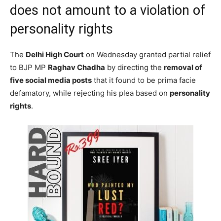
does not amount to a violation of
personality rights
The
Delhi High Court
on Wednesday granted partial relief
to BJP MP
Raghav Chadha
by directing the
removal of
five social media posts
that it found to be prima facie
defamatory, while rejecting his plea based on
personality
rights
.