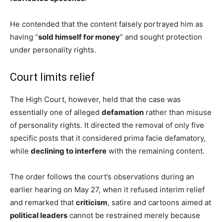
He contended that the content falsely portrayed him as
having “
sold himself for money
” and sought protection
under personality rights.
Court limits relief
The High Court, however, held that the case was
essentially one of alleged
defamation
rather than misuse
of personality rights. It directed the removal of only five
specific posts that it considered prima facie defamatory,
while
declining to interfere
with the remaining content.
The order follows the court’s observations during an
earlier hearing on May 27, when it refused interim relief
and remarked that
criticism
, satire and cartoons aimed at
political leaders
cannot be restrained merely because