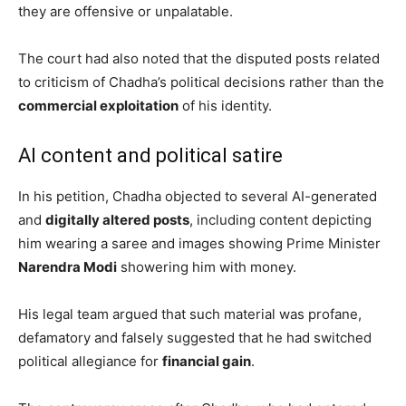
they are offensive or unpalatable.
The court had also noted that the disputed posts related
to criticism of Chadha’s political decisions rather than the
commercial exploitation
of his identity.
AI content and political satire
In his petition, Chadha objected to several AI-generated
and
digitally altered posts
, including content depicting
him wearing a saree and images showing Prime Minister
Narendra Modi
showering him with money.
His legal team argued that such material was profane,
defamatory and falsely suggested that he had switched
political allegiance for
financial gain
.