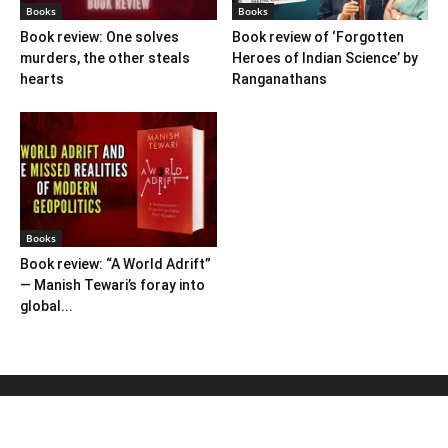
Books
Books
Book review: One solves
Book review of ‘Forgotten
murders, the other steals
Heroes of Indian Science’ by
hearts
Ranganathans
Books
Book review: “A World Adrift”
— Manish Tewari’s foray into
global...