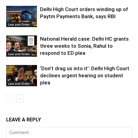
Delhi High Court orders winding up of
Paytm Payments Bank, says RBI
Law and Order
National Herald case: Delhi HC grants
three weeks to Sonia, Rahul to
respond to ED plea
Law and Order
‘Don’t drag us into it’: Delhi High Court
declines urgent hearing on student
plea
Law and Order
LEAVE A REPLY