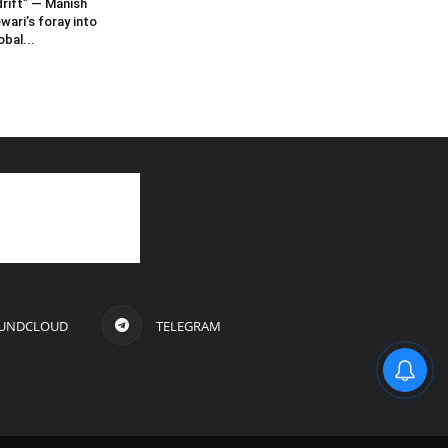
rift” — Manish
wari’s foray into
obal...
UNDCLOUD
TELEGRAM