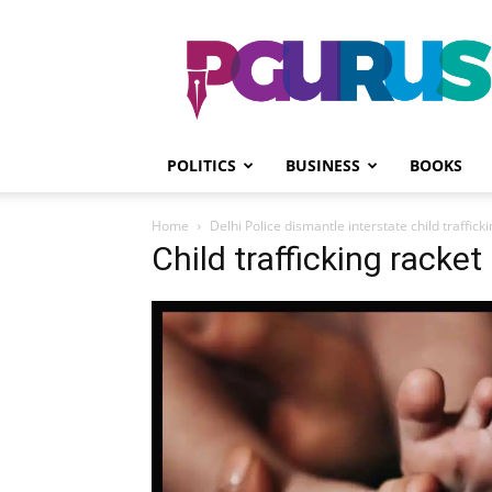
PGurus
POLITICS
BUSINESS
BOOKS
Home
Delhi Police dismantle interstate child traffick
Child trafficking racke