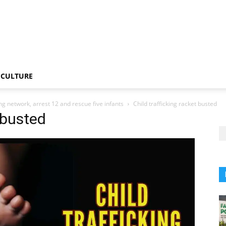
CULTURE
ing network, arrest 12 and rescue five infants
Child trafficking racket busted
t busted