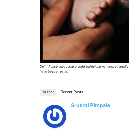
Delhi Police uncovered a child trafficking network allegedl
have been arrested
Author
Recent Posts
Srushti Pimpale