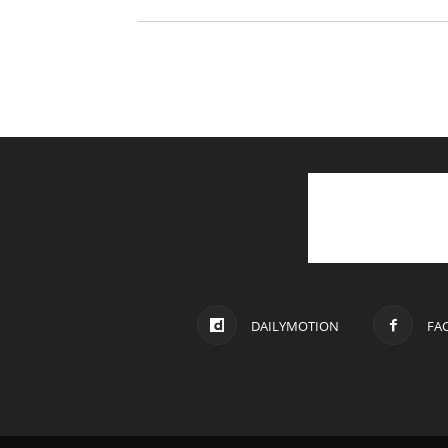
DAILYMOTION
FA