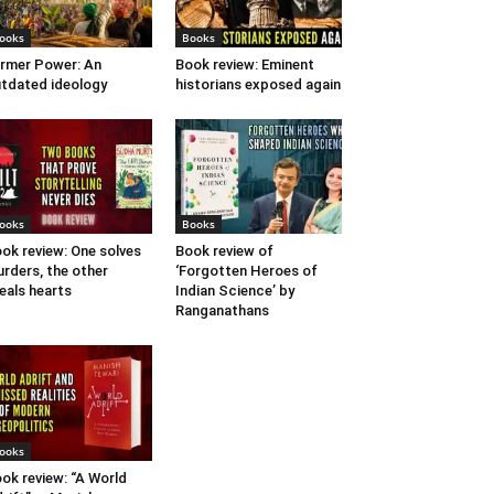
ooks
Books
rmer Power: An
Book review: Eminent
tdated ideology
historians exposed again
ooks
Books
ok review: One solves
Book review of
rders, the other
‘Forgotten Heroes of
eals hearts
Indian Science’ by
Ranganathans
ooks
ok review: “A World