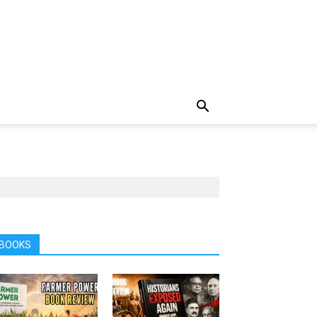
BOOKS