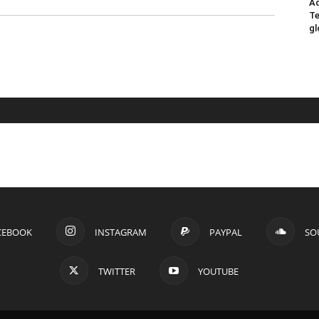
Ad
Te
gl
CEBOOK
INSTAGRAM
PAYPAL
SO
TWITTER
YOUTUBE