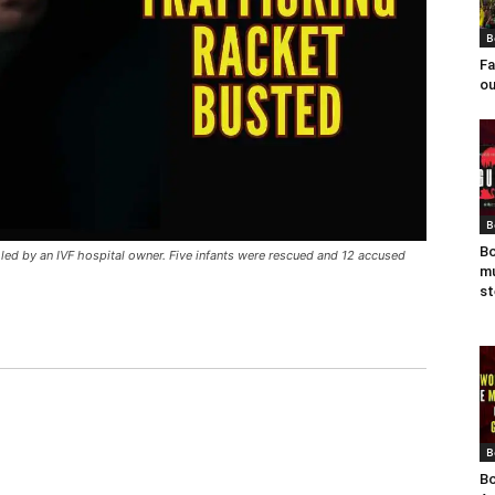
B
Fa
ou
B
Bo
y led by an IVF hospital owner. Five infants were rescued and 12 accused
mu
st
B
Bo