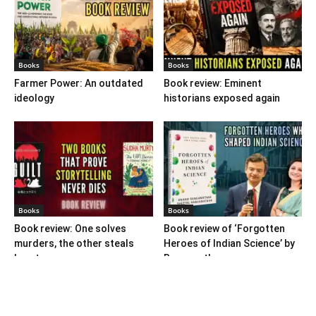
Books
Books
Farmer Power: An outdated
Book review: Eminent
ideology
historians exposed again
Books
Books
Book review: One solves
Book review of ‘Forgotten
murders, the other steals
Heroes of Indian Science’ by
hearts
Ranganathans