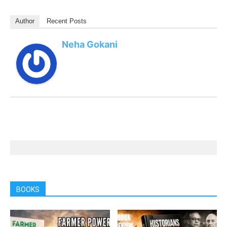
Author
Recent Posts
Neha Gokani
BOOKS