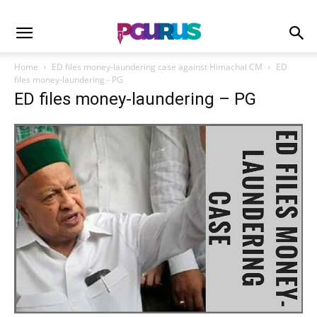
Home
ED files money-laundering case against Himachal CM
ED
files money-laundering - PG
ED files money-laundering – PG