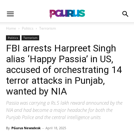
Home
Politics
Terrorism
Politics
Terrorism
FBI arrests Harpreet Singh
alias ‘Happy Passia’ in US,
accused of orchestrating 14
terror attacks in Punjab,
wanted by NIA
Passia was carrying a Rs.5 lakh reward announced by the
NIA and had become a major headache for both the
Punjab Police and the central intelligence units
By
PGurus Newsdesk
-
April 18, 2025