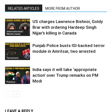
RELATED ARTICLES
MORE FROM AUTHOR
US charges Lawrence Bishnoi, Goldy
Brar with ordering Hardeep Singh
International/
Nijjar’s killing in Canada
World news
Punjab Police busts ISI-backed terror
module in Amritsar, two arrested
Terrorism
India says it will take ‘appropriate
action’ over Trump remarks on PM
Modi
Politics
LEAVE A REPLY