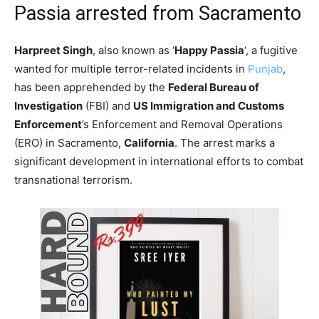
Passia arrested from Sacramento
Harpreet Singh
, also known as ‘
Happy Passia
‘, a fugitive
wanted for multiple terror-related incidents in
Punjab
,
has been apprehended by the
Federal Bureau of
Investigation
(FBI) and
US Immigration and Customs
Enforcement
’s Enforcement and Removal Operations
(ERO) in Sacramento,
California
. The arrest marks a
significant development in international efforts to combat
transnational terrorism.​