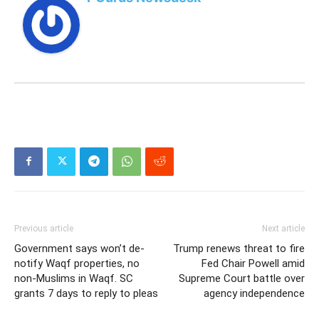
Previous article
Next article
Government says won’t de-
Trump renews threat to fire
notify Waqf properties, no
Fed Chair Powell amid
non-Muslims in Waqf. SC
Supreme Court battle over
grants 7 days to reply to pleas
agency independence