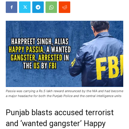
Passia was carrying a Rs.5 lakh reward announced by the NIA and had become
a major headache for both the Punjab Police and the central intelligence units
Punjab blasts accused terrorist
and ‘wanted gangster’ Happy