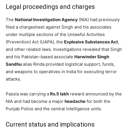
Legal proceedings and charges
The
National Investigation Agency
(NIA) had previously
filed a chargesheet against Singh and his associates
under multiple sections of the Unlawful Activities
(Prevention) Act (UAPA), the
Explosive Substances Act
,
and other related laws. Investigations revealed that Singh
and his Pakistan-based associate
Harwinder Singh
Sandhu
alias Rinda provided logistical support, funds,
and weapons to operatives in India for executing terror
attacks.
Passia was carrying a
Rs.5 lakh
reward announced by the
NIA and had become a major
headache
for both the
Punjab Police and the central intelligence units.
Current status and implications