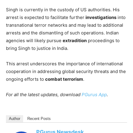
Singh is currently in the custody of US authorities. His
arrest is expected to facilitate further
investigations
into
transnational terror networks and may lead to additional
arrests and the dismantling of such operations. Indian
agencies will likely pursue
extradition
proceedings to
bring Singh to justice in India.​
This arrest underscores the importance of international
cooperation in addressing global security threats and the
ongoing efforts to
combat terrorism
.
For all the latest updates, download
PGurus App
.
Author
Recent Posts
PGurus Newsdesk