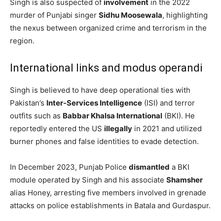
Singh is also suspected of
involvement
in the 2022
murder of Punjabi singer
Sidhu Moosewala
, highlighting
the nexus between organized crime and terrorism in the
region. ​
International links and modus operandi
Singh is believed to have deep operational ties with
Pakistan’s
Inter-Services Intelligence
(ISI) and terror
outfits such as
Babbar Khalsa International
(BKI). He
reportedly entered the US
illegally
in 2021 and utilized
burner phones and false identities to evade detection.
In December 2023, Punjab Police
dismantled
a BKI
module operated by Singh and his associate
Shamsher
alias Honey, arresting five members involved in grenade
attacks on police establishments in Batala and Gurdaspur.