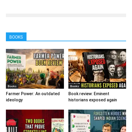
BOOKS
Books
Books
Farmer Power: An outdated
Book review: Eminent
ideology
historians exposed again