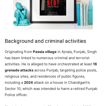
Background and criminal activities
Originating from
Passia village
in Ajnala, Punjab, Singh
has been linked to numerous criminal and terrorist
activities. He is alleged to have orchestrated at least
16
grenade attacks
across Punjab, targeting police posts,
religious sites, and residences of public figures,
including a
2024
attack on a house in Chandigarh’s
Sector 10, which was intended to harm a retired Punjab
Police officer. ​