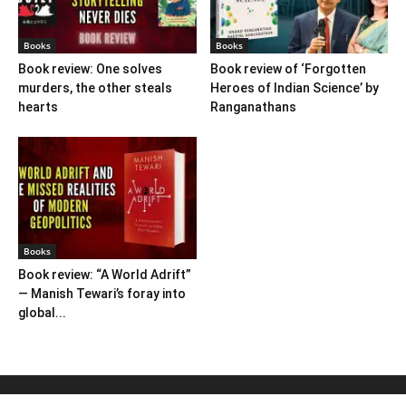
Books
Books
Book review: One solves
Book review of ‘Forgotten
murders, the other steals
Heroes of Indian Science’ by
hearts
Ranganathans
Books
Book review: “A World Adrift”
— Manish Tewari’s foray into
global...