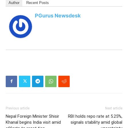
Author
Recent Posts
PGurus Newsdesk
Previous article
Next article
Nepal Foreign Minister Shisir
RBI holds repo rate at 5.25%,
Khanal begins India visit amid
signals stability amid global