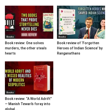
Books
Books
Book review: One solves
Book review of ‘Forgotten
murders, the other steals
Heroes of Indian Science’ by
hearts
Ranganathans
Books
Book review: “A World Adrift”
— Manish Tewari’s foray into
global...