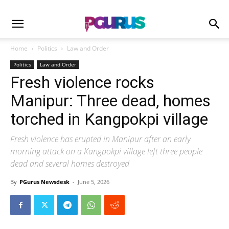
Home
Politics
Law and Order
Politics
Law and Order
Fresh violence rocks
Manipur: Three dead, homes
torched in Kangpokpi village
Fresh violence has erupted in Manipur after an early
morning attack on a Kangpokpi village left three people
dead and several homes destroyed
By
PGurus Newsdesk
-
June 5, 2026