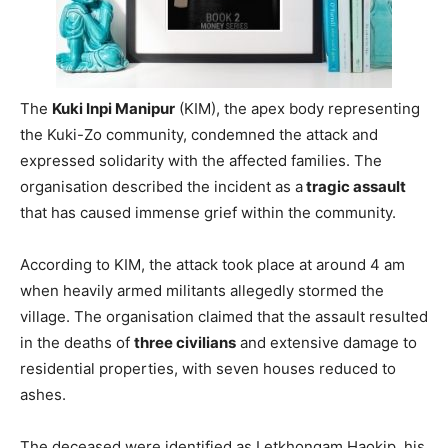
The
Kuki Inpi Manipur
(KIM), the apex body representing
the Kuki-Zo community, condemned the attack and
expressed solidarity with the affected families. The
organisation described the incident as a
tragic assault
that has caused immense grief within the community.
According to KIM, the attack took place at around 4 am
when heavily armed militants allegedly stormed the
village. The organisation claimed that the assault resulted
in the deaths of
three civilians
and extensive damage to
residential properties, with seven houses reduced to
ashes.
The deceased were identified as Letkhongam Haokip, his