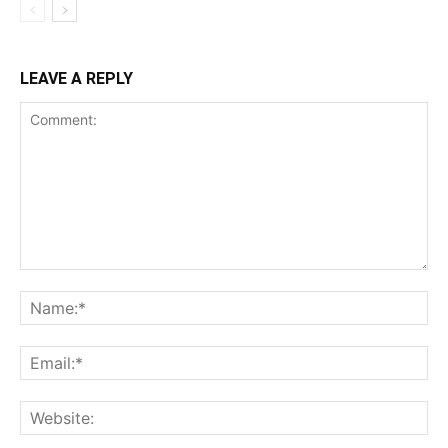
LEAVE A REPLY