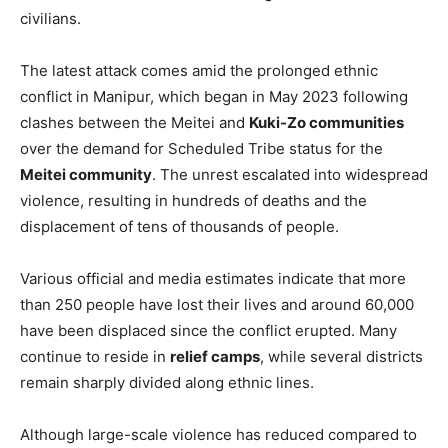
civilians.
The latest attack comes amid the prolonged ethnic
conflict in Manipur, which began in May 2023 following
clashes between the Meitei and
Kuki-Zo communities
over the demand for Scheduled Tribe status for the
Meitei community
. The unrest escalated into widespread
violence, resulting in hundreds of deaths and the
displacement of tens of thousands of people.
Various official and media estimates indicate that more
than 250 people have lost their lives and around 60,000
have been displaced since the conflict erupted. Many
continue to reside in
relief camps
, while several districts
remain sharply divided along ethnic lines.
Although large-scale violence has reduced compared to