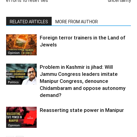
efforts to reset ties
uncertainty
RELATED ARTICLES
MORE FROM AUTHOR
Foreign terror trainers in the Land of
Jewels
Opinion
Problem in Kashmir is jihad: Will
Jammu Congress leaders imitate
Manipur Congress, denounce
Politics
Chidambaram and oppose autonomy
demand?
Reasserting state power in Manipur
Opinion