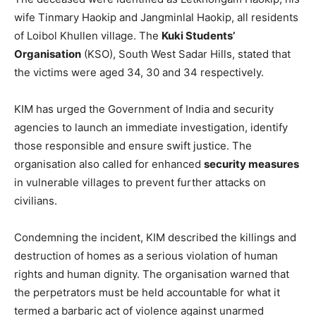
wife Tinmary Haokip and Jangminlal Haokip, all residents
of Loibol Khullen village. The
Kuki Students’
Organisation
(KSO), South West Sadar Hills, stated that
the victims were aged 34, 30 and 34 respectively.
KIM has urged the Government of India and security
agencies to launch an immediate investigation, identify
those responsible and ensure swift justice. The
organisation also called for enhanced
security measures
in vulnerable villages to prevent further attacks on
civilians.
Condemning the incident, KIM described the killings and
destruction of homes as a serious violation of human
rights and human dignity. The organisation warned that
the perpetrators must be held accountable for what it
termed a barbaric act of violence against unarmed