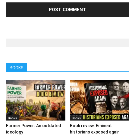
BOOKS
Books
Books
Farmer Power: An outdated
Book review: Eminent
ideology
historians exposed again