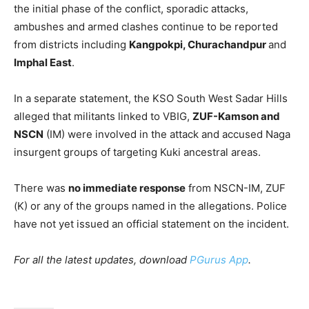
the initial phase of the conflict, sporadic attacks,
ambushes and armed clashes continue to be reported
from districts including
Kangpokpi, Churachandpur
and
Imphal East
.
In a separate statement, the KSO South West Sadar Hills
alleged that militants linked to VBIG,
ZUF-Kamson and
NSCN
(IM) were involved in the attack and accused Naga
insurgent groups of targeting Kuki ancestral areas.
There was
no immediate response
from NSCN-IM, ZUF
(K) or any of the groups named in the allegations. Police
have not yet issued an official statement on the incident.
For all the latest updates, download
PGurus App
.