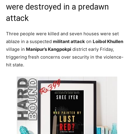
were destroyed in a predawn
attack
Three people were killed and seven houses were set
ablaze in a suspected
militant attack
on
Loibol Khullen
village in
Manipur’s Kangpokpi
district early Friday,
triggering fresh concerns over security in the violence-
hit state.