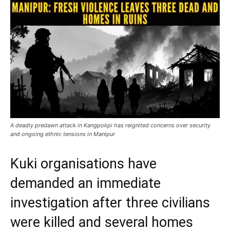
A deadly predawn attack in Kangpokpi has reignited concerns over security
and ongoing ethnic tensions in Manipur
Kuki organisations have
demanded an immediate
investigation after three civilians
were killed and several homes