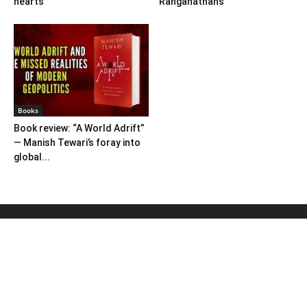
hearts
Ranganathans
Books
Book review: “A World Adrift”
— Manish Tewari’s foray into
global...