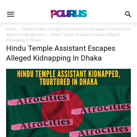
Home
Hindu Student, Temple Assistant Priest Kidnapped, Tortured For
Ransom In Bangladesh
Hindu Temple Assistant Escapes Alleged
Kidnapping In Dhaka
Hindu Temple Assistant Escapes
Alleged Kidnapping In Dhaka