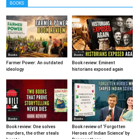
BOOKS
Books
Books
Farmer Power: An outdated
Book review: Eminent
ideology
historians exposed again
Books
Books
Book review: One solves
Book review of ‘Forgotten
murders, the other steals
Heroes of Indian Science’ by