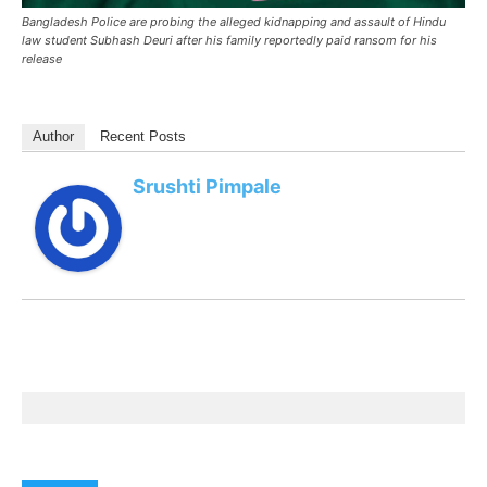
Bangladesh Police are probing the alleged kidnapping and assault of Hindu
law student Subhash Deuri after his family reportedly paid ransom for his
release
Author
Recent Posts
Srushti Pimpale