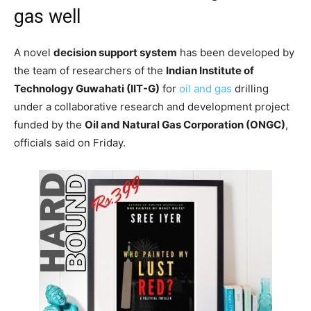
gas well
A novel
decision support system
has been developed by
the team of researchers of the
Indian Institute of
Technology Guwahati (IIT-G)
for
oil and gas
drilling
under a collaborative research and development project
funded by the
Oil and Natural Gas Corporation (ONGC)
,
officials said on Friday.