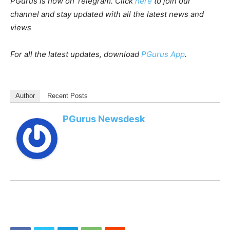
PGurus is now on Telegram. Click
here
to join our
channel and stay updated with all the latest news and
views
For all the latest updates, download
PGurus App
.
Author
Recent Posts
PGurus Newsdesk