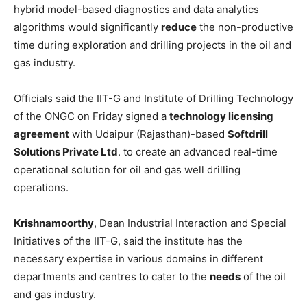
hybrid model-based diagnostics and data analytics
algorithms would significantly
reduce
the non-productive
time during exploration and drilling projects in the oil and
gas industry.
Officials said the IIT-G and Institute of Drilling Technology
of the ONGC on Friday signed a
technology licensing
agreement
with Udaipur (Rajasthan)-based
Softdrill
Solutions Private Ltd
. to create an advanced real-time
operational solution for oil and gas well drilling
operations.
Krishnamoorthy
, Dean Industrial Interaction and Special
Initiatives of the IIT-G, said the institute has the
necessary expertise in various domains in different
departments and centres to cater to the
needs
of the oil
and gas industry.