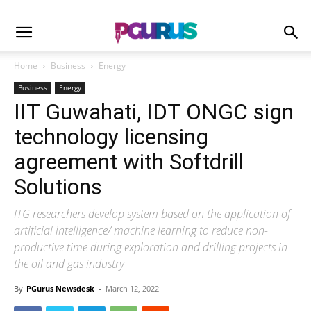
Home
Business
Energy
Business
Energy
IIT Guwahati, IDT ONGC sign
technology licensing
agreement with Softdrill
Solutions
ITG researchers develop system based on the application of
artificial intelligence/ machine learning to reduce non-
productive time during exploration and drilling projects in
the oil and gas industry
By
PGurus Newsdesk
-
March 12, 2022