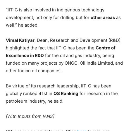
“IIT-G is also involved in indigenous technology
development, not only for drilling but for
other areas
as
well,” he added.
Vimal Katiyar
, Dean, Research and Development (R&D),
highlighted the fact that IIT-G has been the
Centre of
Excellence in R&D
for the oil and gas industry, being
funded on many projects by ONGC, Oil India Limited, and
other Indian oil companies.
By virtue of its research leadership, IIT-G has been
globally ranked 41st in
QS Ranking
for research in the
petroleum industry, he said.
[With Inputs from IANS]