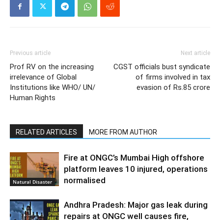
Previous article
Next article
Prof RV on the increasing
CGST officials bust syndicate
irrelevance of Global
of firms involved in tax
Institutions like WHO/ UN/
evasion of Rs.85 crore
Human Rights
RELATED ARTICLES
MORE FROM AUTHOR
Fire at ONGC’s Mumbai High offshore
platform leaves 10 injured, operations
normalised
Natural Disaster
Andhra Pradesh: Major gas leak during
repairs at ONGC well causes fire,