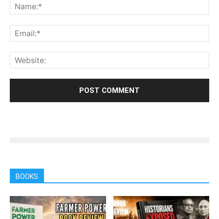
BOOKS