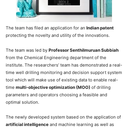
The team has filed an application for an
Indian patent
protecting the novelty and utility of the innovations.
The team was led by
Professor Senthilmuruan Subbiah
from the Chemical Engineering department of the
institute. The researchers’ team has demonstrated a real-
time well drilling monitoring and decision support system
tool which will make use of existing data to enable real-
time
multi-objective optimization (MOO)
of drilling
parameters and operators choosing a feasible and
optimal solution.
The newly developed system based on the application of
artificial intelligence
and machine learning as well as