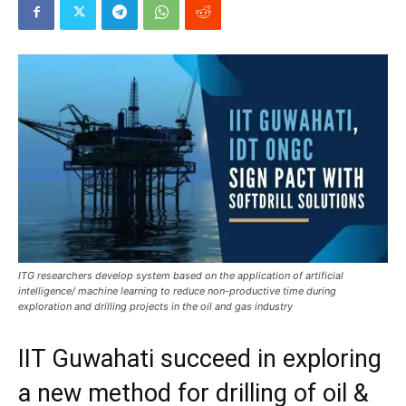
ITG researchers develop system based on the application of artificial
intelligence/ machine learning to reduce non-productive time during
exploration and drilling projects in the oil and gas industry
IIT Guwahati succeed in exploring
a new method for drilling of oil &