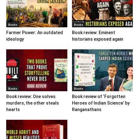
Books
Books
Farmer Power: An outdated
Book review: Eminent
ideology
historians exposed again
Books
Books
Book review: One solves
Book review of ‘Forgotten
murders, the other steals
Heroes of Indian Science’ by
hearts
Ranganathans