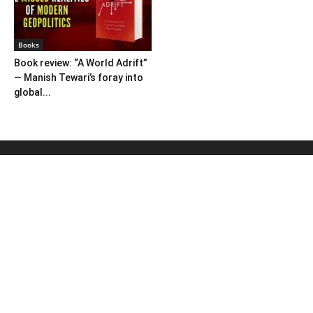
Books
Book review: “A World Adrift”
— Manish Tewari’s foray into
global...