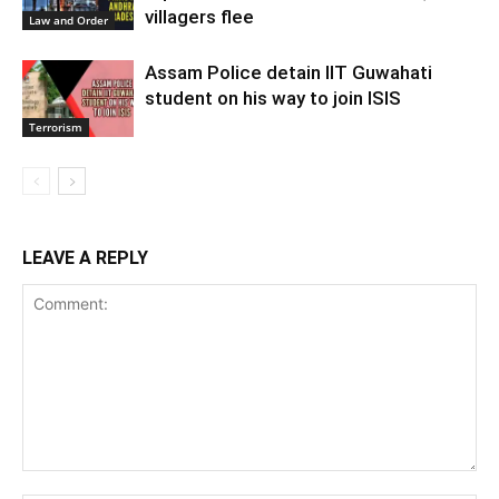
villagers flee
Law and Order
Assam Police detain IIT Guwahati
student on his way to join ISIS
Terrorism
LEAVE A REPLY