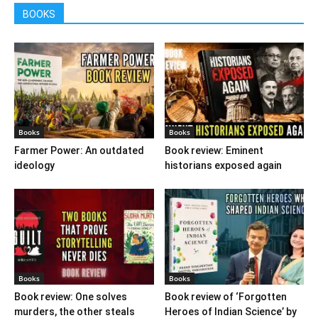
BOOKS
Books
Books
Farmer Power: An outdated
Book review: Eminent
ideology
historians exposed again
Books
Books
Book review: One solves
Book review of ‘Forgotten
murders, the other steals
Heroes of Indian Science’ by