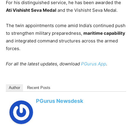
For his distinguished service, he has been awarded the
Ati Vishisht Seva Medal
and the Vishisht Seva Medal.
The twin appointments come amid India’s continued push
to strengthen military preparedness,
maritime capability
and integrated command structures across the armed
forces.
For all the latest updates, download
PGurus App
.
Author
Recent Posts
PGurus Newsdesk