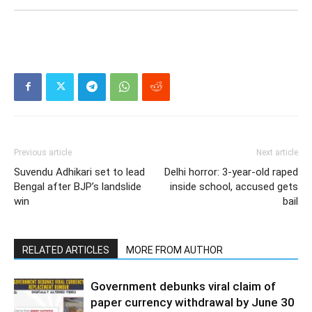
Previous article
Next article
Suvendu Adhikari set to lead
Delhi horror: 3-year-old raped
Bengal after BJP’s landslide
inside school, accused gets
win
bail
RELATED ARTICLES
MORE FROM AUTHOR
Government debunks viral claim of
paper currency withdrawal by June 30