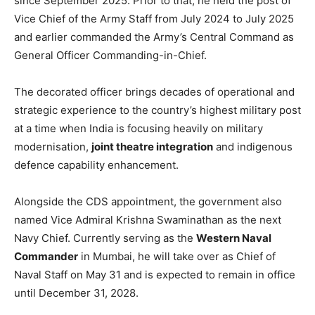
since September 2025. Prior to that, he held the post of
Vice Chief of the Army Staff from July 2024 to July 2025
and earlier commanded the Army’s Central Command as
General Officer Commanding-in-Chief.
The decorated officer brings decades of operational and
strategic experience to the country’s highest military post
at a time when India is focusing heavily on military
modernisation,
joint theatre integration
and indigenous
defence capability enhancement.
Alongside the CDS appointment, the government also
named Vice Admiral Krishna Swaminathan as the next
Navy Chief. Currently serving as the
Western Naval
Commander
in Mumbai, he will take over as Chief of
Naval Staff on May 31 and is expected to remain in office
until December 31, 2028.