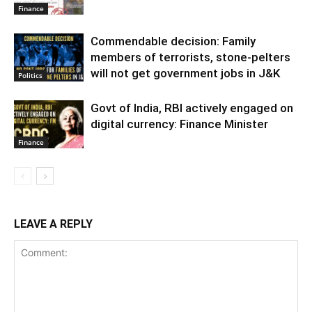
Finance
Commendable decision: Family
members of terrorists, stone-pelters
will not get government jobs in J&K
Politics
Govt of India, RBI actively engaged on
digital currency: Finance Minister
Finance
LEAVE A REPLY