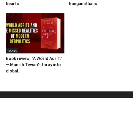
hearts
Ranganathans
Books
Book review: “A World Adrift”
— Manish Tewari’s foray into
global...