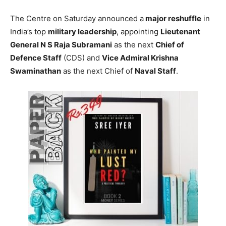
The Centre on Saturday announced a
major reshuffle
in
India’s top
military leadership
, appointing
Lieutenant
General N S Raja Subramani
as the next
Chief of
Defence Staff
(CDS) and
Vice Admiral Krishna
Swaminathan
as the next Chief of
Naval Staff
.