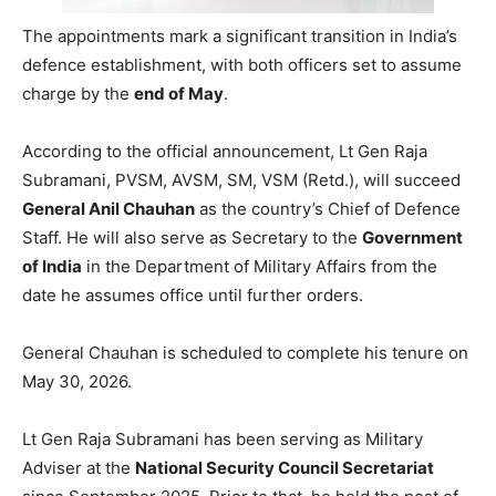
The appointments mark a significant transition in India’s
defence establishment, with both officers set to assume
charge by the
end of May
.
According to the official announcement, Lt Gen Raja
Subramani, PVSM, AVSM, SM, VSM (Retd.), will succeed
General Anil Chauhan
as the country’s Chief of Defence
Staff. He will also serve as Secretary to the
Government
of India
in the Department of Military Affairs from the
date he assumes office until further orders.
General Chauhan is scheduled to complete his tenure on
May 30, 2026.
Lt Gen Raja Subramani has been serving as Military
Adviser at the
National Security Council Secretariat