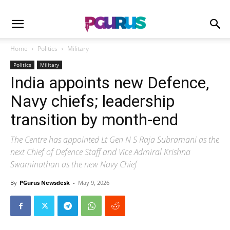
Home
Politics
Military
Politics
Military
India appoints new Defence,
Navy chiefs; leadership
transition by month-end
The Centre has appointed Lt Gen N S Raja Subramani as the
next Chief of Defence Staff and Vice Admiral Krishna
Swaminathan as the new Navy Chief
By
PGurus Newsdesk
-
May 9, 2026