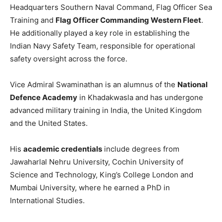
Headquarters Southern Naval Command, Flag Officer Sea
Training and
Flag Officer Commanding Western Fleet
.
He additionally played a key role in establishing the
Indian Navy Safety Team, responsible for operational
safety oversight across the force.
Vice Admiral Swaminathan is an alumnus of the
National
Defence Academy
in Khadakwasla and has undergone
advanced military training in India, the United Kingdom
and the United States.
His
academic credentials
include degrees from
Jawaharlal Nehru University, Cochin University of
Science and Technology, King’s College London and
Mumbai University, where he earned a PhD in
International Studies.