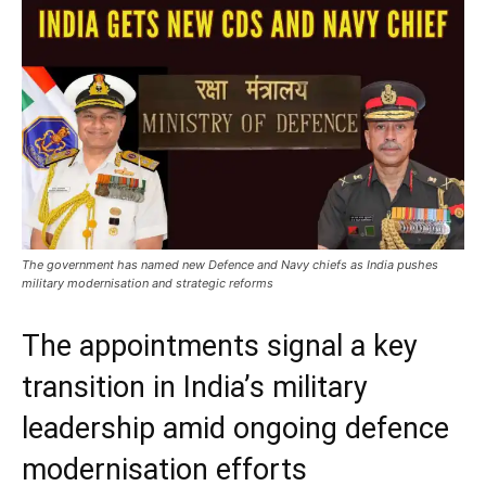
The government has named new Defence and Navy chiefs as India pushes
military modernisation and strategic reforms
The appointments signal a key
transition in India’s military
leadership amid ongoing defence
modernisation efforts