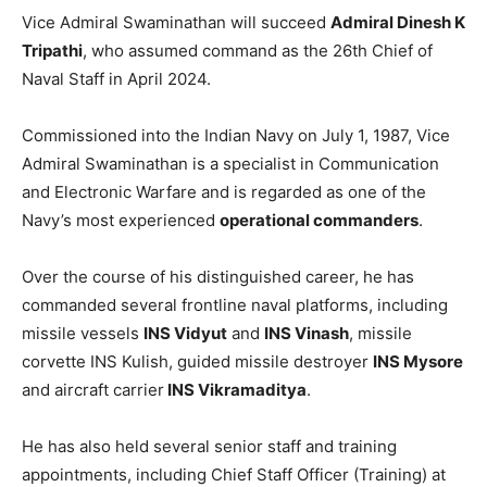
Vice Admiral Swaminathan will succeed
Admiral Dinesh K
Tripathi
, who assumed command as the 26th Chief of
Naval Staff in April 2024.
Commissioned into the Indian Navy on July 1, 1987, Vice
Admiral Swaminathan is a specialist in Communication
and Electronic Warfare and is regarded as one of the
Navy’s most experienced
operational commanders
.
Over the course of his distinguished career, he has
commanded several frontline naval platforms, including
missile vessels
INS Vidyut
and
INS Vinash
, missile
corvette INS Kulish, guided missile destroyer
INS Mysore
and aircraft carrier
INS Vikramaditya
.
He has also held several senior staff and training
appointments, including Chief Staff Officer (Training) at