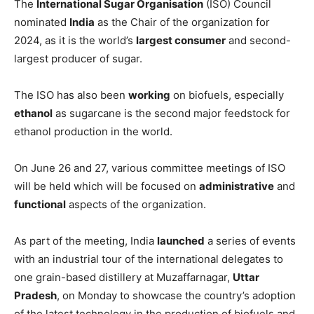
The
International Sugar Organisation
(ISO) Council
nominated
India
as the Chair of the organization for
2024, as it is the world’s
largest consumer
and second-
largest producer of sugar.
The ISO has also been
working
on biofuels, especially
ethanol
as sugarcane is the second major feedstock for
ethanol production in the world.
On June 26 and 27, various committee meetings of ISO
will be held which will be focused on
administrative
and
functional
aspects of the organization.
As part of the meeting, India
launched
a series of events
with an industrial tour of the international delegates to
one grain-based distillery at Muzaffarnagar,
Uttar
Pradesh
, on Monday to showcase the country’s adoption
of the latest technology in the production of biofuels and