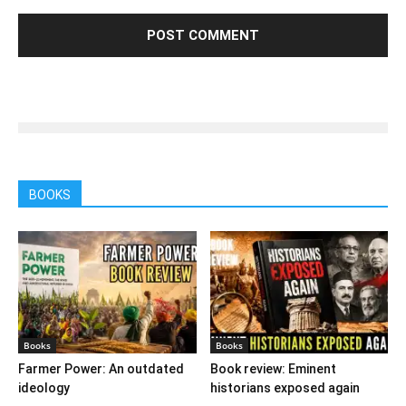
BOOKS
Books
Books
Farmer Power: An outdated
Book review: Eminent
ideology
historians exposed again