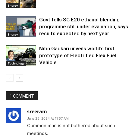
Energy
Govt tells SC E20 ethanol blending
programme still under evaluation, says
results expected by next year
Energy
Nitin Gadkari unveils world’s first
prototype of Electrified Flex Fuel
Vehicle
Technology
1 COMMENT
sreeram
June 25, 2024 At 11:57 AM
Common man is not bothered about such
meetings.