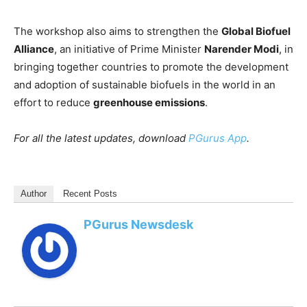
The workshop also aims to strengthen the
Global Biofuel
Alliance
, an initiative of Prime Minister
Narender Modi
, in
bringing together countries to promote the development
and adoption of sustainable biofuels in the world in an
effort to reduce
greenhouse emissions
.
For all the latest updates, download
PGurus App
.
Author
Recent Posts
PGurus Newsdesk