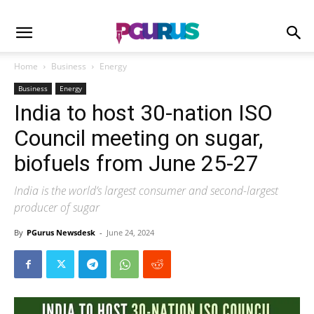
Home
Business
Energy
Business
Energy
India to host 30-nation ISO
Council meeting on sugar,
biofuels from June 25-27
India is the world’s largest consumer and second-largest
producer of sugar
By
PGurus Newsdesk
-
June 24, 2024