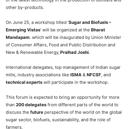
other by-products.
On June 25, a workshop titled ‘
Sugar and Biofuels –
Emerging Vistas
’ will be organized at the
Bharat
Mandapam
. which will be inaugurated by Union Minister
of Consumer Affairs, Food and Public Distribution and
New & Renewable Energy,
Pralhad Joshi
.
International delegates, top management of Indian sugar
mills, industry associations like
ISMA
&
NFCSF
, and
technical experts
will participate in the workshop.
This forum is expected to bring an opportunity for more
than
200 delegates
from different parts of the world to
discuss the
future
perspective of the world on the global
sugar sector, biofuels, sustainability, and the role of
farmers.