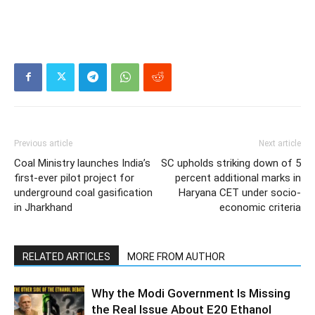
Previous article
Next article
Coal Ministry launches India’s
SC upholds striking down of 5
first-ever pilot project for
percent additional marks in
underground coal gasification
Haryana CET under socio-
in Jharkhand
economic criteria
RELATED ARTICLES
MORE FROM AUTHOR
Why the Modi Government Is Missing
the Real Issue About E20 Ethanol