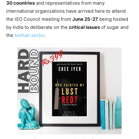
30 countries
and representatives from many
international organizations have arrived here to attend
the ISO Council meeting from
June 25-27
being hosted
by India to deliberate on the
critical issues
of sugar and
the
biofuel sector
.