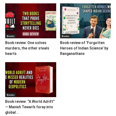
Books
Books
Book review: One solves
Book review of ‘Forgotten
murders, the other steals
Heroes of Indian Science’ by
hearts
Ranganathans
Books
Book review: “A World Adrift”
— Manish Tewari’s foray into
global...