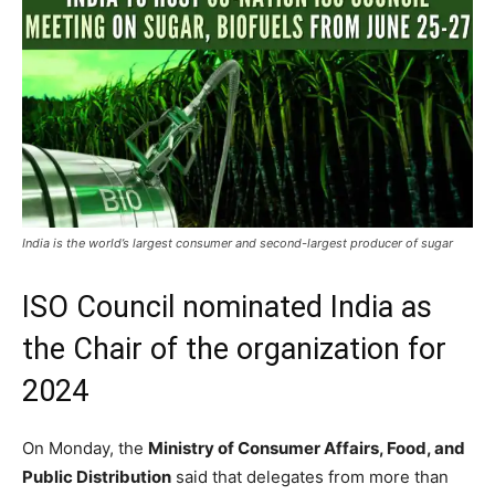
India is the world’s largest consumer and second-largest producer of sugar
ISO Council nominated India as
the Chair of the organization for
2024
On Monday, the
Ministry of Consumer Affairs, Food, and
Public Distribution
said that delegates from more than