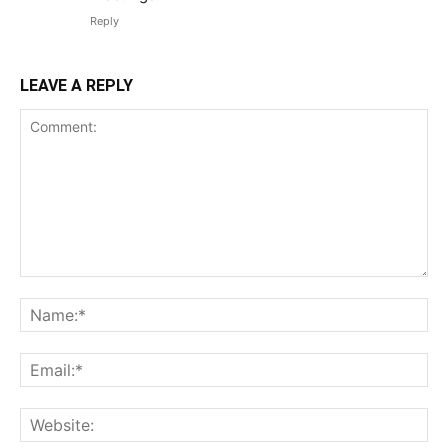
Reply
LEAVE A REPLY